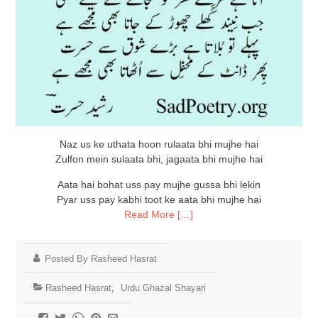
Naz us ke uthata hoon rulaata bhi mujhe hai
Zulfon mein sulaata bhi, jagaata bhi mujhe hai
Aata hai bohat uss pay mujhe gussa bhi lekin
Pyar uss pay kabhi toot ke aata bhi mujhe hai
Read More […]
Posted By Rasheed Hasrat
Rasheed Hasrat
,
Urdu Ghazal Shayari