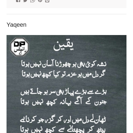
Yaqeen