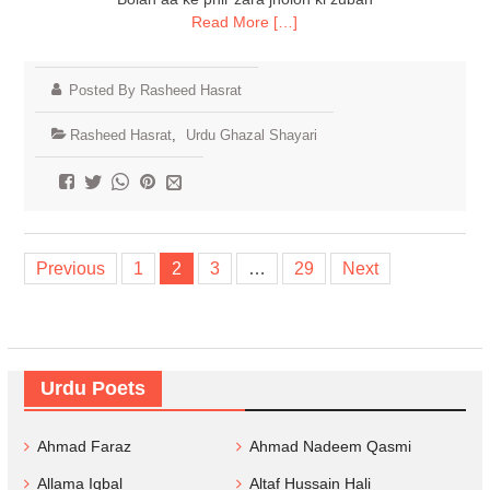
Read More […]
Posted By Rasheed Hasrat
Rasheed Hasrat
,
Urdu Ghazal Shayari
Posts
Previous
1
2
3
…
29
Next
navigation
Urdu Poets
Ahmad Faraz
Ahmad Nadeem Qasmi
Allama Iqbal
Altaf Hussain Hali