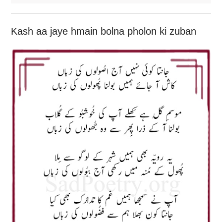
Kash aa jaye hmain bolna pholon ki zuban