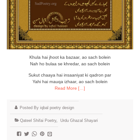
Khula hai jhoot ka bazaar, ao sach bolein
Nah ho bulaa se khredar, ao sach bolein
Sukut chaaya hai insaaniyat ki qadron par
Yahi hai mauqa izhaar, ao sach bolein
Read More […]
Posted By iqbal poetry design
Qateel Shifai Poetry
,
Urdu Ghazal Shayari