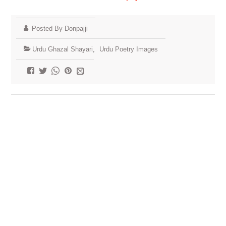
Posted By Donpajji
Urdu Ghazal Shayari
,
Urdu Poetry Images