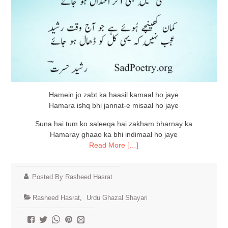
Hamein jo zabt ka haasil kamaal ho jaye
Hamara ishq bhi jannat-e misaal ho jaye
Suna hai tum ko saleeqa hai zakham bharnay ka
Hamaray ghaao ka bhi indimaal ho jaye
Read More […]
Posted By Rasheed Hasrat
Rasheed Hasrat
,
Urdu Ghazal Shayari