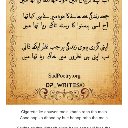
Cigarette ke dhuwen mein khans raha tha main
Apne aap ko dhondtay hue haanp raha tha main