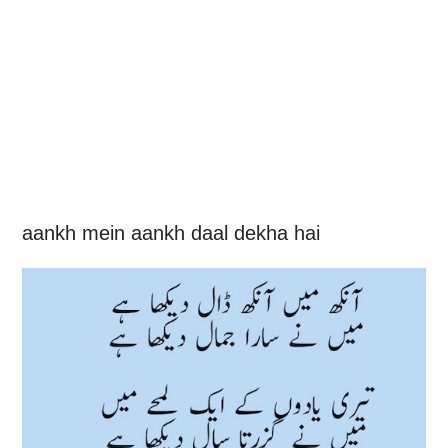
aankh mein aankh daal dekha hai