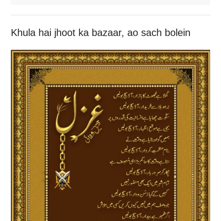
Khula hai jhoot ka bazaar, ao sach bolein