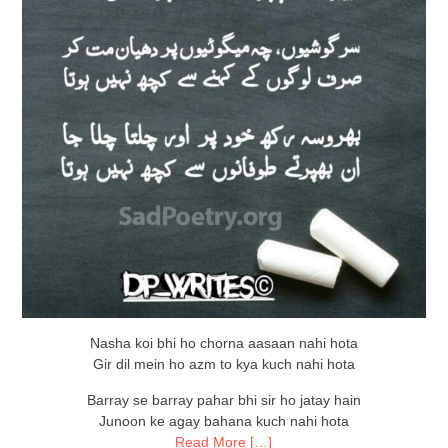
Nasha koi bhi ho chorna aasaan nahi hota
Gir dil mein ho azm to kya kuch nahi hota
Barray se barray pahar bhi sir ho jatay hain
Junoon ke agay bahana kuch nahi hota
Read More […]