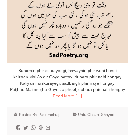
Baharain phir se aayengi, hawayain phir wohi hongi
khizaan Mai Jo gir Gaye pattay ,dubara phir nahi hongay
Kaliyan muskurayegi, sadbargh phir naye hongay
Patjhad Mai murjha Gaye Jo phool, dubara phir nahi hongay
Read More […]
Posted By Paul mehraj
Urdu Ghazal Shayari