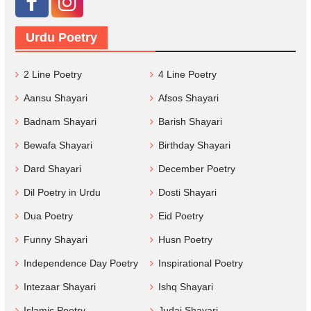
Urdu Poetry
2 Line Poetry
4 Line Poetry
Aansu Shayari
Afsos Shayari
Badnam Shayari
Barish Shayari
Bewafa Shayari
Birthday Shayari
Dard Shayari
December Poetry
Dil Poetry in Urdu
Dosti Shayari
Dua Poetry
Eid Poetry
Funny Shayari
Husn Poetry
Independence Day Poetry
Inspirational Poetry
Intezaar Shayari
Ishq Shayari
Islamic Poetry
Judai Shayari