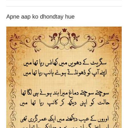
Apne aap ko dhondtay hue