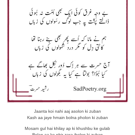
Jaanta koi nahi aaj asolon ki zuban
Kash aa jaye hmain bolna pholon ki zuban
Mosam gul hai khilay ap ki khushbu ke gulab
Bolan aa ke phir zara jholon ki zuban