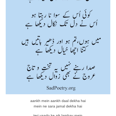
aankh mein aankh daal dekha hai
mein ne sara jamal dekha hai
teri yaado ke aik lamhay mein