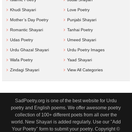
Khudi Shayari
Love Poetry
Mother’s Day Poetry
Punjabi Shayari
Romantic Shayari
Tanhai Poetry
Udas Poetry
Umeed Shayari
Urdu Ghazal Shayari
Urdu Poetry Images
Wafa Poetry
Yaad Shayari
Zindagi Shayari
View All Categories
SadPoetry.org is one of the best website for Urdu
poetry and English poems. We offer awesome poetry
collection of 100+ different poets from all over the
world. New Shayari is added regularly. Use our "Add
Your Poetry" form to submit your poetry. Copyright ©