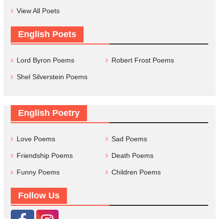
View All Poets
English Poets
Lord Byron Poems
Robert Frost Poems
Shel Silverstein Poems
English Poetry
Love Poems
Sad Poems
Friendship Poems
Death Poems
Funny Poems
Children Poems
Follow Us