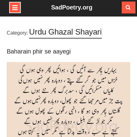
SadPoetry.org
Skip
to
Urdu Ghazal Shayari
content
Category:
Baharain phir se aayegi