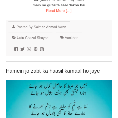
mein ne guzarta saal dekha hai
Read More […]
Posted By Salman Ahmad Awan
Urdu Ghazal Shayari
Aankhen
Hamein jo zabt ka haasil kamaal ho jaye