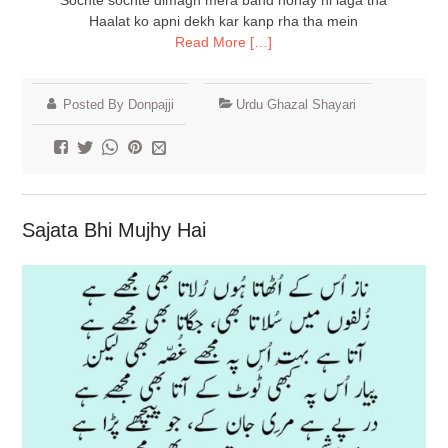
Sochte sochte dimagh mera band honay hi laga tha
Haalat ko apni dekh kar kanp rha tha mein
Read More […]
Posted By Donpajji
Urdu Ghazal Shayari
Sajata Bhi Mujhy Hai