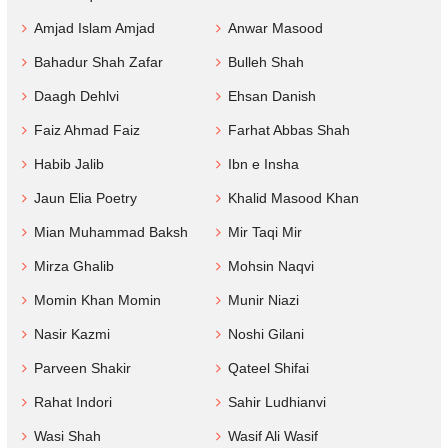
Amjad Islam Amjad
Anwar Masood
Bahadur Shah Zafar
Bulleh Shah
Daagh Dehlvi
Ehsan Danish
Faiz Ahmad Faiz
Farhat Abbas Shah
Habib Jalib
Ibn e Insha
Jaun Elia Poetry
Khalid Masood Khan
Mian Muhammad Baksh
Mir Taqi Mir
Mirza Ghalib
Mohsin Naqvi
Momin Khan Momin
Munir Niazi
Nasir Kazmi
Noshi Gilani
Parveen Shakir
Qateel Shifai
Rahat Indori
Sahir Ludhianvi
Wasi Shah
Wasif Ali Wasif