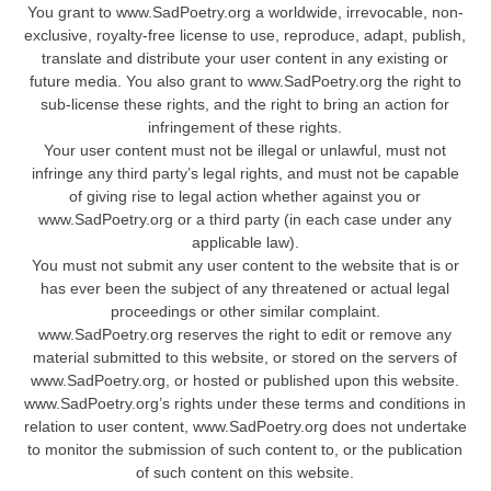
You grant to www.SadPoetry.org a worldwide, irrevocable, non-
exclusive, royalty-free license to use, reproduce, adapt, publish,
translate and distribute your user content in any existing or
future media. You also grant to www.SadPoetry.org the right to
sub-license these rights, and the right to bring an action for
infringement of these rights.
Your user content must not be illegal or unlawful, must not
infringe any third party’s legal rights, and must not be capable
of giving rise to legal action whether against you or
www.SadPoetry.org or a third party (in each case under any
applicable law).
You must not submit any user content to the website that is or
has ever been the subject of any threatened or actual legal
proceedings or other similar complaint.
www.SadPoetry.org reserves the right to edit or remove any
material submitted to this website, or stored on the servers of
www.SadPoetry.org, or hosted or published upon this website.
www.SadPoetry.org’s rights under these terms and conditions in
relation to user content, www.SadPoetry.org does not undertake
to monitor the submission of such content to, or the publication
of such content on this website.