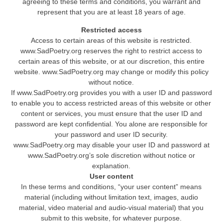
agreeing to these terms and conditions, you warrant and
represent that you are at least 18 years of age.
Restricted access
Access to certain areas of this website is restricted.
www.SadPoetry.org reserves the right to restrict access to
certain areas of this website, or at our discretion, this entire
website. www.SadPoetry.org may change or modify this policy
without notice.
If www.SadPoetry.org provides you with a user ID and password
to enable you to access restricted areas of this website or other
content or services, you must ensure that the user ID and
password are kept confidential. You alone are responsible for
your password and user ID security.
www.SadPoetry.org may disable your user ID and password at
www.SadPoetry.org’s sole discretion without notice or
explanation.
User content
In these terms and conditions, “your user content” means
material (including without limitation text, images, audio
material, video material and audio-visual material) that you
submit to this website, for whatever purpose.