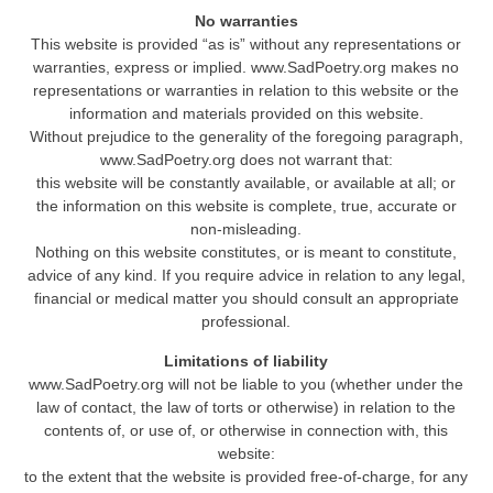
No warranties
This website is provided “as is” without any representations or
warranties, express or implied. www.SadPoetry.org makes no
representations or warranties in relation to this website or the
information and materials provided on this website.
Without prejudice to the generality of the foregoing paragraph,
www.SadPoetry.org does not warrant that:
this website will be constantly available, or available at all; or
the information on this website is complete, true, accurate or
non-misleading.
Nothing on this website constitutes, or is meant to constitute,
advice of any kind. If you require advice in relation to any legal,
financial or medical matter you should consult an appropriate
professional.
Limitations of liability
www.SadPoetry.org will not be liable to you (whether under the
law of contact, the law of torts or otherwise) in relation to the
contents of, or use of, or otherwise in connection with, this
website:
to the extent that the website is provided free-of-charge, for any