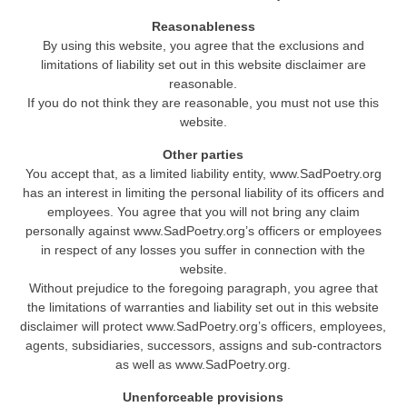
Reasonableness
By using this website, you agree that the exclusions and
limitations of liability set out in this website disclaimer are
reasonable.
If you do not think they are reasonable, you must not use this
website.
Other parties
You accept that, as a limited liability entity, www.SadPoetry.org
has an interest in limiting the personal liability of its officers and
employees. You agree that you will not bring any claim
personally against www.SadPoetry.org’s officers or employees
in respect of any losses you suffer in connection with the
website.
Without prejudice to the foregoing paragraph, you agree that
the limitations of warranties and liability set out in this website
disclaimer will protect www.SadPoetry.org’s officers, employees,
agents, subsidiaries, successors, assigns and sub-contractors
as well as www.SadPoetry.org.
Unenforceable provisions