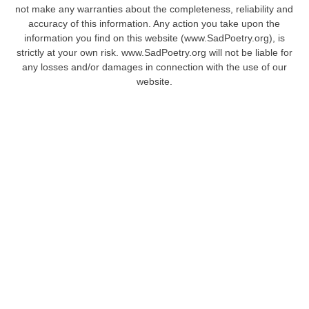
not make any warranties about the completeness, reliability and
accuracy of this information. Any action you take upon the
information you find on this website (www.SadPoetry.org), is
strictly at your own risk. www.SadPoetry.org will not be liable for
any losses and/or damages in connection with the use of our
website.