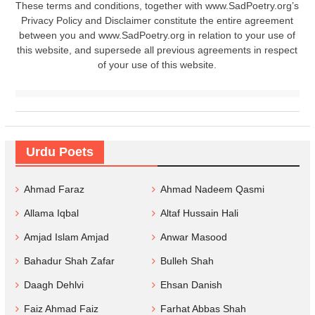
These terms and conditions, together with www.SadPoetry.org’s
Privacy Policy and Disclaimer constitute the entire agreement
between you and www.SadPoetry.org in relation to your use of
this website, and supersede all previous agreements in respect
of your use of this website.
Urdu Poets
Ahmad Faraz
Ahmad Nadeem Qasmi
Allama Iqbal
Altaf Hussain Hali
Amjad Islam Amjad
Anwar Masood
Bahadur Shah Zafar
Bulleh Shah
Daagh Dehlvi
Ehsan Danish
Faiz Ahmad Faiz
Farhat Abbas Shah