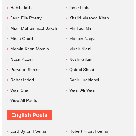
Habib Jalib
Ibn e Insha
Jaun Elia Poetry
Khalid Masood Khan
Mian Muhammad Baksh
Mir Taqi Mir
Mirza Ghalib
Mohsin Naqvi
Momin Khan Momin
Munir Niazi
Nasir Kazmi
Noshi Gilani
Parveen Shakir
Qateel Shifai
Rahat Indori
Sahir Ludhianvi
Wasi Shah
Wasif Ali Wasif
View All Poets
English Poets
Lord Byron Poems
Robert Frost Poems