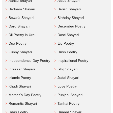
Aansu Shayari
Afsos Shayari
Badnam Shayari
Barish Shayari
Bewafa Shayari
Birthday Shayari
Dard Shayari
December Poetry
Dil Poetry in Urdu
Dosti Shayari
Dua Poetry
Eid Poetry
Funny Shayari
Husn Poetry
Independence Day Poetry
Inspirational Poetry
Intezaar Shayari
Ishq Shayari
Islamic Poetry
Judai Shayari
Khudi Shayari
Love Poetry
Mother’s Day Poetry
Punjabi Shayari
Romantic Shayari
Tanhai Poetry
Udas Poetry
Umeed Shayari