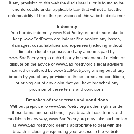
If any provision of this website disclaimer is, or is found to be,
unenforceable under applicable law, that will not affect the
enforceability of the other provisions of this website disclaimer.
Indemnity
You hereby indemnify www.SadPoetry.org and undertake to
keep www.SadPoetry.org indemnified against any losses,
damages, costs, liabilities and expenses (including without
limitation legal expenses and any amounts paid by
www.SadPoetry.org to a third party in settlement of a claim or
dispute on the advice of www.SadPoetry.org’s legal advisers)
incurred or suffered by www.SadPoetry.org arising out of any
breach by you of any provision of these terms and conditions,
or arising out of any claim that you have breached any
provision of these terms and conditions.
Breaches of these terms and conditions
Without prejudice to www.SadPoetry.org’s other rights under
these terms and conditions, if you breach these terms and
conditions in any way, www.SadPoetry.org may take such action
as www.SadPoetry.org deems appropriate to deal with the
breach, including suspending your access to the website,