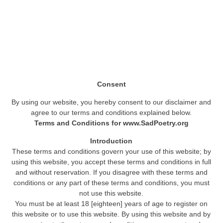
Consent
By using our website, you hereby consent to our disclaimer and
agree to our terms and conditions explained below.
Terms and Conditions for www.SadPoetry.org
Introduction
These terms and conditions govern your use of this website; by
using this website, you accept these terms and conditions in full
and without reservation. If you disagree with these terms and
conditions or any part of these terms and conditions, you must
not use this website.
You must be at least 18 [eighteen] years of age to register on
this website or to use this website. By using this website and by