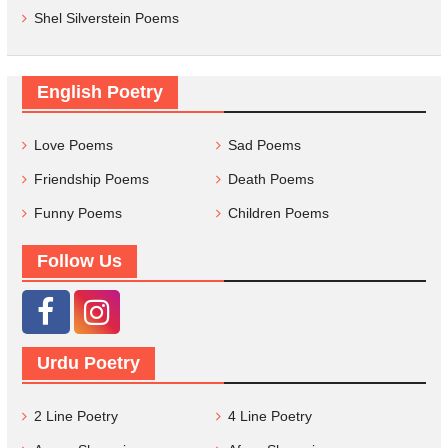
Shel Silverstein Poems
English Poetry
Love Poems
Sad Poems
Friendship Poems
Death Poems
Funny Poems
Children Poems
Follow Us
Urdu Poetry
2 Line Poetry
4 Line Poetry