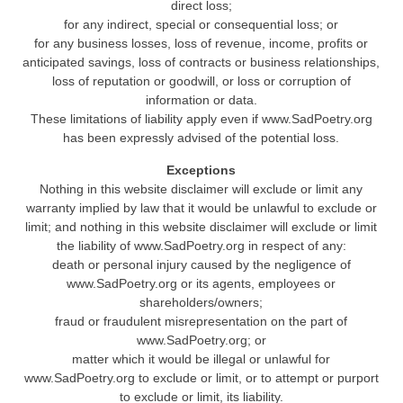
direct loss;
for any indirect, special or consequential loss; or
for any business losses, loss of revenue, income, profits or
anticipated savings, loss of contracts or business relationships,
loss of reputation or goodwill, or loss or corruption of
information or data.
These limitations of liability apply even if www.SadPoetry.org
has been expressly advised of the potential loss.
Exceptions
Nothing in this website disclaimer will exclude or limit any
warranty implied by law that it would be unlawful to exclude or
limit; and nothing in this website disclaimer will exclude or limit
the liability of www.SadPoetry.org in respect of any:
death or personal injury caused by the negligence of
www.SadPoetry.org or its agents, employees or
shareholders/owners;
fraud or fraudulent misrepresentation on the part of
www.SadPoetry.org; or
matter which it would be illegal or unlawful for
www.SadPoetry.org to exclude or limit, or to attempt or purport
to exclude or limit, its liability.