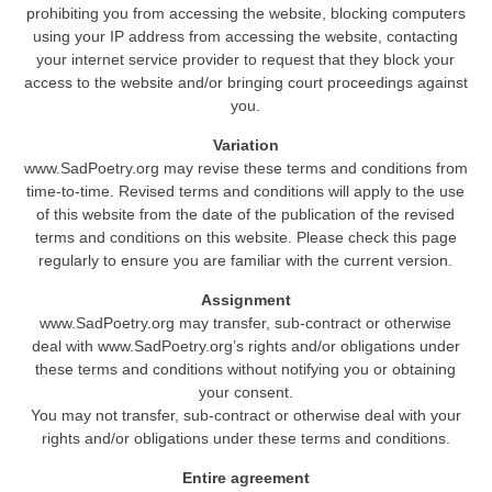
prohibiting you from accessing the website, blocking computers
using your IP address from accessing the website, contacting
your internet service provider to request that they block your
access to the website and/or bringing court proceedings against
you.
Variation
www.SadPoetry.org may revise these terms and conditions from
time-to-time. Revised terms and conditions will apply to the use
of this website from the date of the publication of the revised
terms and conditions on this website. Please check this page
regularly to ensure you are familiar with the current version.
Assignment
www.SadPoetry.org may transfer, sub-contract or otherwise
deal with www.SadPoetry.org’s rights and/or obligations under
these terms and conditions without notifying you or obtaining
your consent.
You may not transfer, sub-contract or otherwise deal with your
rights and/or obligations under these terms and conditions.
Entire agreement