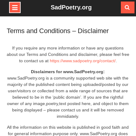
SadPoetry.org
Skip
to
Terms and Conditions – Disclaimer
content
If you require any more information or have any questions
about our Terms and Conditions and disclaimer, please feel free
to contact us at
https://www.sadpoetry.org/contact/
.
Disclaimers for www.SadPoetry.org:
www.SadPoetry.org is a community supported web site with the
majority of the published content being uploaded/posted by our
user/visitors or collected from a wide range of sources that are
believed to be in the ‘public domain’. If you are the rightful
owner of any image,poetry,text posted here, and object to them
being displayed – please contact us and it will be removed
immidiately.
All the information on this website is published in good faith and
for general information purpose only. www.SadPoetry.org does