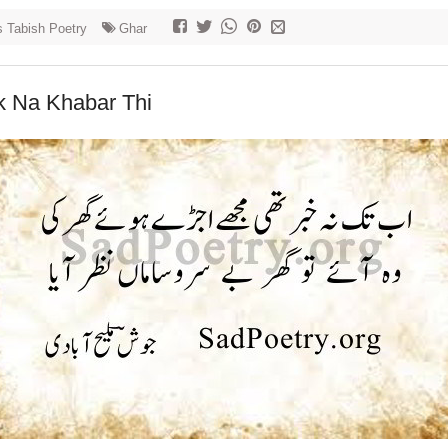
 Tabish Poetry
Ghar
k Na Khabar Thi