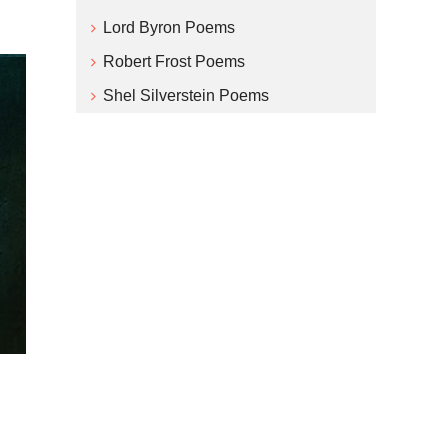
Lord Byron Poems
Robert Frost Poems
Shel Silverstein Poems