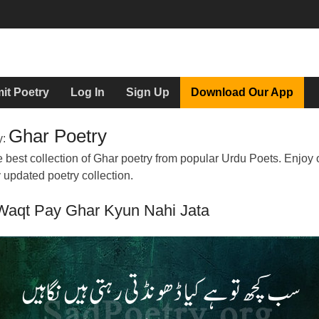
it Poetry
Log In
Sign Up
Download Our App
Ghar Poetry
y:
 best collection of Ghar poetry from popular Urdu Poets. Enjoy 
y updated poetry collection.
Waqt Pay Ghar Kyun Nahi Jata