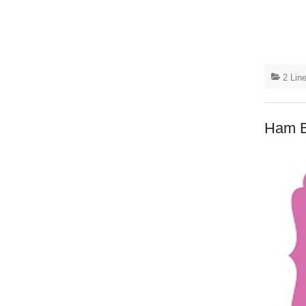
2 Lin
Ham B