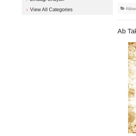
Abbas
View All Categories
Ab Ta