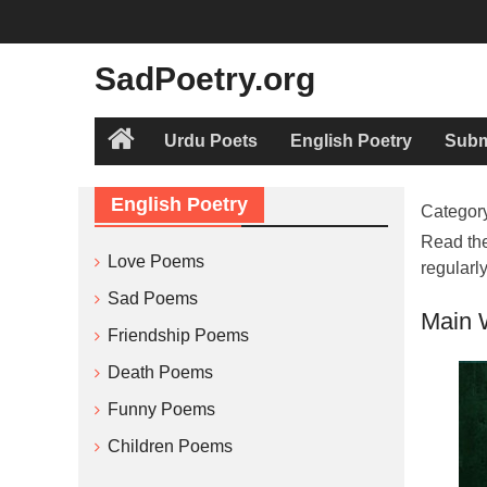
Skip
to
content
SadPoetry.org
Urdu Poets
English Poetry
Subm
Home
English Poetry
Categor
Read the
Love Poems
regularl
Sad Poems
Main 
Friendship Poems
Death Poems
Funny Poems
Children Poems