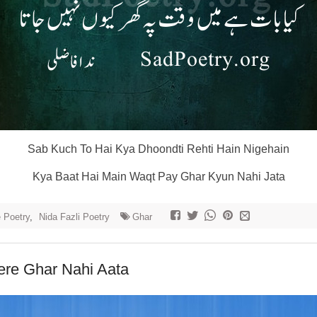
Sab Kuch To Hai Kya Dhoondti Rehti Hain Nigehain
Kya Baat Hai Main Waqt Pay Ghar Kyun Nahi Jata
e Poetry
,
Nida Fazli Poetry
Ghar
re Ghar Nahi Aata