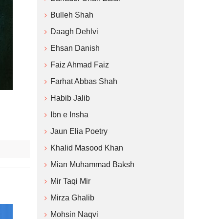
Bulleh Shah
Daagh Dehlvi
Ehsan Danish
Faiz Ahmad Faiz
Farhat Abbas Shah
Habib Jalib
Ibn e Insha
Jaun Elia Poetry
Khalid Masood Khan
Mian Muhammad Baksh
Mir Taqi Mir
Mirza Ghalib
Mohsin Naqvi