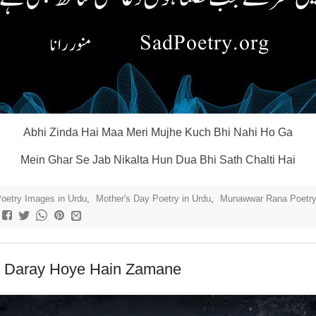
Abhi Zinda Hai Maa Meri Mujhe Kuch Bhi Nahi Ho Ga
Mein Ghar Se Jab Nikalta Hun Dua Bhi Sath Chalti Hai
oetry Images in Urdu
,
Mother's Day Poetry in Urdu
,
Munawwar Rana Poetr
 Daray Hoye Hain Zamane