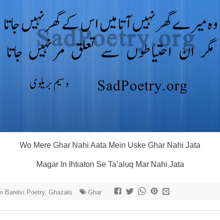
Wo Mere Ghar Nahi Aata Mein Uske Ghar Nahi Jata
Magar In Ihtiaton Se Ta’aluq Mar Nahi Jata
 Barelvi Poetry, Ghazals
Ghar