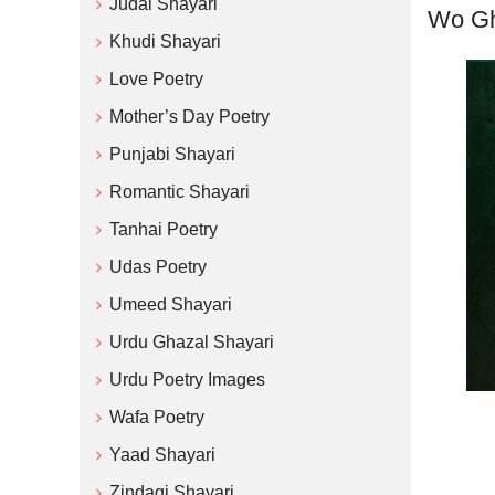
Judai Shayari
Wo Gh
Khudi Shayari
Love Poetry
Mother’s Day Poetry
Punjabi Shayari
Romantic Shayari
Tanhai Poetry
Udas Poetry
Umeed Shayari
Urdu Ghazal Shayari
Urdu Poetry Images
Wafa Poetry
Yaad Shayari
Zindagi Shayari