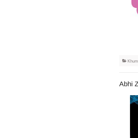
Khuma
Abhi 