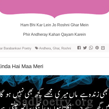
Ham Bhi Kar Lein Jo Roshni Ghar Mein
Phir Andheray Kahan Qayam Karein
r Barabankavi Poetry
Andhera
,
Ghar
,
Roshni
Zinda Hai Maa Meri