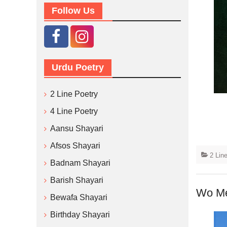
Follow Us
Urdu Poetry
2 Line Poetry
4 Line Poetry
Aansu Shayari
Afsos Shayari
2 Lin
Badnam Shayari
Barish Shayari
Wo Me
Bewafa Shayari
Birthday Shayari