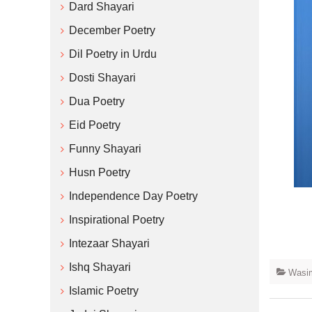
Dard Shayari
December Poetry
Dil Poetry in Urdu
Dosti Shayari
Dua Poetry
Eid Poetry
Funny Shayari
Husn Poetry
Independence Day Poetry
Inspirational Poetry
Intezaar Shayari
Ishq Shayari
Wasim
Islamic Poetry