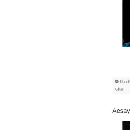
Dua P
Ghar
Aesay