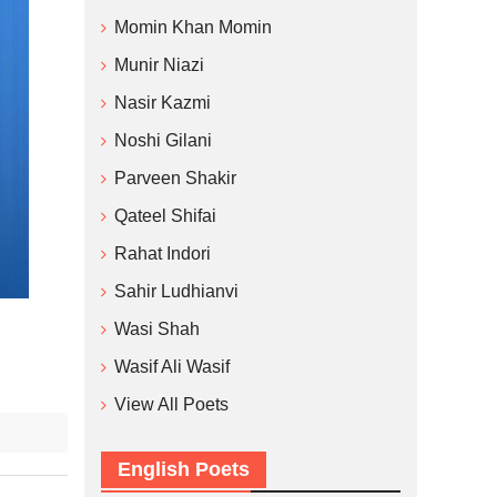
Momin Khan Momin
Munir Niazi
Nasir Kazmi
Noshi Gilani
Parveen Shakir
Qateel Shifai
Rahat Indori
Sahir Ludhianvi
Wasi Shah
Wasif Ali Wasif
View All Poets
English Poets