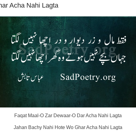
ar Acha Nahi Lagta
Faqat Maal-O Zar Dewaar-O Dar Acha Nahi Lagta
Jahan Bachy Nahi Hote Wo Ghar Acha Nahi Lagta