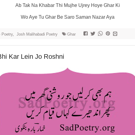
Ab Tak Na Khabar Thi Mujhe Ujrey Hoye Ghar Ki
Wo Aye Tu Ghar Be Saro Saman Nazar Aya
e Poetry
,
Josh Malihabadi Poetry
Ghar
hi Kar Lein Jo Roshni