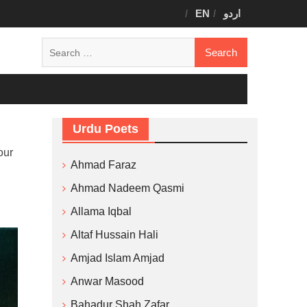
EN
اردو
Search
for:
Urdu Poets
our
Ahmad Faraz
Ahmad Nadeem Qasmi
Allama Iqbal
Altaf Hussain Hali
Amjad Islam Amjad
Anwar Masood
Bahadur Shah Zafar