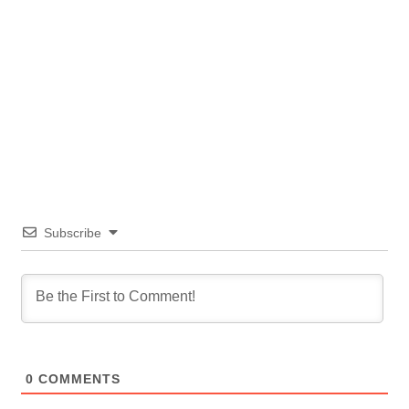
Subscribe
0
COMMENTS