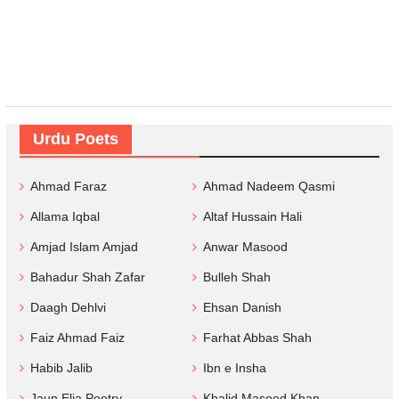
Urdu Poets
Ahmad Faraz
Ahmad Nadeem Qasmi
Allama Iqbal
Altaf Hussain Hali
Amjad Islam Amjad
Anwar Masood
Bahadur Shah Zafar
Bulleh Shah
Daagh Dehlvi
Ehsan Danish
Faiz Ahmad Faiz
Farhat Abbas Shah
Habib Jalib
Ibn e Insha
Jaun Elia Poetry
Khalid Masood Khan