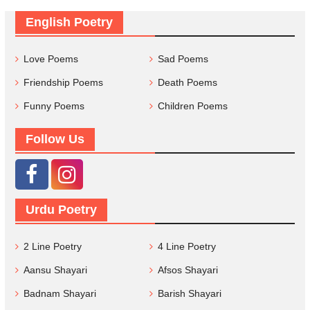
English Poetry
Love Poems
Sad Poems
Friendship Poems
Death Poems
Funny Poems
Children Poems
Follow Us
Urdu Poetry
2 Line Poetry
4 Line Poetry
Aansu Shayari
Afsos Shayari
Badnam Shayari
Barish Shayari