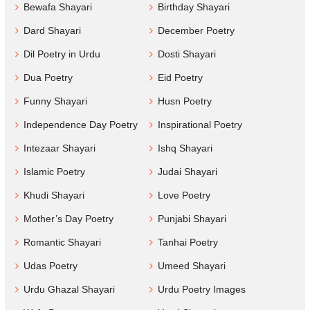
Bewafa Shayari
Birthday Shayari
Dard Shayari
December Poetry
Dil Poetry in Urdu
Dosti Shayari
Dua Poetry
Eid Poetry
Funny Shayari
Husn Poetry
Independence Day Poetry
Inspirational Poetry
Intezaar Shayari
Ishq Shayari
Islamic Poetry
Judai Shayari
Khudi Shayari
Love Poetry
Mother’s Day Poetry
Punjabi Shayari
Romantic Shayari
Tanhai Poetry
Udas Poetry
Umeed Shayari
Urdu Ghazal Shayari
Urdu Poetry Images