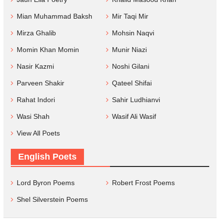
Mian Muhammad Baksh
Mir Taqi Mir
Mirza Ghalib
Mohsin Naqvi
Momin Khan Momin
Munir Niazi
Nasir Kazmi
Noshi Gilani
Parveen Shakir
Qateel Shifai
Rahat Indori
Sahir Ludhianvi
Wasi Shah
Wasif Ali Wasif
View All Poets
English Poets
Lord Byron Poems
Robert Frost Poems
Shel Silverstein Poems