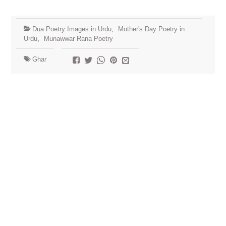
Dua Poetry Images in Urdu
,
Mother's Day Poetry in
Urdu
,
Munawwar Rana Poetry
Ghar