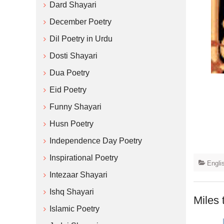
Dard Shayari
December Poetry
Dil Poetry in Urdu
Dosti Shayari
Dua Poetry
Eid Poetry
Funny Shayari
Husn Poetry
Independence Day Poetry
Inspirational Poetry
Engli
Intezaar Shayari
Ishq Shayari
Miles 
Islamic Poetry