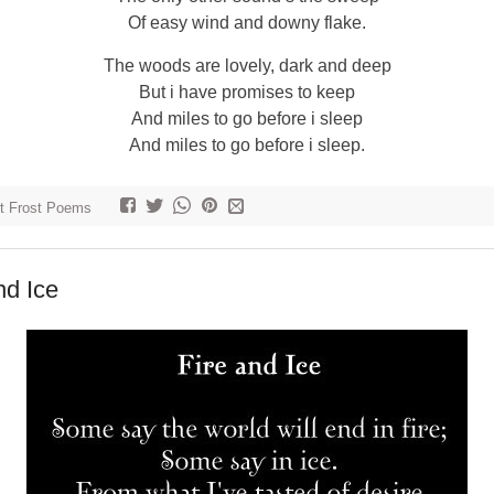
Of easy wind and downy flake.
The woods are lovely, dark and deep
But i have promises to keep
And miles to go before i sleep
And miles to go before i sleep.
t Frost Poems
nd Ice