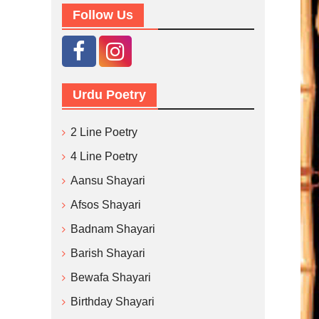
Follow Us
Urdu Poetry
2 Line Poetry
4 Line Poetry
Aansu Shayari
Afsos Shayari
Badnam Shayari
Barish Shayari
Bewafa Shayari
Birthday Shayari