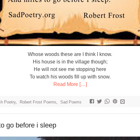
Whose woods these are I think I know.
His house is in the village though;
He will not see me stopping here
To watch his woods fill up with snow.
Read More […]
sh Poetry
,
Robert Frost Poems
,
Sad Poems
to go before i sleep