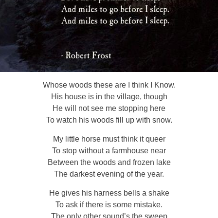
Whose woods these are I think I Know.
His house is in the village, though
He will not see me stopping here
To watch his woods fill up with snow.
My little horse must think it queer
To stop without a farmhouse near
Between the woods and frozen lake
The darkest evening of the year.
He gives his harness bells a shake
To ask if there is some mistake.
The only other sound’s the sweep