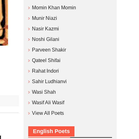
Momin Khan Momin
Munir Niazi
Nasir Kazmi
Noshi Gilani
Parveen Shakir
Qateel Shifai
Rahat Indori
Sahir Ludhianvi
Wasi Shah
Wasif Ali Wasif
View All Poets
English Poets