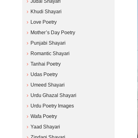
Judai Shayari
Khudi Shayari
Love Poetry
Mother’s Day Poetry
Punjabi Shayari
Romantic Shayari
Tanhai Poetry
Udas Poetry
Umeed Shayari
Urdu Ghazal Shayari
Urdu Poetry Images
Wafa Poetry
Yaad Shayari
Zindagi Shayari