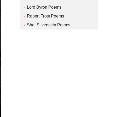
Lord Byron Poems
Robert Frost Poems
Shel Silverstein Poems