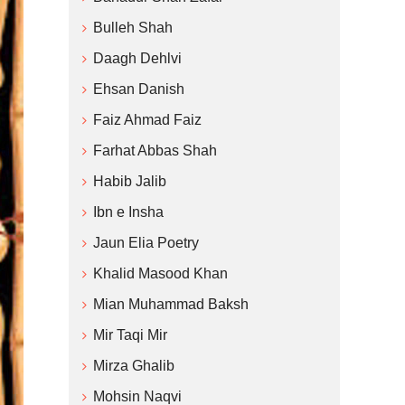
Bulleh Shah
Daagh Dehlvi
Ehsan Danish
Faiz Ahmad Faiz
Farhat Abbas Shah
Habib Jalib
Ibn e Insha
Jaun Elia Poetry
Khalid Masood Khan
Mian Muhammad Baksh
Mir Taqi Mir
Mirza Ghalib
Mohsin Naqvi