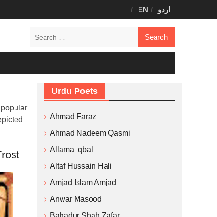
EN
اردو
Search
for:
Urdu Poets
 popular
Ahmad Faraz
epicted
Ahmad Nadeem Qasmi
Allama Iqbal
rost
Altaf Hussain Hali
Amjad Islam Amjad
Anwar Masood
Bahadur Shah Zafar