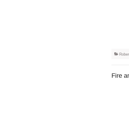
Rober
Fire a