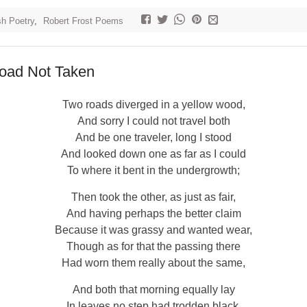
sh Poetry
,
Robert Frost Poems
oad Not Taken
Two roads diverged in a yellow wood,
And sorry I could not travel both
And be one traveler, long I stood
And looked down one as far as I could
To where it bent in the undergrowth;
Then took the other, as just as fair,
And having perhaps the better claim
Because it was grassy and wanted wear,
Though as for that the passing there
Had worn them really about the same,
And both that morning equally lay
In leaves no step had trodden black.