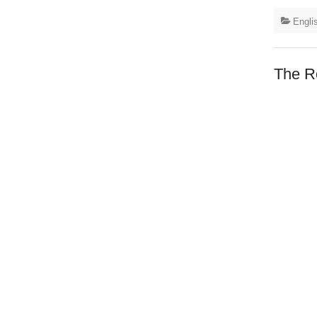
Engli
The R