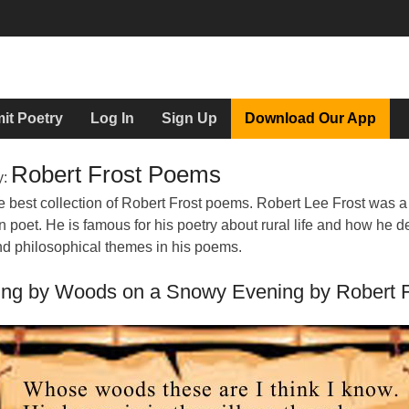
it Poetry
Log In
Sign Up
Download Our App
Robert Frost Poems
y:
e best collection of Robert Frost poems. Robert Lee Frost was a
 poet. He is famous for his poetry about rural life and how he d
nd philosophical themes in his poems.
ing by Woods on a Snowy Evening by Robert F