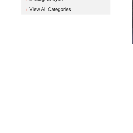
View All Categories