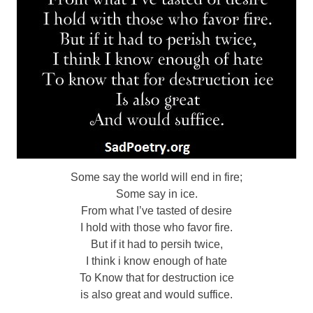
Some say the world will end in fire;
Some say in ice.
From what I’ve tasted of desire
I hold with those who favor fire.
But if it had to persih twice,
I think i know enough of hate
To Know that for destruction ice
is also great and would suffice.