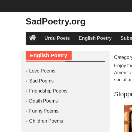
Skip
to
content
SadPoetry.org
Urdu Poets
English Poetry
Subm
Home
English Poetry
Categor
Enjoy th
Love Poems
American
social a
Sad Poems
Friendship Poems
Stopp
Death Poems
Funny Poems
Children Poems