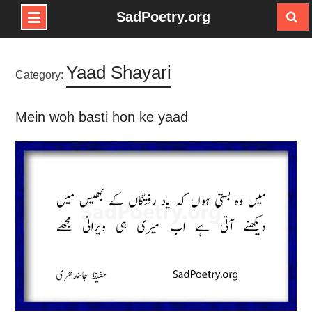
SadPoetry.org
Skip
to
Yaad Shayari
content
Category:
Mein woh basti hon ke yaad