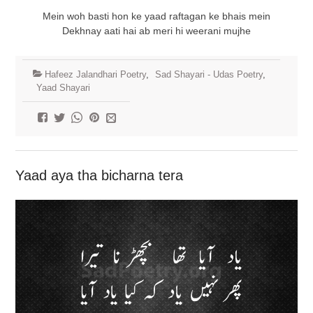
Mein woh basti hon ke yaad raftagan ke bhais mein
Dekhnay aati hai ab meri hi weerani mujhe
Hafeez Jalandhari Poetry
,
Sad Shayari - Udas Poetry
,
Yaad Shayari
Yaad aya tha bicharna tera