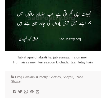
Tabiat apni ghabrati hai jab sunsaan raton mein
Hum aisay mein teri yaadon ki chadar taan letay hain
Firaq Gorakhpuri Poetry, Ghazlas, Shayari
,
Yaad
Shayari