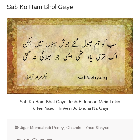
Sab Ko Ham Bhol Gaye
Sab Ko Ham Bhol Gaye Josh-E Junoon Mein Lekin
Ik Teri Yaad Thi Aesi Jo Bhulai Na Gayi
Jigar Moradabadi Poetry, Ghazals
,
Yaad Shayari