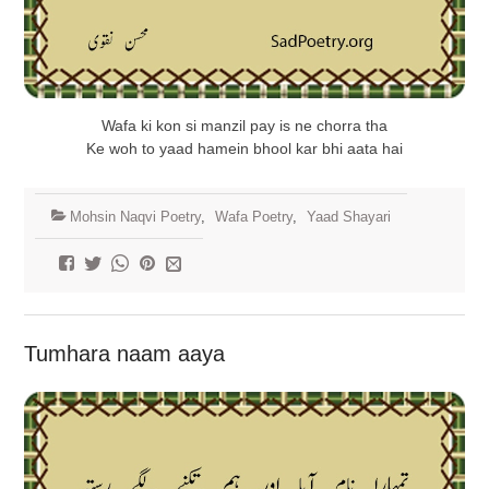
Wafa ki kon si manzil pay is ne chorra tha
Ke woh to yaad hamein bhool kar bhi aata hai
Mohsin Naqvi Poetry
,
Wafa Poetry
,
Yaad Shayari
Tumhara naam aaya