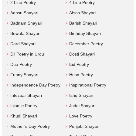
2 Line Poetry
4 Line Poetry
Aansu Shayari
Afsos Shayari
Badnam Shayari
Barish Shayari
Bewafa Shayari
Birthday Shayari
Dard Shayari
December Poetry
Dil Poetry in Urdu
Dosti Shayari
Dua Poetry
Eid Poetry
Funny Shayari
Husn Poetry
Independence Day Poetry
Inspirational Poetry
Intezaar Shayari
Ishq Shayari
Islamic Poetry
Judai Shayari
Khudi Shayari
Love Poetry
Mother’s Day Poetry
Punjabi Shayari