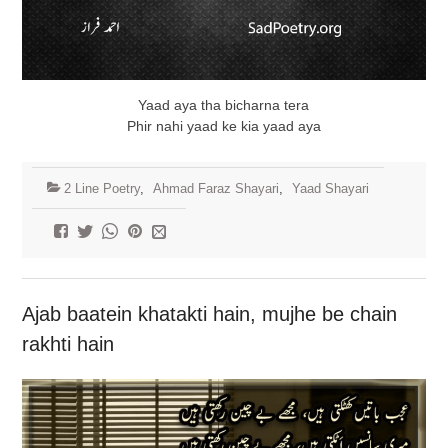
Yaad aya tha bicharna tera
Phir nahi yaad ke kia yaad aya
2 Line Poetry
,
Ahmad Faraz Shayari
,
Yaad Shayari
Ajab baatein khatakti hain, mujhe be chain
rakhti hain