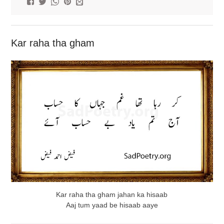
Kar raha tha gham
Kar raha tha gham jahan ka hisaab
Aaj tum yaad be hisaab aaye