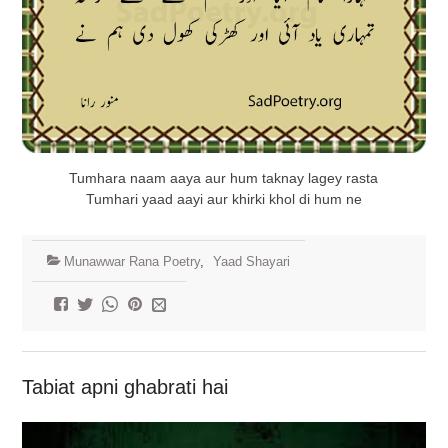
Tumhara naam aaya aur hum taknay lagey rasta
Tumhari yaad aayi aur khirki khol di hum ne
Munawwar Rana Poetry
,
Yaad Shayari
Tabiat apni ghabrati hai