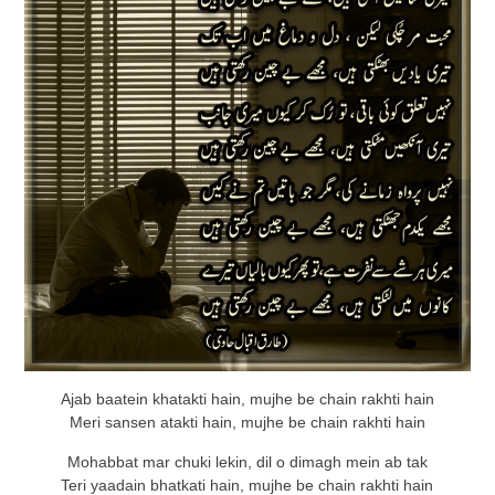
Ajab baatein khatakti hain, mujhe be chain rakhti hain
Meri sansen atakti hain, mujhe be chain rakhti hain
Mohabbat mar chuki lekin, dil o dimagh mein ab tak
Teri yaadain bhatkati hain, mujhe be chain rakhti hain