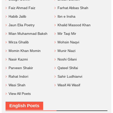
Faiz Ahmad Faiz
Farhat Abbas Shah
Habib Jalib
Ibn e Insha
Jaun Elia Poetry
Khalid Masood Khan
Mian Muhammad Baksh
Mir Taqi Mir
Mirza Ghalib
Mohsin Naqvi
Momin Khan Momin
Munir Niazi
Nasir Kazmi
Noshi Gilani
Parveen Shakir
Qateel Shifai
Rahat Indori
Sahir Ludhianvi
Wasi Shah
Wasif Ali Wasif
View All Poets
English Poets