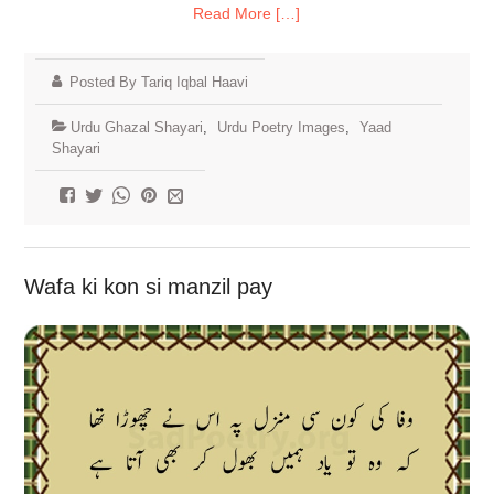
Read More […]
Posted By Tariq Iqbal Haavi
Urdu Ghazal Shayari
,
Urdu Poetry Images
,
Yaad
Shayari
Wafa ki kon si manzil pay