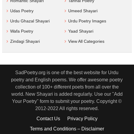
Romantic Shayari
Tanhai Poetry
Udas Poetry
Umeed Shayari
Urdu Ghazal Shayari
Urdu Poetry Images
Wafa Poetry
Yaad Shayari
Zindagi Shayari
View All Categories
SadPoetry.org is one of the best website for Urdu
poetry and English poems. We offer awesome poetry
collection of 100+ different poets from all over the
world. New Shayari is added regularly. Use our "Add
Your Poetry" form to submit your poetry. Copyright ©
2012-2022 All rights reserved.
Contact Us
Privacy Policy
Terms and Conditions – Disclaimer