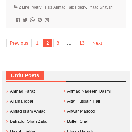
2 Line Poetry
,
Faiz Ahmad Faiz Poetry
,
Yaad Shayari
Posts
Previous
1
2
3
…
13
Next
navigation
Urdu Poets
Ahmad Faraz
Ahmad Nadeem Qasmi
Allama Iqbal
Altaf Hussain Hali
Amjad Islam Amjad
Anwar Masood
Bahadur Shah Zafar
Bulleh Shah
Daagh Dehlvi
Ehsan Danish