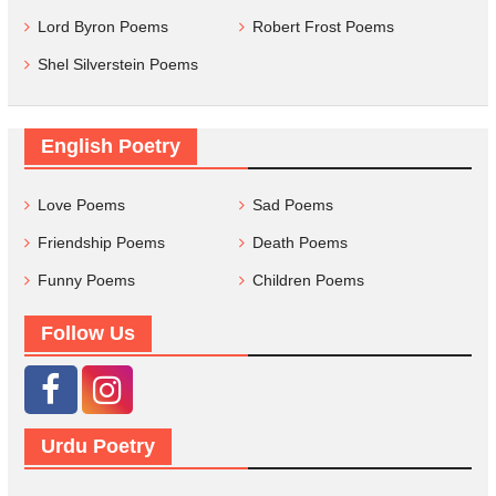
Lord Byron Poems
Robert Frost Poems
Shel Silverstein Poems
English Poetry
Love Poems
Sad Poems
Friendship Poems
Death Poems
Funny Poems
Children Poems
Follow Us
Urdu Poetry