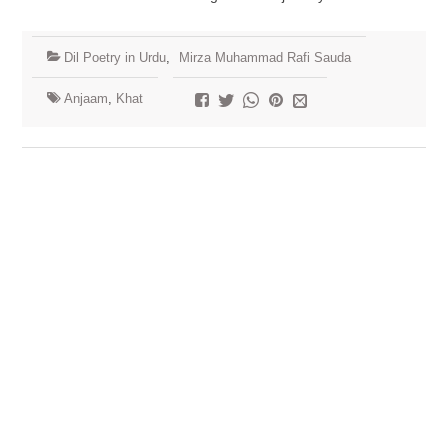
Dil Poetry in Urdu
,
Mirza Muhammad Rafi Sauda
Anjaam
,
Khat