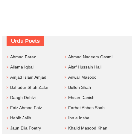
Urdu Poets
Ahmad Faraz
Ahmad Nadeem Qasmi
Allama Iqbal
Altaf Hussain Hali
Amjad Islam Amjad
Anwar Masood
Bahadur Shah Zafar
Bulleh Shah
Daagh Dehlvi
Ehsan Danish
Faiz Ahmad Faiz
Farhat Abbas Shah
Habib Jalib
Ibn e Insha
Jaun Elia Poetry
Khalid Masood Khan