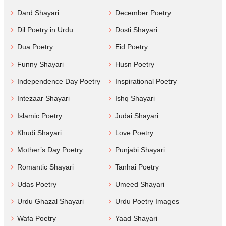
Dard Shayari
December Poetry
Dil Poetry in Urdu
Dosti Shayari
Dua Poetry
Eid Poetry
Funny Shayari
Husn Poetry
Independence Day Poetry
Inspirational Poetry
Intezaar Shayari
Ishq Shayari
Islamic Poetry
Judai Shayari
Khudi Shayari
Love Poetry
Mother’s Day Poetry
Punjabi Shayari
Romantic Shayari
Tanhai Poetry
Udas Poetry
Umeed Shayari
Urdu Ghazal Shayari
Urdu Poetry Images
Wafa Poetry
Yaad Shayari