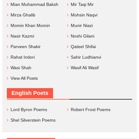
Mian Muhammad Baksh
Mir Taqi Mir
Mirza Ghalib
Mohsin Naqvi
Momin Khan Momin
Munir Niazi
Nasir Kazmi
Noshi Gilani
Parveen Shakir
Qateel Shifai
Rahat Indori
Sahir Ludhianvi
Wasi Shah
Wasif Ali Wasif
View All Poets
English Poets
Lord Byron Poems
Robert Frost Poems
Shel Silverstein Poems