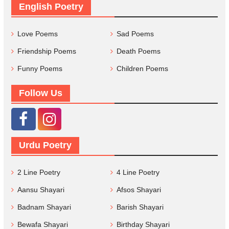
English Poetry
Love Poems
Sad Poems
Friendship Poems
Death Poems
Funny Poems
Children Poems
Follow Us
Urdu Poetry
2 Line Poetry
4 Line Poetry
Aansu Shayari
Afsos Shayari
Badnam Shayari
Barish Shayari
Bewafa Shayari
Birthday Shayari