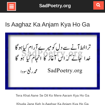
SadPoetry.org
Skip
to
Is Aaghaz Ka Anjam Kya Ho Ga
content
Tera Khat Aane Se Dil Ko Mere Aaram Kya Ho Ga
Khuda Jane Keh Is Aaghaz Ka Anjam Kya Ho Ga