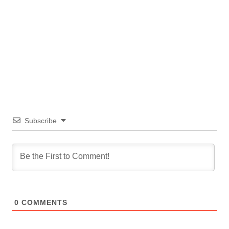
Subscribe
0
COMMENTS