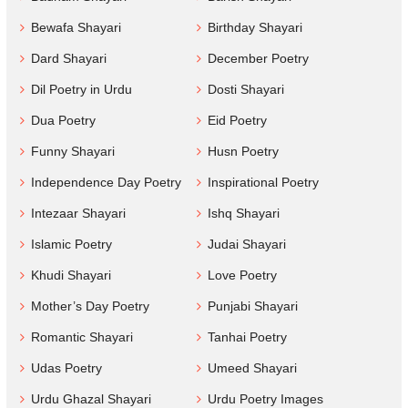
Bewafa Shayari
Birthday Shayari
Dard Shayari
December Poetry
Dil Poetry in Urdu
Dosti Shayari
Dua Poetry
Eid Poetry
Funny Shayari
Husn Poetry
Independence Day Poetry
Inspirational Poetry
Intezaar Shayari
Ishq Shayari
Islamic Poetry
Judai Shayari
Khudi Shayari
Love Poetry
Mother’s Day Poetry
Punjabi Shayari
Romantic Shayari
Tanhai Poetry
Udas Poetry
Umeed Shayari
Urdu Ghazal Shayari
Urdu Poetry Images