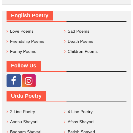
English Poetry
Love Poems
Sad Poems
Friendship Poems
Death Poems
Funny Poems
Children Poems
Follow Us
Urdu Poetry
2 Line Poetry
4 Line Poetry
Aansu Shayari
Afsos Shayari
Badnam Shayari
Barish Shayari