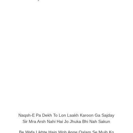
Naqsh-E Pa Dekh To Lon Laakh Karoon Ga Sajday
Sir Mra Arsh Nahi Hai Jo Jhuka Bhi Nah Sakun
Be Wafa Likhte Hain Woh Apne Qalam Se Mujh Ko