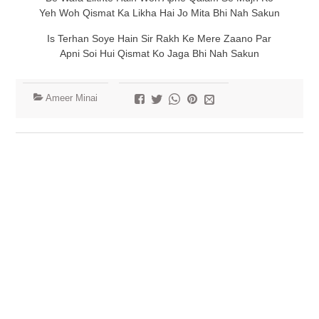
Yeh Woh Qismat Ka Likha Hai Jo Mita Bhi Nah Sakun
Is Terhan Soye Hain Sir Rakh Ke Mere Zaano Par
Apni Soi Hui Qismat Ko Jaga Bhi Nah Sakun
Ameer Minai