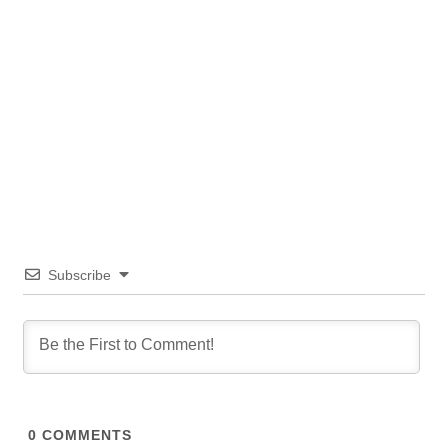
Subscribe
0
COMMENTS