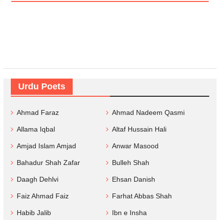
Urdu Poets
Ahmad Faraz
Ahmad Nadeem Qasmi
Allama Iqbal
Altaf Hussain Hali
Amjad Islam Amjad
Anwar Masood
Bahadur Shah Zafar
Bulleh Shah
Daagh Dehlvi
Ehsan Danish
Faiz Ahmad Faiz
Farhat Abbas Shah
Habib Jalib
Ibn e Insha