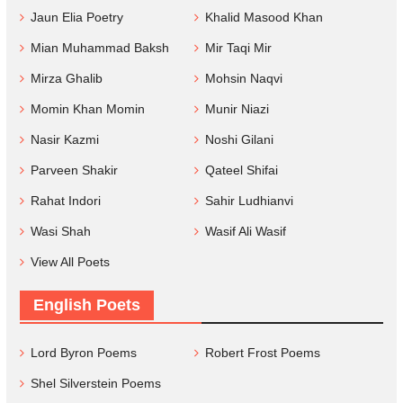
Jaun Elia Poetry
Khalid Masood Khan
Mian Muhammad Baksh
Mir Taqi Mir
Mirza Ghalib
Mohsin Naqvi
Momin Khan Momin
Munir Niazi
Nasir Kazmi
Noshi Gilani
Parveen Shakir
Qateel Shifai
Rahat Indori
Sahir Ludhianvi
Wasi Shah
Wasif Ali Wasif
View All Poets
English Poets
Lord Byron Poems
Robert Frost Poems
Shel Silverstein Poems