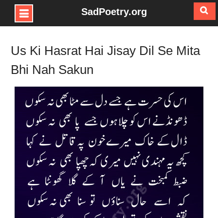
SadPoetry.org
Skip
to
Us Ki Hasrat Hai Jisay Dil Se Mita
content
Bhi Nah Sakun