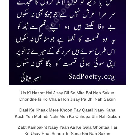
Us Ki Hasrat Hai Jisay Dil Se Mita Bhi Nah Sakun
Dhondne Is Ko Chala Hon Jisay Pa Bhi Nah Sakun
Daal Ke Khaak Mere Khoon Pay Qaatil Naay Kaha
Kuch Yeh Mehndi Nahi Meri Ke Chhupa Bhi Nah Sakun
Zabt Kambakht Naay Yaan Aa Ke Gala Ghontaa Hai
Ke Usay Haal Snaon To Suna Bhi Nah Sakun