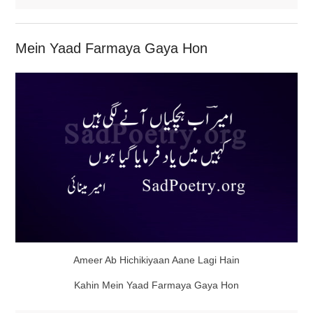
Mein Yaad Farmaya Gaya Hon
Ameer Ab Hichikiyaan Aane Lagi Hain
Kahin Mein Yaad Farmaya Gaya Hon