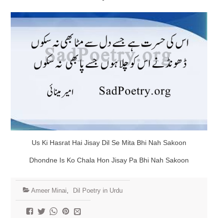
Us Ki Hasrat Hai Jisay Dil Se Mita Bhi Nah Sakoon
Dhondne Is Ko Chala Hon Jisay Pa Bhi Nah Sakoon
Ameer Minai
,
Dil Poetry in Urdu