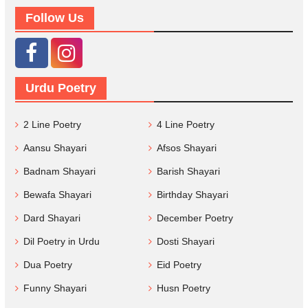
Follow Us
Urdu Poetry
2 Line Poetry
4 Line Poetry
Aansu Shayari
Afsos Shayari
Badnam Shayari
Barish Shayari
Bewafa Shayari
Birthday Shayari
Dard Shayari
December Poetry
Dil Poetry in Urdu
Dosti Shayari
Dua Poetry
Eid Poetry
Funny Shayari
Husn Poetry