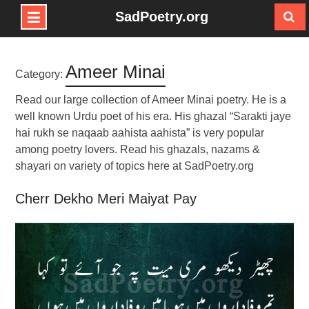
SadPoetry.org
Skip
to
Ameer Minai
content
Category:
Read our large collection of Ameer Minai poetry. He is a
well known Urdu poet of his era. His ghazal “Sarakti jaye
hai rukh se naqaab aahista aahista” is very popular
among poetry lovers. Read his ghazals, nazams &
shayari on variety of topics here at SadPoetry.org
Cherr Dekho Meri Maiyat Pay