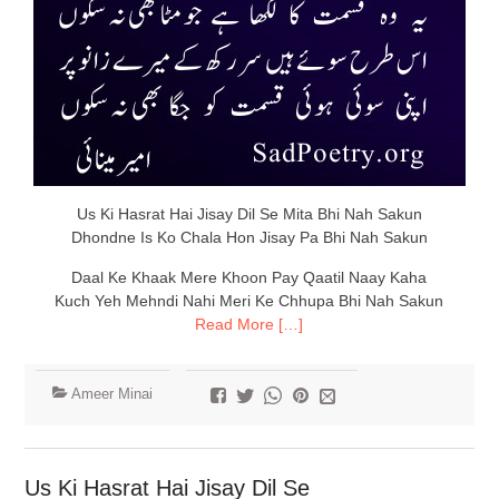
Us Ki Hasrat Hai Jisay Dil Se Mita Bhi Nah Sakun
Dhondne Is Ko Chala Hon Jisay Pa Bhi Nah Sakun
Daal Ke Khaak Mere Khoon Pay Qaatil Naay Kaha
Kuch Yeh Mehndi Nahi Meri Ke Chhupa Bhi Nah Sakun
Read More […]
Ameer Minai
Us Ki Hasrat Hai Jisay Dil Se