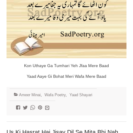
Kon Uthaye Ga Tumhari Yeh Jfaa Mere Baad
Yaad Aaye Gi Bohat Meri Wafa Mere Baad
Ameer Minai
,
Wafa Poetry
,
Yaad Shayari
Us Ki Hasrat Hai Jisay Dil Se Mita Bhi Nah