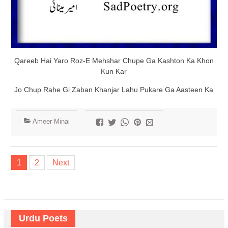
Qareeb Hai Yaro Roz-E Mehshar Chupe Ga Kashton Ka Khon
Kun Kar
Jo Chup Rahe Gi Zaban Khanjar Lahu Pukare Ga Aasteen Ka
Ameer Minai
Posts
1
2
Next
navigation
Urdu Poets