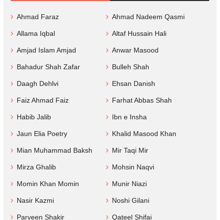
Ahmad Faraz
Ahmad Nadeem Qasmi
Allama Iqbal
Altaf Hussain Hali
Amjad Islam Amjad
Anwar Masood
Bahadur Shah Zafar
Bulleh Shah
Daagh Dehlvi
Ehsan Danish
Faiz Ahmad Faiz
Farhat Abbas Shah
Habib Jalib
Ibn e Insha
Jaun Elia Poetry
Khalid Masood Khan
Mian Muhammad Baksh
Mir Taqi Mir
Mirza Ghalib
Mohsin Naqvi
Momin Khan Momin
Munir Niazi
Nasir Kazmi
Noshi Gilani
Parveen Shakir
Qateel Shifai