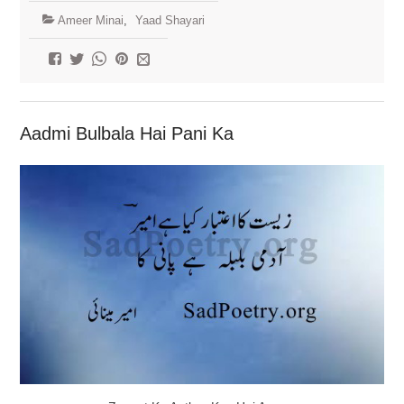
Ameer Minai
,
Yaad Shayari
Aadmi Bulbala Hai Pani Ka