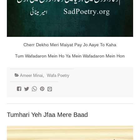
Cherr Dekho Meri Maiyat Pay Jo Aaye To Kaha
Tum Wafadaron Mein Ho Ya Mein Wafadaron Mein Hon
Ameer Minai
,
Wafa Poetry
Tumhari Yeh Jfaa Mere Baad