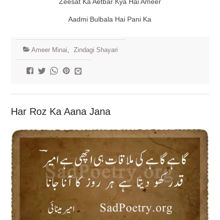
Zeesat Ka Aetbar Kya Hai Ameer
Aadmi Bulbala Hai Pani Ka
Ameer Minai
,
Zindagi Shayari
Har Roz Ka Aana Jana