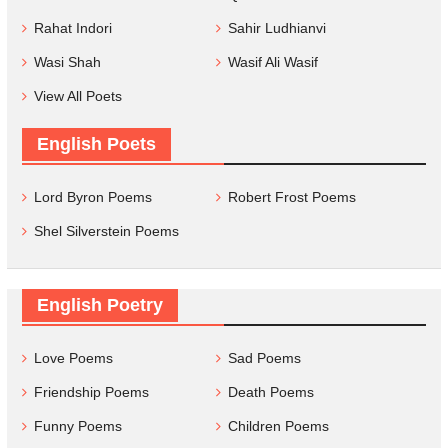
Rahat Indori
Sahir Ludhianvi
Wasi Shah
Wasif Ali Wasif
View All Poets
English Poets
Lord Byron Poems
Robert Frost Poems
Shel Silverstein Poems
English Poetry
Love Poems
Sad Poems
Friendship Poems
Death Poems
Funny Poems
Children Poems