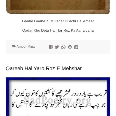
Gaahe Gaahe Ki Mulaqat Hi Achi Hai Ameer
Qadar Kho Deta Hai Har Roz Ka Aana Jana
Ameer Minai
Qareeb Hai Yaro Roz-E Mehshar