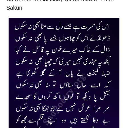
Sakun