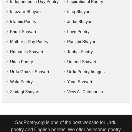
Independence Day Poetry
Inspirational Poetry
Intezaar Shayari
Ishq Shayari
Islamic Poetry
Judai Shayari
Khudi Shayari
Love Poetry
Mother’s Day Poetry
Punjabi Shayari
Romantic Shayari
Tanhai Poetry
Udas Poetry
Umeed Shayari
Urdu Ghazal Shayari
Urdu Poetry Images
Wafa Poetry
Yaad Shayari
Zindagi Shayari
View All Categories
SadPoetry.org is one of the best website for Urdu
poetry and English poems. We offer awesome poetry