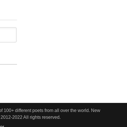
 100+ different poets from all over the world. New
 2012-2022 All rights reserved.
er