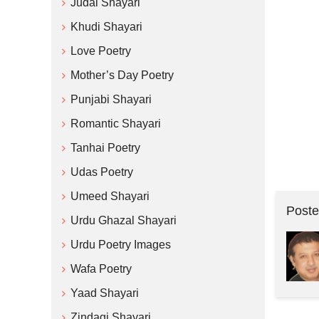
Judai Shayari
Khudi Shayari
Love Poetry
Mother’s Day Poetry
Punjabi Shayari
Romantic Shayari
Tanhai Poetry
Udas Poetry
Umeed Shayari
Poste
Urdu Ghazal Shayari
Urdu Poetry Images
Wafa Poetry
Yaad Shayari
Zindagi Shayari