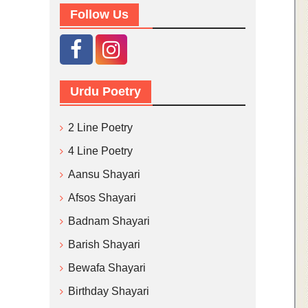
Follow Us
Urdu Poetry
2 Line Poetry
4 Line Poetry
Aansu Shayari
Afsos Shayari
Badnam Shayari
Barish Shayari
Bewafa Shayari
Birthday Shayari