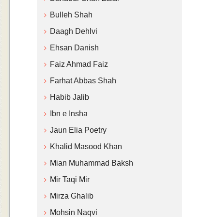
Bulleh Shah
Daagh Dehlvi
Ehsan Danish
Faiz Ahmad Faiz
Farhat Abbas Shah
Habib Jalib
Ibn e Insha
Jaun Elia Poetry
Khalid Masood Khan
Mian Muhammad Baksh
Mir Taqi Mir
Mirza Ghalib
Mohsin Naqvi