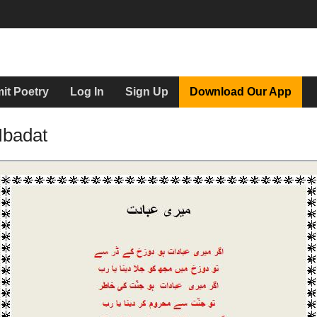
it Poetry
Log In
Sign Up
Download Our App
Ibadat