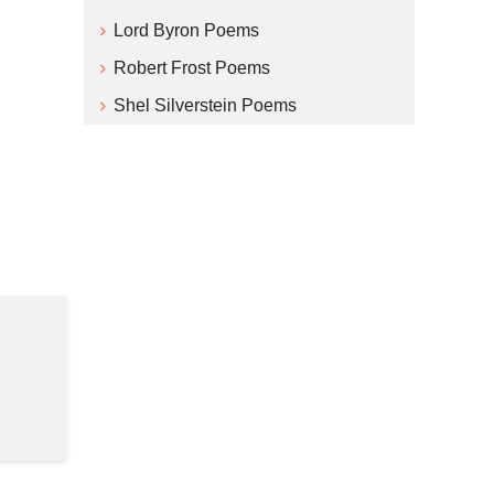
Lord Byron Poems
Robert Frost Poems
Shel Silverstein Poems