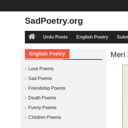
Skip
to
content
SadPoetry.org
Urdu Poets
English Poetry
Subm
Home
Meri 
English Poetry
Love Poems
Sad Poems
Friendship Poems
Death Poems
Funny Poems
Children Poems