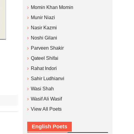
Momin Khan Momin
Munir Niazi
Nasir Kazmi
Noshi Gilani
Parveen Shakir
Qateel Shifai
Rahat Indori
Sahir Ludhianvi
Wasi Shah
Wasif Ali Wasif
View All Poets
English Poets