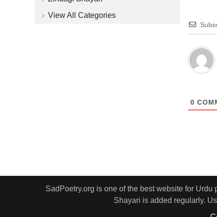
View All Categories
Subsc
0
COM
SadPoetry.org is one of the best website for Urdu
Shayari is added regularly. Us
C