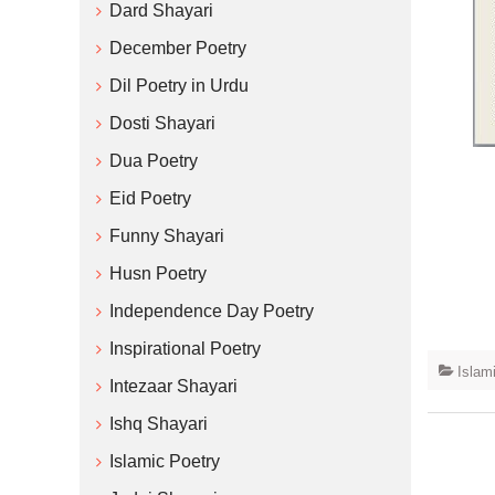
Dard Shayari
December Poetry
Dil Poetry in Urdu
Dosti Shayari
Dua Poetry
Eid Poetry
Funny Shayari
Husn Poetry
Independence Day Poetry
Inspirational Poetry
Islam
Intezaar Shayari
Ishq Shayari
Islamic Poetry