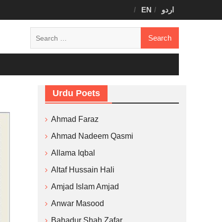
EN
اردو
Search
for:
Urdu Poets
Ahmad Faraz
Ahmad Nadeem Qasmi
Allama Iqbal
Altaf Hussain Hali
Amjad Islam Amjad
Anwar Masood
Bahadur Shah Zafar