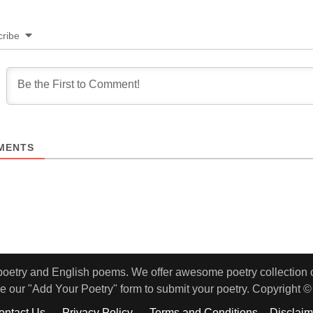
ribe
MENTS
 poetry and English poems. We offer awesome poetry collection of
e our "Add Your Poetry" form to submit your poetry. Copyright ©
ontact Us
Privacy Policy
Terms and Conditions – Disclaim