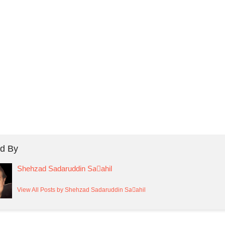
d By
Shehzad Sadaruddin Saٰahil
View All Posts by Shehzad Sadaruddin Saٰahil