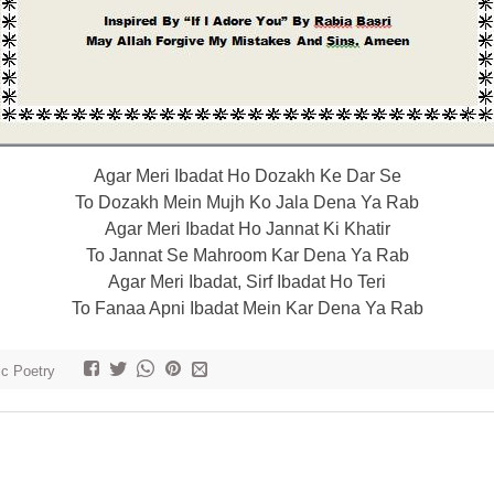
Agar Meri Ibadat Ho Dozakh Ke Dar Se
To Dozakh Mein Mujh Ko Jala Dena Ya Rab
Agar Meri Ibadat Ho Jannat Ki Khatir
To Jannat Se Mahroom Kar Dena Ya Rab
Agar Meri Ibadat, Sirf Ibadat Ho Teri
To Fanaa Apni Ibadat Mein Kar Dena Ya Rab
ic Poetry