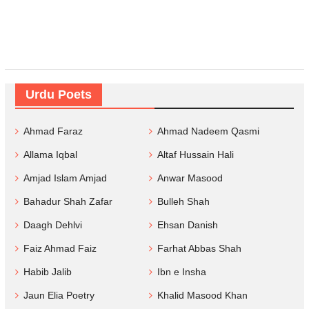
Urdu Poets
Ahmad Faraz
Ahmad Nadeem Qasmi
Allama Iqbal
Altaf Hussain Hali
Amjad Islam Amjad
Anwar Masood
Bahadur Shah Zafar
Bulleh Shah
Daagh Dehlvi
Ehsan Danish
Faiz Ahmad Faiz
Farhat Abbas Shah
Habib Jalib
Ibn e Insha
Jaun Elia Poetry
Khalid Masood Khan