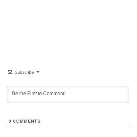
Subscribe
0
COMMENTS