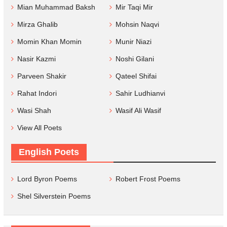
Mian Muhammad Baksh
Mir Taqi Mir
Mirza Ghalib
Mohsin Naqvi
Momin Khan Momin
Munir Niazi
Nasir Kazmi
Noshi Gilani
Parveen Shakir
Qateel Shifai
Rahat Indori
Sahir Ludhianvi
Wasi Shah
Wasif Ali Wasif
View All Poets
English Poets
Lord Byron Poems
Robert Frost Poems
Shel Silverstein Poems