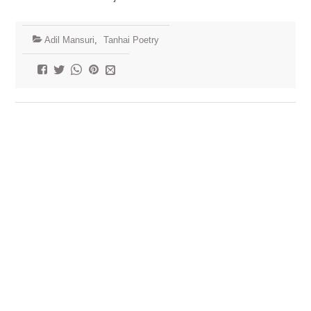
Adil Mansuri
,
Tanhai Poetry