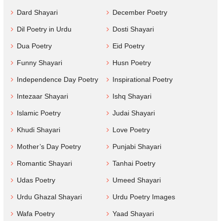
Dard Shayari
December Poetry
Dil Poetry in Urdu
Dosti Shayari
Dua Poetry
Eid Poetry
Funny Shayari
Husn Poetry
Independence Day Poetry
Inspirational Poetry
Intezaar Shayari
Ishq Shayari
Islamic Poetry
Judai Shayari
Khudi Shayari
Love Poetry
Mother’s Day Poetry
Punjabi Shayari
Romantic Shayari
Tanhai Poetry
Udas Poetry
Umeed Shayari
Urdu Ghazal Shayari
Urdu Poetry Images
Wafa Poetry
Yaad Shayari