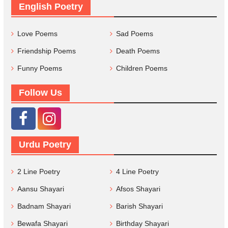
English Poetry
Love Poems
Sad Poems
Friendship Poems
Death Poems
Funny Poems
Children Poems
Follow Us
Urdu Poetry
2 Line Poetry
4 Line Poetry
Aansu Shayari
Afsos Shayari
Badnam Shayari
Barish Shayari
Bewafa Shayari
Birthday Shayari