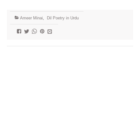
Ameer Minai
,
Dil Poetry in Urdu