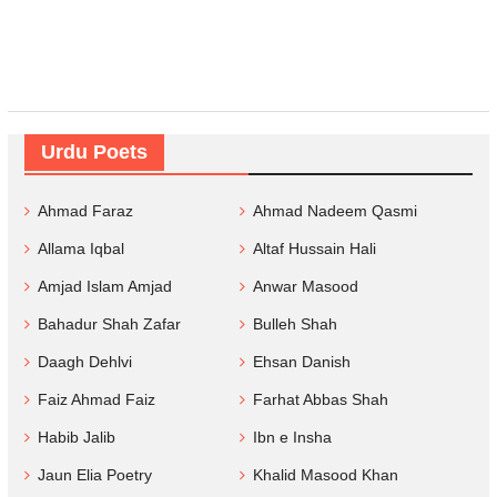
Urdu Poets
Ahmad Faraz
Ahmad Nadeem Qasmi
Allama Iqbal
Altaf Hussain Hali
Amjad Islam Amjad
Anwar Masood
Bahadur Shah Zafar
Bulleh Shah
Daagh Dehlvi
Ehsan Danish
Faiz Ahmad Faiz
Farhat Abbas Shah
Habib Jalib
Ibn e Insha
Jaun Elia Poetry
Khalid Masood Khan