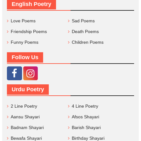
English Poetry
Love Poems
Sad Poems
Friendship Poems
Death Poems
Funny Poems
Children Poems
Follow Us
Urdu Poetry
2 Line Poetry
4 Line Poetry
Aansu Shayari
Afsos Shayari
Badnam Shayari
Barish Shayari
Bewafa Shayari
Birthday Shayari