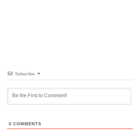
Subscribe
0
COMMENTS