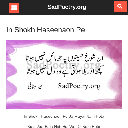
SadPoetry.org
Skip
to
In Shokh Haseenaon Pe
content
In Shokh Haseenaon Pe Jo Mayal Nahi Hota
Kuch Aur Bala Hoti Hai Wo Dil Nahi Hota