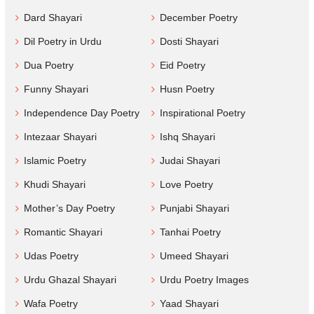
Dard Shayari
December Poetry
Dil Poetry in Urdu
Dosti Shayari
Dua Poetry
Eid Poetry
Funny Shayari
Husn Poetry
Independence Day Poetry
Inspirational Poetry
Intezaar Shayari
Ishq Shayari
Islamic Poetry
Judai Shayari
Khudi Shayari
Love Poetry
Mother’s Day Poetry
Punjabi Shayari
Romantic Shayari
Tanhai Poetry
Udas Poetry
Umeed Shayari
Urdu Ghazal Shayari
Urdu Poetry Images
Wafa Poetry
Yaad Shayari