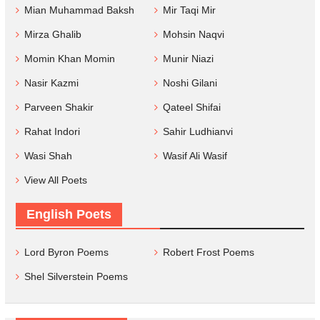
Mian Muhammad Baksh
Mir Taqi Mir
Mirza Ghalib
Mohsin Naqvi
Momin Khan Momin
Munir Niazi
Nasir Kazmi
Noshi Gilani
Parveen Shakir
Qateel Shifai
Rahat Indori
Sahir Ludhianvi
Wasi Shah
Wasif Ali Wasif
View All Poets
English Poets
Lord Byron Poems
Robert Frost Poems
Shel Silverstein Poems