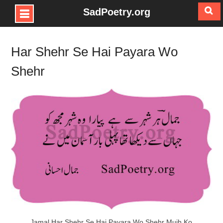
SadPoetry.org
Skip
to
Har Shehr Se Hai Payara Wo
content
Shehr
Jamal Har Shehr Se Hai Payara Wo Shehr Mujh Ko