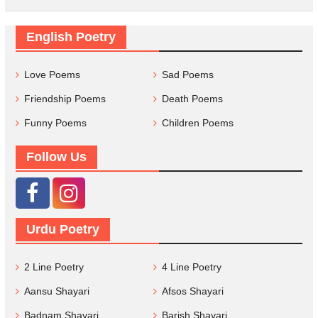
English Poetry
Love Poems
Sad Poems
Friendship Poems
Death Poems
Funny Poems
Children Poems
Follow Us
Urdu Poetry
2 Line Poetry
4 Line Poetry
Aansu Shayari
Afsos Shayari
Badnam Shayari
Barish Shayari