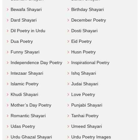
Bewafa Shayari
Birthday Shayari
Dard Shayari
December Poetry
Dil Poetry in Urdu
Dosti Shayari
Dua Poetry
Eid Poetry
Funny Shayari
Husn Poetry
Independence Day Poetry
Inspirational Poetry
Intezaar Shayari
Ishq Shayari
Islamic Poetry
Judai Shayari
Khudi Shayari
Love Poetry
Mother’s Day Poetry
Punjabi Shayari
Romantic Shayari
Tanhai Poetry
Udas Poetry
Umeed Shayari
Urdu Ghazal Shayari
Urdu Poetry Images