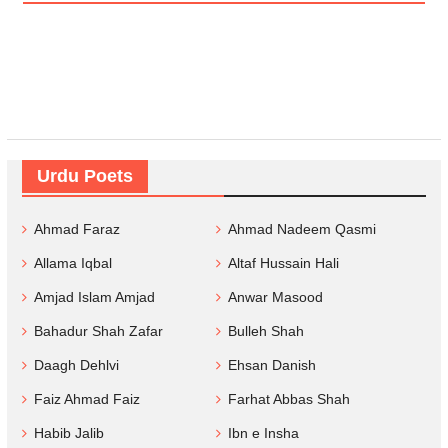
Urdu Poets
Ahmad Faraz
Ahmad Nadeem Qasmi
Allama Iqbal
Altaf Hussain Hali
Amjad Islam Amjad
Anwar Masood
Bahadur Shah Zafar
Bulleh Shah
Daagh Dehlvi
Ehsan Danish
Faiz Ahmad Faiz
Farhat Abbas Shah
Habib Jalib
Ibn e Insha