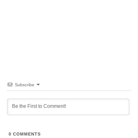
Subscribe
0
COMMENTS