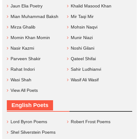
Jaun Elia Poetry
Khalid Masood Khan
Mian Muhammad Baksh
Mir Taqi Mir
Mirza Ghalib
Mohsin Naqvi
Momin Khan Momin
Munir Niazi
Nasir Kazmi
Noshi Gilani
Parveen Shakir
Qateel Shifai
Rahat Indori
Sahir Ludhianvi
Wasi Shah
Wasif Ali Wasif
View All Poets
English Poets
Lord Byron Poems
Robert Frost Poems
Shel Silverstein Poems