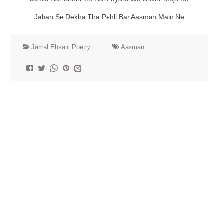
Jahan Se Dekha Tha Pehli Bar Aasman Main Ne
Jamal Ehsani Poetry
Aasman