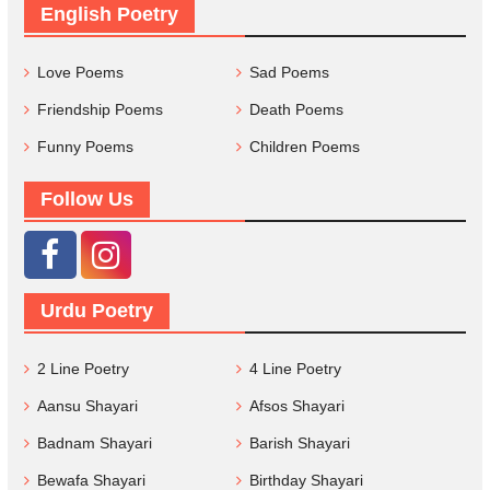
English Poetry
Love Poems
Sad Poems
Friendship Poems
Death Poems
Funny Poems
Children Poems
Follow Us
Urdu Poetry
2 Line Poetry
4 Line Poetry
Aansu Shayari
Afsos Shayari
Badnam Shayari
Barish Shayari
Bewafa Shayari
Birthday Shayari