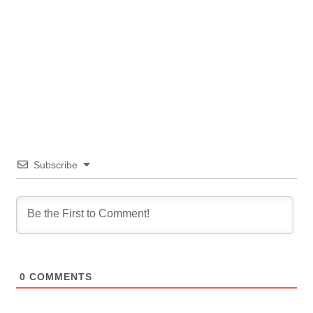
Subscribe
0
COMMENTS