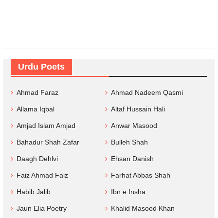
Urdu Poets
Ahmad Faraz
Ahmad Nadeem Qasmi
Allama Iqbal
Altaf Hussain Hali
Amjad Islam Amjad
Anwar Masood
Bahadur Shah Zafar
Bulleh Shah
Daagh Dehlvi
Ehsan Danish
Faiz Ahmad Faiz
Farhat Abbas Shah
Habib Jalib
Ibn e Insha
Jaun Elia Poetry
Khalid Masood Khan