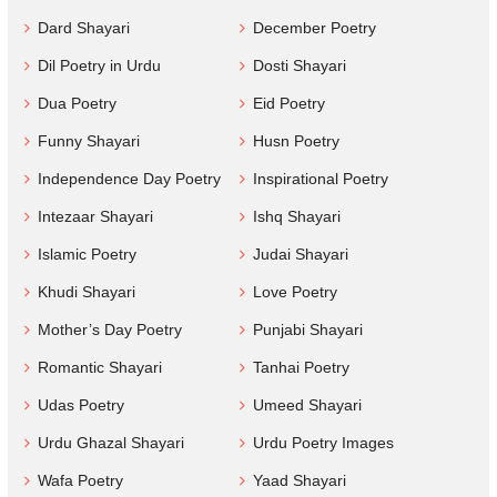
Dard Shayari
December Poetry
Dil Poetry in Urdu
Dosti Shayari
Dua Poetry
Eid Poetry
Funny Shayari
Husn Poetry
Independence Day Poetry
Inspirational Poetry
Intezaar Shayari
Ishq Shayari
Islamic Poetry
Judai Shayari
Khudi Shayari
Love Poetry
Mother’s Day Poetry
Punjabi Shayari
Romantic Shayari
Tanhai Poetry
Udas Poetry
Umeed Shayari
Urdu Ghazal Shayari
Urdu Poetry Images
Wafa Poetry
Yaad Shayari