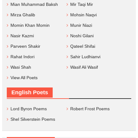
Mian Muhammad Baksh
Mir Taqi Mir
Mirza Ghalib
Mohsin Naqvi
Momin Khan Momin
Munir Niazi
Nasir Kazmi
Noshi Gilani
Parveen Shakir
Qateel Shifai
Rahat Indori
Sahir Ludhianvi
Wasi Shah
Wasif Ali Wasif
View All Poets
English Poets
Lord Byron Poems
Robert Frost Poems
Shel Silverstein Poems