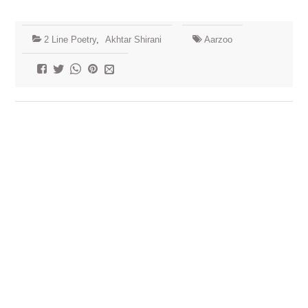
2 Line Poetry
,
Akhtar Shirani
Aarzoo