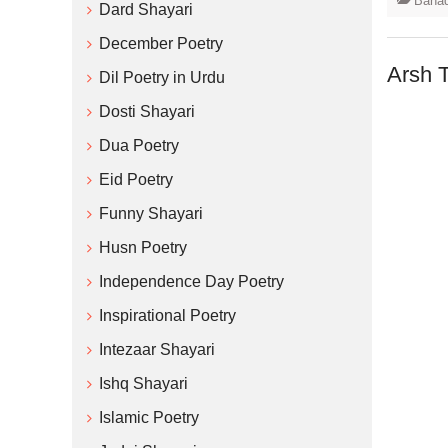
Bahad
Dard Shayari
December Poetry
Arsh 
Dil Poetry in Urdu
Dosti Shayari
Dua Poetry
Eid Poetry
Funny Shayari
Husn Poetry
Independence Day Poetry
Inspirational Poetry
Intezaar Shayari
Ishq Shayari
Islamic Poetry