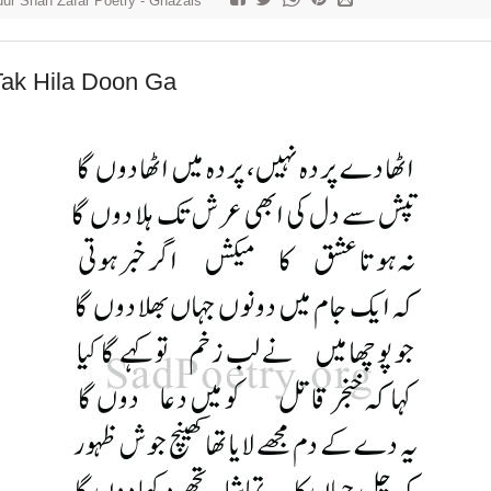
ur Shah Zafar Poetry - Ghazals
Tak Hila Doon Ga