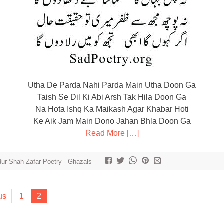
Utha De Parda Nahi Parda Main Utha Doon Ga
Taish Se Dil Ki Abi Arsh Tak Hila Doon Ga
Na Hota Ishq Ka Maikash Agar Khabar Hoti
Ke Aik Jam Main Dono Jahan Bhla Doon Ga
Read More […]
ur Shah Zafar Poetry - Ghazals
us
1
2
tion