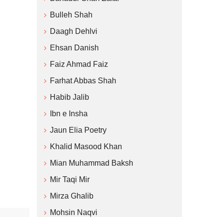
Bulleh Shah
Daagh Dehlvi
Ehsan Danish
Faiz Ahmad Faiz
Farhat Abbas Shah
Habib Jalib
Ibn e Insha
Jaun Elia Poetry
Khalid Masood Khan
Mian Muhammad Baksh
Mir Taqi Mir
Mirza Ghalib
Mohsin Naqvi