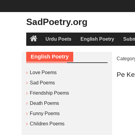
Skip
to
content
SadPoetry.org
Urdu Poets
English Poetry
Subm
Home
English Poetry
Categor
Love Poems
Pe Ke
Sad Poems
Friendship Poems
Death Poems
Funny Poems
Children Poems