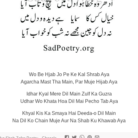
Wo Be Hjab Jo Pe Ke Kal Shrab Aya
Agarcha Mast Tha Main, Par Muje Hijab Aya
Idhar Kyal Mere Dil Main Zulf Ka Guzra
Udhar Wo Khata Hoa Dil Mai Pecho Tab Aya
Khyal Kis Ka Smaya Hai Deeda-o Dil Main
Na Dil Ko Chain Muje Aur Na Shab Ku Khawab Aya