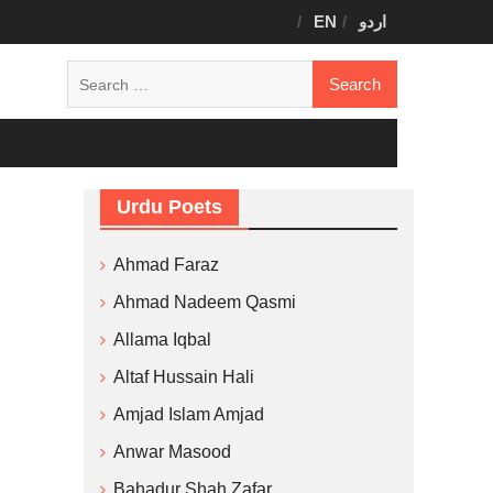
EN
اردو
Search
for:
Urdu Poets
Ahmad Faraz
Ahmad Nadeem Qasmi
Allama Iqbal
Altaf Hussain Hali
Amjad Islam Amjad
Anwar Masood
Bahadur Shah Zafar