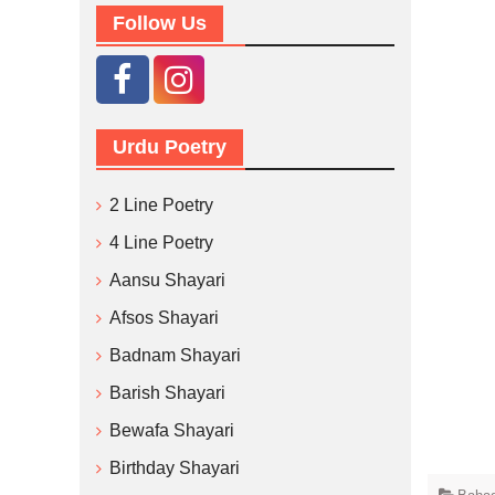
Follow Us
Urdu Poetry
2 Line Poetry
4 Line Poetry
Aansu Shayari
Afsos Shayari
Badnam Shayari
Barish Shayari
Bewafa Shayari
Birthday Shayari