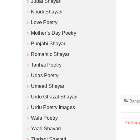
Judai Shayari
Khudi Shayari
Love Poetry
Mother’s Day Poetry
Punjabi Shayari
Romantic Shayari
Tanhai Poetry
Udas Poetry
Umeed Shayari
Urdu Ghazal Shayari
Bahad
Urdu Poetry Images
Posts
Wafa Poetry
Previo
naviga
Yaad Shayari
Zindagi Shayari