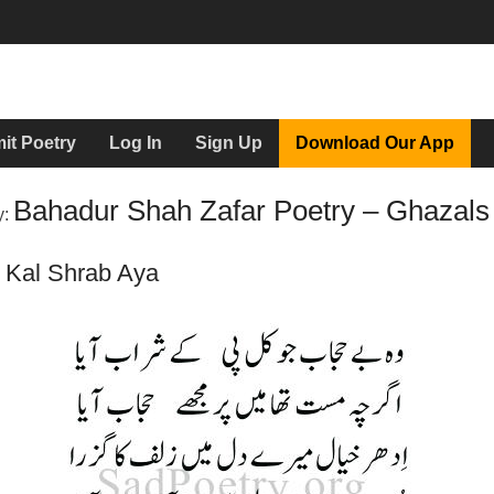
it Poetry
Log In
Sign Up
Download Our App
Bahadur Shah Zafar Poetry – Ghazals
y:
 Kal Shrab Aya