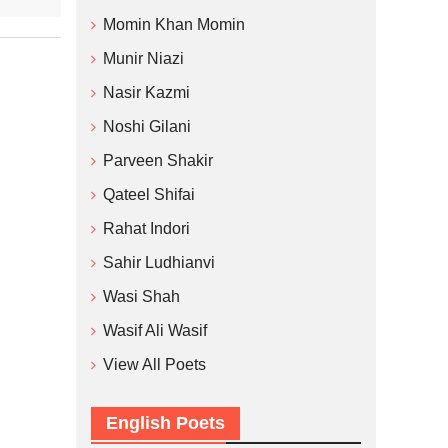
Momin Khan Momin
Munir Niazi
Nasir Kazmi
Noshi Gilani
Parveen Shakir
Qateel Shifai
Rahat Indori
Sahir Ludhianvi
Wasi Shah
Wasif Ali Wasif
View All Poets
English Poets