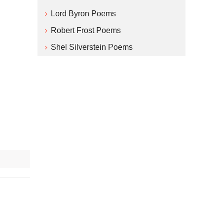
Lord Byron Poems
Robert Frost Poems
Shel Silverstein Poems