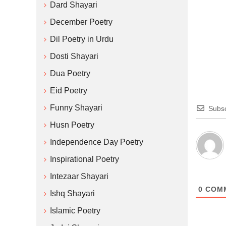
Dard Shayari
December Poetry
Dil Poetry in Urdu
Dosti Shayari
Dua Poetry
Eid Poetry
Funny Shayari
Subsc
Husn Poetry
Independence Day Poetry
Inspirational Poetry
Intezaar Shayari
0
COM
Ishq Shayari
Islamic Poetry