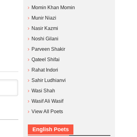
Momin Khan Momin
Munir Niazi
Nasir Kazmi
Noshi Gilani
Parveen Shakir
Qateel Shifai
Rahat Indori
Sahir Ludhianvi
Wasi Shah
Wasif Ali Wasif
View All Poets
English Poets