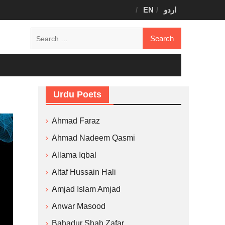
EN
اردو
Search
for:
Urdu Poets
Ahmad Faraz
Ahmad Nadeem Qasmi
Allama Iqbal
Altaf Hussain Hali
Amjad Islam Amjad
Anwar Masood
Bahadur Shah Zafar