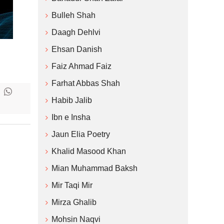
Bulleh Shah
Daagh Dehlvi
Ehsan Danish
Faiz Ahmad Faiz
Farhat Abbas Shah
Habib Jalib
Ibn e Insha
Jaun Elia Poetry
Khalid Masood Khan
Mian Muhammad Baksh
Mir Taqi Mir
Mirza Ghalib
Mohsin Naqvi