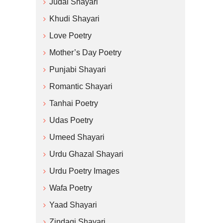
Judai Shayari
Khudi Shayari
Love Poetry
Mother’s Day Poetry
Punjabi Shayari
Romantic Shayari
Tanhai Poetry
Udas Poetry
Umeed Shayari
Urdu Ghazal Shayari
Urdu Poetry Images
Wafa Poetry
Yaad Shayari
Zindagi Shayari