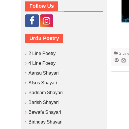
Follow Us
Urdu Poetry
2 Line Poetry
2 Lin
4 Line Poetry
Aansu Shayari
Afsos Shayari
Badnam Shayari
Barish Shayari
Bewafa Shayari
Birthday Shayari