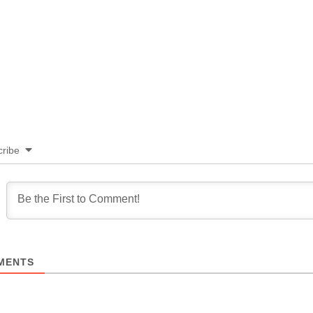
ribe
MENTS