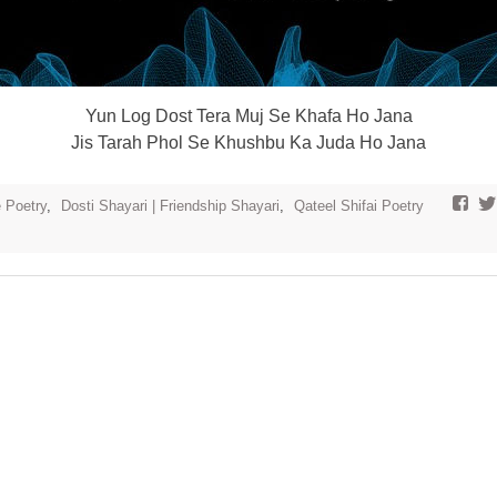
Yun Log Dost Tera Muj Se Khafa Ho Jana
Jis Tarah Phol Se Khushbu Ka Juda Ho Jana
e Poetry
,
Dosti Shayari | Friendship Shayari
,
Qateel Shifai Poetry