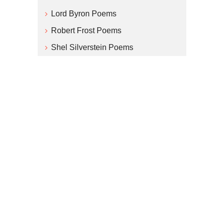
Lord Byron Poems
Robert Frost Poems
Shel Silverstein Poems