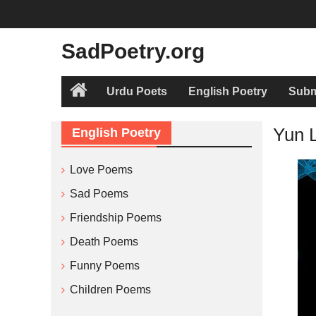
Skip
to
content
SadPoetry.org
Urdu Poets
English Poetry
Subm
Home
Yun 
English Poetry
Love Poems
Sad Poems
Friendship Poems
Death Poems
Funny Poems
Children Poems