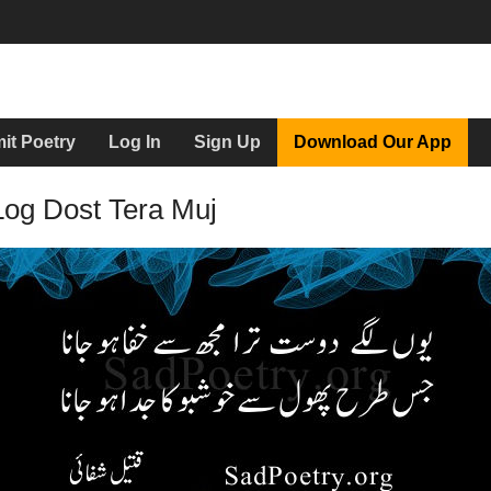
it Poetry
Log In
Sign Up
Download Our App
Log Dost Tera Muj