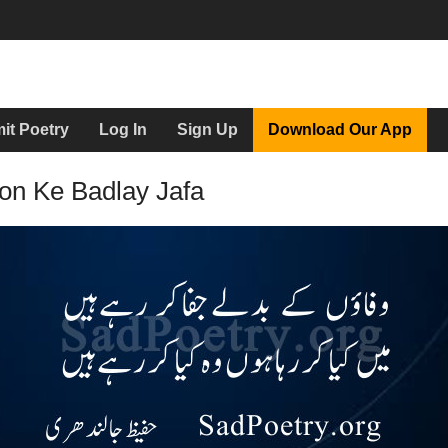
it Poetry
Log In
Sign Up
Download Our App
on Ke Badlay Jafa