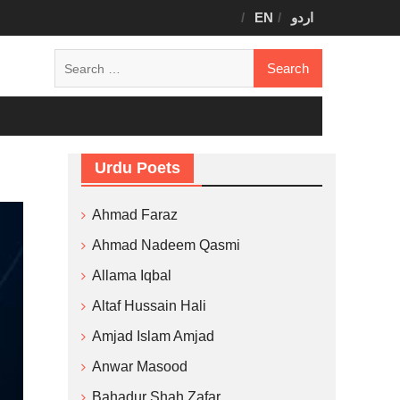
EN
اردو
Search
for:
Urdu Poets
Ahmad Faraz
Ahmad Nadeem Qasmi
Allama Iqbal
Altaf Hussain Hali
Amjad Islam Amjad
Anwar Masood
Bahadur Shah Zafar