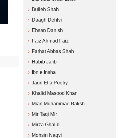
Bulleh Shah
Daagh Dehlvi
Ehsan Danish
Faiz Ahmad Faiz
Farhat Abbas Shah
Habib Jalib
Ibn e Insha
Jaun Elia Poetry
Khalid Masood Khan
Mian Muhammad Baksh
Mir Taqi Mir
Mirza Ghalib
Mohsin Naqvi