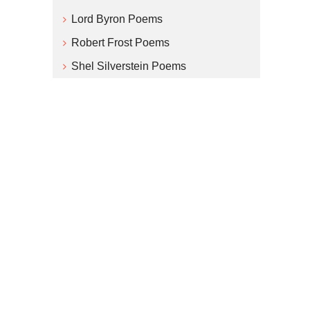
Lord Byron Poems
Robert Frost Poems
Shel Silverstein Poems