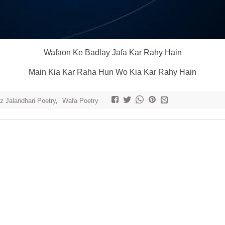
Wafaon Ke Badlay Jafa Kar Rahy Hain
Main Kia Kar Raha Hun Wo Kia Kar Rahy Hain
z Jalandhari Poetry
,
Wafa Poetry