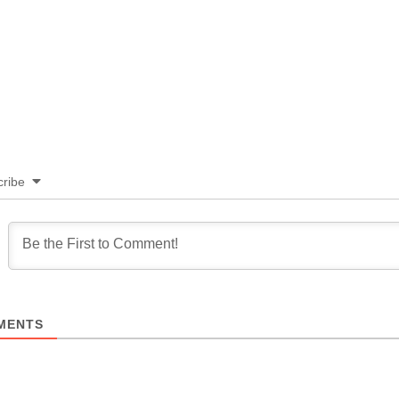
ribe
MENTS