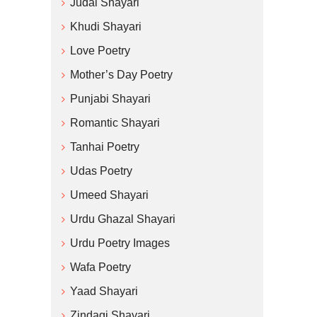
Judai Shayari
Khudi Shayari
Love Poetry
Mother’s Day Poetry
Punjabi Shayari
Romantic Shayari
Tanhai Poetry
Udas Poetry
Umeed Shayari
Urdu Ghazal Shayari
Urdu Poetry Images
Wafa Poetry
Yaad Shayari
Zindagi Shayari