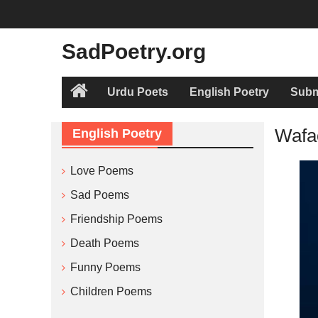
Skip
to
content
SadPoetry.org
Urdu Poets
English Poetry
Subm
Home
Wafa
English Poetry
Love Poems
Sad Poems
Friendship Poems
Death Poems
Funny Poems
Children Poems