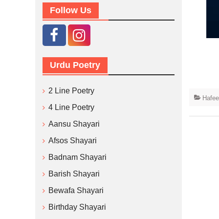
Follow Us
Urdu Poetry
2 Line Poetry
Hafee
4 Line Poetry
Aansu Shayari
Afsos Shayari
Badnam Shayari
Barish Shayari
Bewafa Shayari
Birthday Shayari