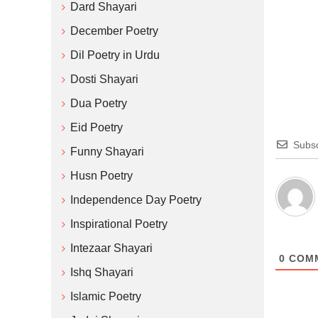
Dard Shayari
December Poetry
Dil Poetry in Urdu
Dosti Shayari
Dua Poetry
Eid Poetry
Subsc
Funny Shayari
Husn Poetry
Independence Day Poetry
Inspirational Poetry
Intezaar Shayari
0
COM
Ishq Shayari
Islamic Poetry