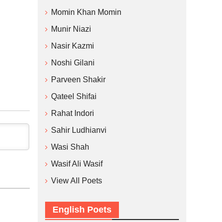
Momin Khan Momin
Munir Niazi
Nasir Kazmi
Noshi Gilani
Parveen Shakir
Qateel Shifai
Rahat Indori
Sahir Ludhianvi
Wasi Shah
Wasif Ali Wasif
View All Poets
English Poets