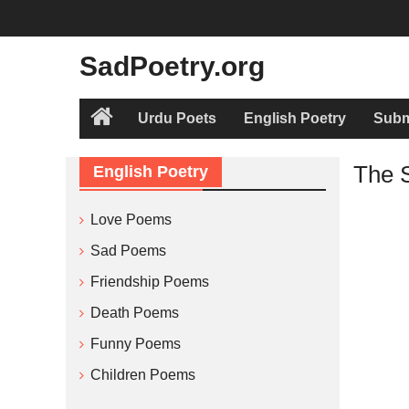
Skip
to
content
SadPoetry.org
Urdu Poets
English Poetry
Subm
Home
The 
English Poetry
Love Poems
Sad Poems
Friendship Poems
Death Poems
Funny Poems
Children Poems