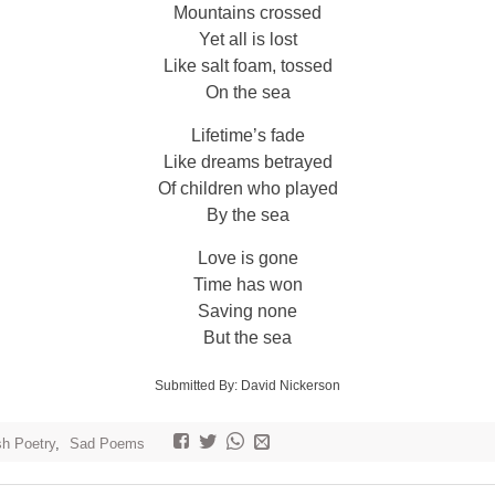
Mountains crossed
Yet all is lost
Like salt foam, tossed
On the sea
Lifetime’s fade
Like dreams betrayed
Of children who played
By the sea
Love is gone
Time has won
Saving none
But the sea
Submitted By: David Nickerson
sh Poetry
,
Sad Poems