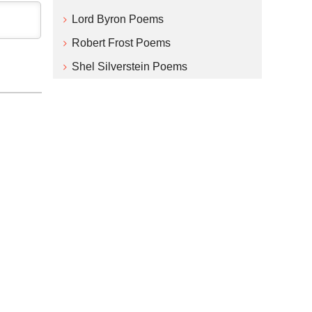
Lord Byron Poems
Robert Frost Poems
Shel Silverstein Poems