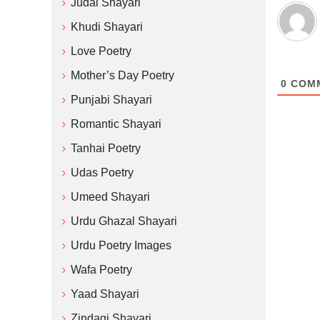
Judai Shayari
Khudi Shayari
Love Poetry
Mother’s Day Poetry
0
COM
Punjabi Shayari
Romantic Shayari
Tanhai Poetry
Udas Poetry
Umeed Shayari
Urdu Ghazal Shayari
Urdu Poetry Images
Wafa Poetry
Yaad Shayari
Zindagi Shayari