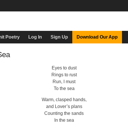
it Poetry
Log In
Sign Up
Download Our App
Sea
Eyes to dust
Rings to rust
Run, I must
To the sea
Warm, clasped hands,
and Lover’s plans
Counting the sands
In the sea