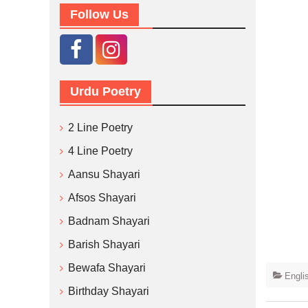
Follow Us
Urdu Poetry
2 Line Poetry
4 Line Poetry
Aansu Shayari
Afsos Shayari
Badnam Shayari
Barish Shayari
Bewafa Shayari
Engli
Birthday Shayari