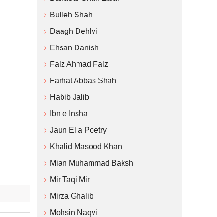
Bulleh Shah
Daagh Dehlvi
Ehsan Danish
Faiz Ahmad Faiz
Farhat Abbas Shah
Habib Jalib
Ibn e Insha
Jaun Elia Poetry
Khalid Masood Khan
Mian Muhammad Baksh
Mir Taqi Mir
Mirza Ghalib
Mohsin Naqvi