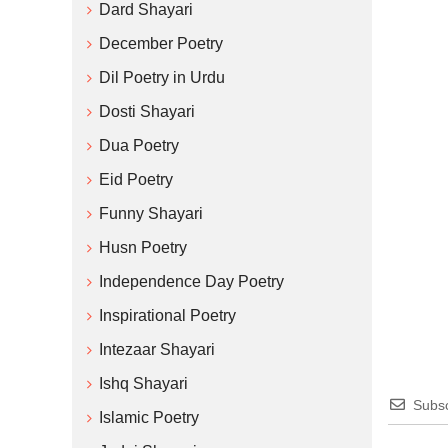
Dard Shayari
December Poetry
Dil Poetry in Urdu
Dosti Shayari
Dua Poetry
Eid Poetry
Funny Shayari
Husn Poetry
Independence Day Poetry
Inspirational Poetry
Intezaar Shayari
Ishq Shayari
Subsc
Islamic Poetry