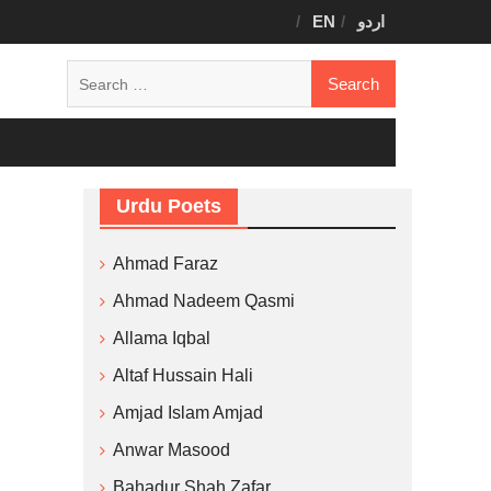
EN
اردو
Search
for:
Urdu Poets
Ahmad Faraz
Ahmad Nadeem Qasmi
Allama Iqbal
Altaf Hussain Hali
Amjad Islam Amjad
Anwar Masood
Bahadur Shah Zafar