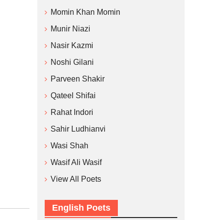
Momin Khan Momin
Munir Niazi
Nasir Kazmi
Noshi Gilani
Parveen Shakir
Qateel Shifai
Rahat Indori
Sahir Ludhianvi
Wasi Shah
Wasif Ali Wasif
View All Poets
English Poets