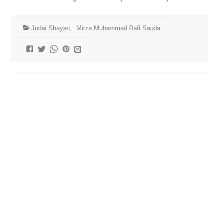
Judai Shayari
,
Mirza Muhammad Rafi Sauda