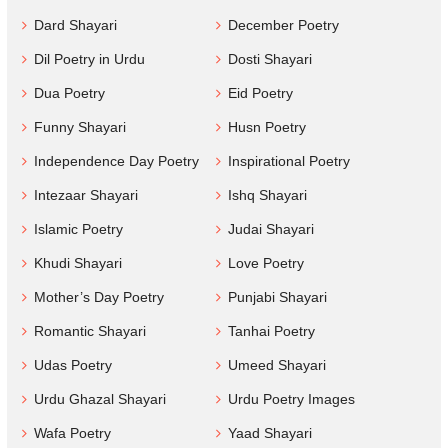
Dard Shayari
December Poetry
Dil Poetry in Urdu
Dosti Shayari
Dua Poetry
Eid Poetry
Funny Shayari
Husn Poetry
Independence Day Poetry
Inspirational Poetry
Intezaar Shayari
Ishq Shayari
Islamic Poetry
Judai Shayari
Khudi Shayari
Love Poetry
Mother’s Day Poetry
Punjabi Shayari
Romantic Shayari
Tanhai Poetry
Udas Poetry
Umeed Shayari
Urdu Ghazal Shayari
Urdu Poetry Images
Wafa Poetry
Yaad Shayari