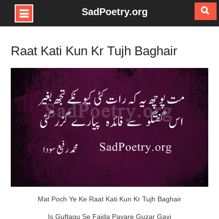
SadPoetry.org
Skip
to
Raat Kati Kun Kr Tujh Baghair
content
Mat Poch Ye Ke Raat Kati Kun Kr Tujh Baghair
Is Guftagu Se Faida Payare Guzar Gayi