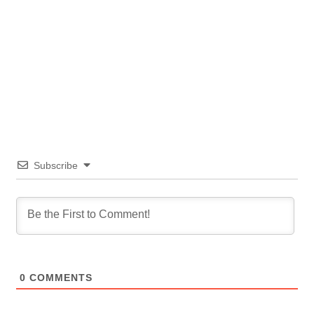
Subscribe
0
COMMENTS