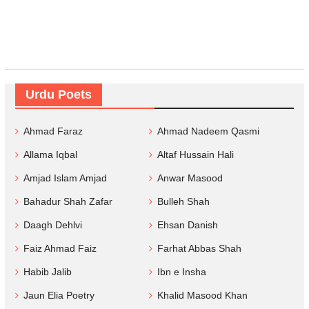
Urdu Poets
Ahmad Faraz
Ahmad Nadeem Qasmi
Allama Iqbal
Altaf Hussain Hali
Amjad Islam Amjad
Anwar Masood
Bahadur Shah Zafar
Bulleh Shah
Daagh Dehlvi
Ehsan Danish
Faiz Ahmad Faiz
Farhat Abbas Shah
Habib Jalib
Ibn e Insha
Jaun Elia Poetry
Khalid Masood Khan