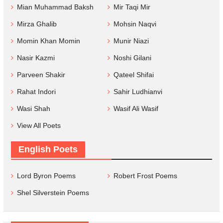
Mian Muhammad Baksh
Mir Taqi Mir
Mirza Ghalib
Mohsin Naqvi
Momin Khan Momin
Munir Niazi
Nasir Kazmi
Noshi Gilani
Parveen Shakir
Qateel Shifai
Rahat Indori
Sahir Ludhianvi
Wasi Shah
Wasif Ali Wasif
View All Poets
English Poets
Lord Byron Poems
Robert Frost Poems
Shel Silverstein Poems