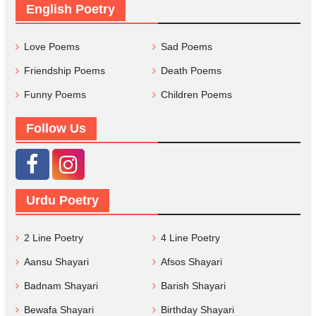
English Poetry
Love Poems
Sad Poems
Friendship Poems
Death Poems
Funny Poems
Children Poems
Follow Us
Urdu Poetry
2 Line Poetry
4 Line Poetry
Aansu Shayari
Afsos Shayari
Badnam Shayari
Barish Shayari
Bewafa Shayari
Birthday Shayari