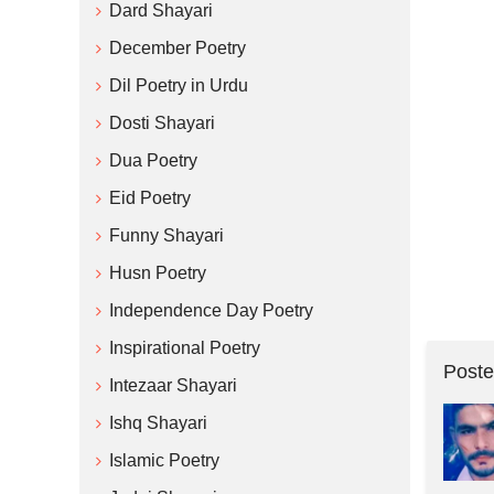
Dard Shayari
December Poetry
Dil Poetry in Urdu
Dosti Shayari
Dua Poetry
Eid Poetry
Funny Shayari
Husn Poetry
Independence Day Poetry
Inspirational Poetry
Poste
Intezaar Shayari
Ishq Shayari
Islamic Poetry