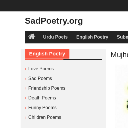
Skip
to
content
SadPoetry.org
Urdu Poets
English Poetry
Subm
Home
Mujh
English Poetry
Love Poems
Sad Poems
Friendship Poems
Death Poems
Funny Poems
Children Poems