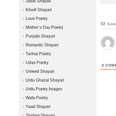
Judai Shayari
Khudi Shayari
Love Poetry
Subsc
Mother’s Day Poetry
Punjabi Shayari
Romantic Shayari
Tanhai Poetry
Udas Poetry
0
COM
Umeed Shayari
Urdu Ghazal Shayari
Urdu Poetry Images
Wafa Poetry
Yaad Shayari
Zindagi Shayari