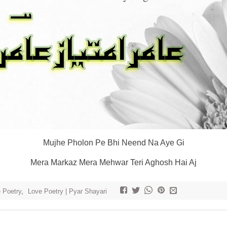
Mujhe Pholon Pe Bhi Neend Na Aye Gi
Mera Markaz Mera Mehwar Teri Aghosh Hai Aj
e Poetry
,
Love Poetry | Pyar Shayari