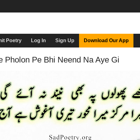
it Poetry
Log In
Sign Up
Download Our App
e Pholon Pe Bhi Neend Na Aye Gi