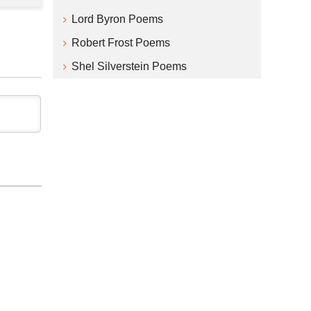
Lord Byron Poems
Robert Frost Poems
Shel Silverstein Poems