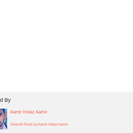
d By
Aamir Imtiaz Aamir
View All Posts by Aamir Imtiaz Aamir