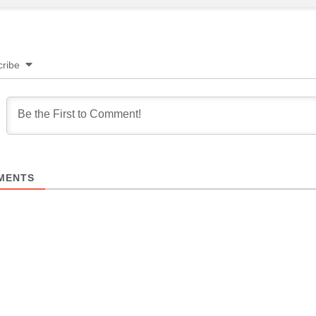
ribe
MENTS