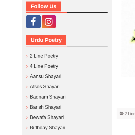
Follow Us
Urdu Poetry
2 Line Poetry
4 Line Poetry
Aansu Shayari
Afsos Shayari
Badnam Shayari
Barish Shayari
2 Lin
Bewafa Shayari
Birthday Shayari