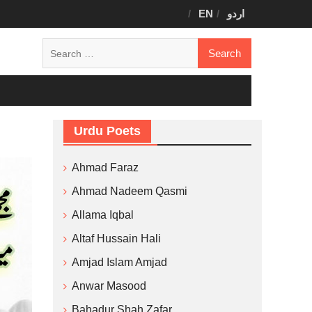
EN
اردو
Search
for:
Urdu Poets
Ahmad Faraz
Ahmad Nadeem Qasmi
Allama Iqbal
Altaf Hussain Hali
Amjad Islam Amjad
Anwar Masood
Bahadur Shah Zafar