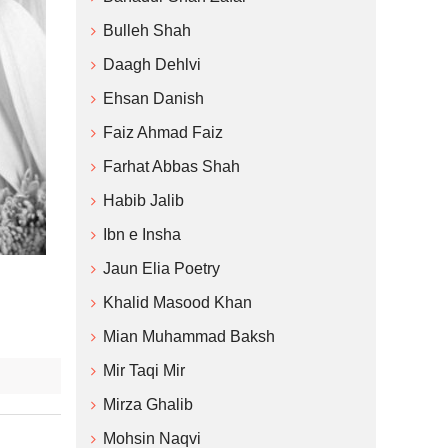
Bulleh Shah
Daagh Dehlvi
Ehsan Danish
Faiz Ahmad Faiz
Farhat Abbas Shah
Habib Jalib
Ibn e Insha
Jaun Elia Poetry
Khalid Masood Khan
Mian Muhammad Baksh
Mir Taqi Mir
Mirza Ghalib
Mohsin Naqvi