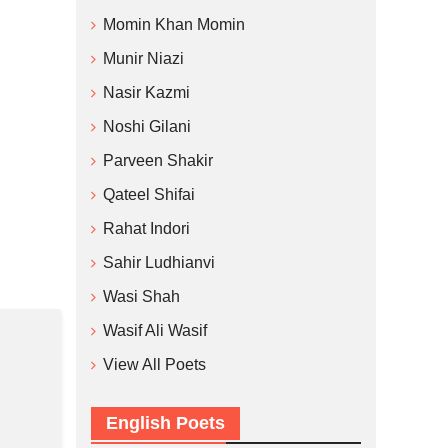
Momin Khan Momin
Munir Niazi
Nasir Kazmi
Noshi Gilani
Parveen Shakir
Qateel Shifai
Rahat Indori
Sahir Ludhianvi
Wasi Shah
Wasif Ali Wasif
View All Poets
English Poets