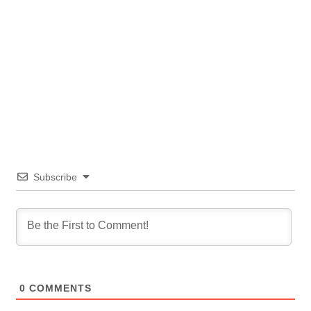
Subscribe
0
COMMENTS