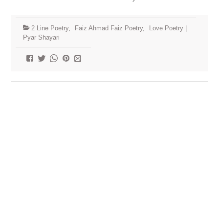
2 Line Poetry
,
Faiz Ahmad Faiz Poetry
,
Love Poetry |
Pyar Shayari