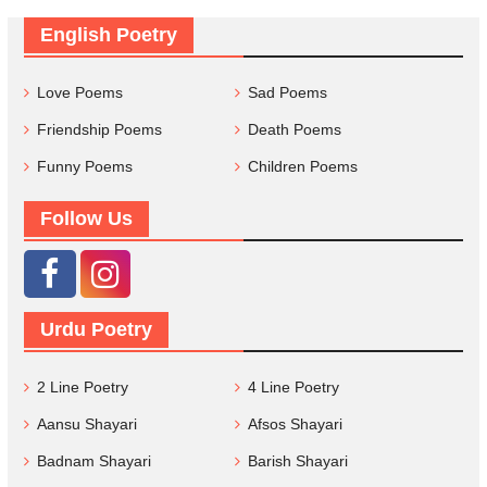
English Poetry
Love Poems
Sad Poems
Friendship Poems
Death Poems
Funny Poems
Children Poems
Follow Us
Urdu Poetry
2 Line Poetry
4 Line Poetry
Aansu Shayari
Afsos Shayari
Badnam Shayari
Barish Shayari