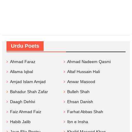
Urdu Poets
Ahmad Faraz
Ahmad Nadeem Qasmi
Allama Iqbal
Altaf Hussain Hali
Amjad Islam Amjad
Anwar Masood
Bahadur Shah Zafar
Bulleh Shah
Daagh Dehlvi
Ehsan Danish
Faiz Ahmad Faiz
Farhat Abbas Shah
Habib Jalib
Ibn e Insha
Jaun Elia Poetry
Khalid Masood Khan