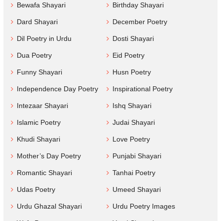
Bewafa Shayari
Birthday Shayari
Dard Shayari
December Poetry
Dil Poetry in Urdu
Dosti Shayari
Dua Poetry
Eid Poetry
Funny Shayari
Husn Poetry
Independence Day Poetry
Inspirational Poetry
Intezaar Shayari
Ishq Shayari
Islamic Poetry
Judai Shayari
Khudi Shayari
Love Poetry
Mother’s Day Poetry
Punjabi Shayari
Romantic Shayari
Tanhai Poetry
Udas Poetry
Umeed Shayari
Urdu Ghazal Shayari
Urdu Poetry Images