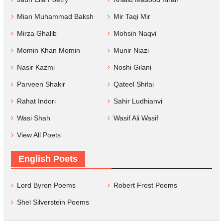
Mian Muhammad Baksh
Mir Taqi Mir
Mirza Ghalib
Mohsin Naqvi
Momin Khan Momin
Munir Niazi
Nasir Kazmi
Noshi Gilani
Parveen Shakir
Qateel Shifai
Rahat Indori
Sahir Ludhianvi
Wasi Shah
Wasif Ali Wasif
View All Poets
English Poets
Lord Byron Poems
Robert Frost Poems
Shel Silverstein Poems