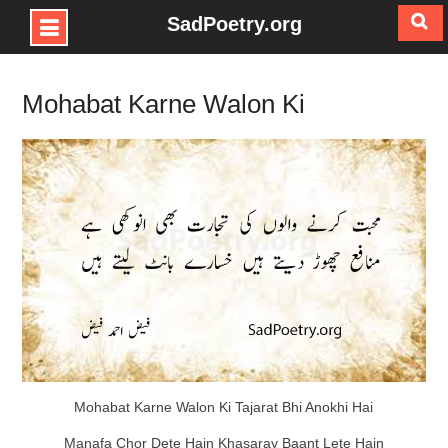
SadPoetry.org
Skip
to
Mohabat Karne Walon Ki
content
Mohabat Karne Walon Ki Tajarat Bhi Anokhi Hai
Manafa Chor Dete Hain Khasaray Baant Lete Hain