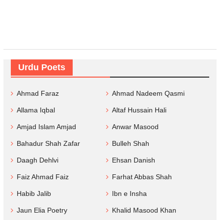
Urdu Poets
Ahmad Faraz
Ahmad Nadeem Qasmi
Allama Iqbal
Altaf Hussain Hali
Amjad Islam Amjad
Anwar Masood
Bahadur Shah Zafar
Bulleh Shah
Daagh Dehlvi
Ehsan Danish
Faiz Ahmad Faiz
Farhat Abbas Shah
Habib Jalib
Ibn e Insha
Jaun Elia Poetry
Khalid Masood Khan