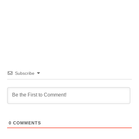
Subscribe
0
COMMENTS