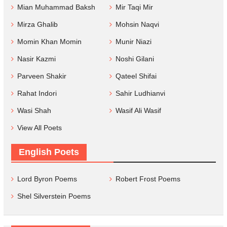
Mian Muhammad Baksh
Mir Taqi Mir
Mirza Ghalib
Mohsin Naqvi
Momin Khan Momin
Munir Niazi
Nasir Kazmi
Noshi Gilani
Parveen Shakir
Qateel Shifai
Rahat Indori
Sahir Ludhianvi
Wasi Shah
Wasif Ali Wasif
View All Poets
English Poets
Lord Byron Poems
Robert Frost Poems
Shel Silverstein Poems