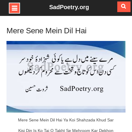
SadPoetry.org
Skip
to
Mere Sene Mein Dil Hai
content
Mere Sene Mein Dil Hai Ya Koi Shahzada Khud Sar
Kisi Din Is Ko Taj O Takht Se Mehroom Kar Dekhon