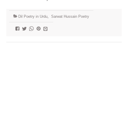
Dil Poetry in Urdu
,
Sarwat Hussain Poetry