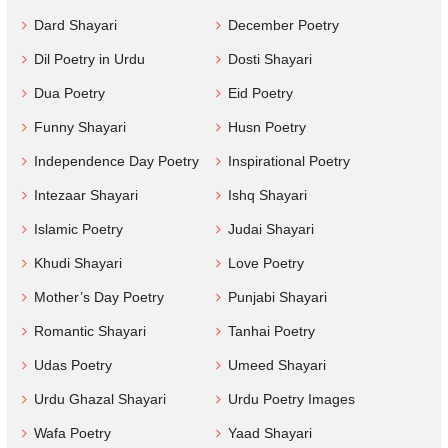
Dard Shayari
December Poetry
Dil Poetry in Urdu
Dosti Shayari
Dua Poetry
Eid Poetry
Funny Shayari
Husn Poetry
Independence Day Poetry
Inspirational Poetry
Intezaar Shayari
Ishq Shayari
Islamic Poetry
Judai Shayari
Khudi Shayari
Love Poetry
Mother’s Day Poetry
Punjabi Shayari
Romantic Shayari
Tanhai Poetry
Udas Poetry
Umeed Shayari
Urdu Ghazal Shayari
Urdu Poetry Images
Wafa Poetry
Yaad Shayari