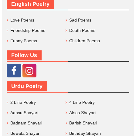
English Poetry
Love Poems
Sad Poems
Friendship Poems
Death Poems
Funny Poems
Children Poems
Follow Us
Urdu Poetry
2 Line Poetry
4 Line Poetry
Aansu Shayari
Afsos Shayari
Badnam Shayari
Barish Shayari
Bewafa Shayari
Birthday Shayari