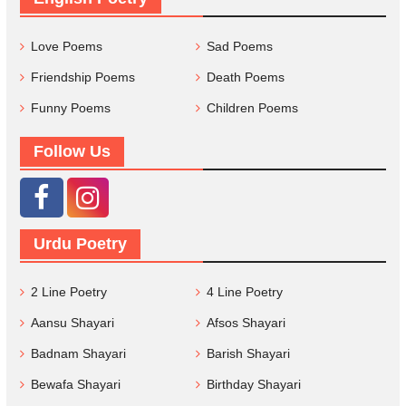
Love Poems
Sad Poems
Friendship Poems
Death Poems
Funny Poems
Children Poems
Follow Us
Urdu Poetry
2 Line Poetry
4 Line Poetry
Aansu Shayari
Afsos Shayari
Badnam Shayari
Barish Shayari
Bewafa Shayari
Birthday Shayari