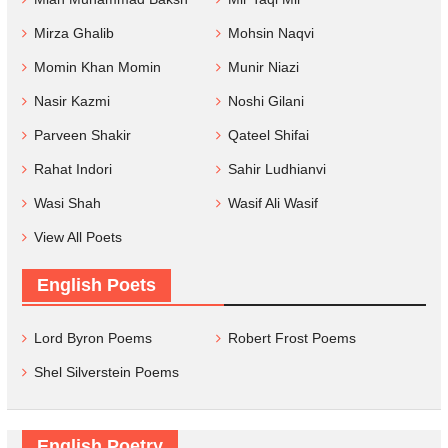
Mirza Ghalib
Mohsin Naqvi
Momin Khan Momin
Munir Niazi
Nasir Kazmi
Noshi Gilani
Parveen Shakir
Qateel Shifai
Rahat Indori
Sahir Ludhianvi
Wasi Shah
Wasif Ali Wasif
View All Poets
English Poets
Lord Byron Poems
Robert Frost Poems
Shel Silverstein Poems
English Poetry