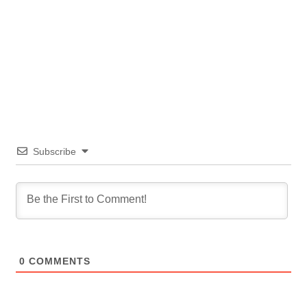
Subscribe
0
COMMENTS