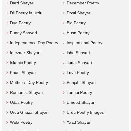
Dard Shayari
December Poetry
Dil Poetry in Urdu
Dosti Shayari
Dua Poetry
Eid Poetry
Funny Shayari
Husn Poetry
Independence Day Poetry
Inspirational Poetry
Intezaar Shayari
Ishq Shayari
Islamic Poetry
Judai Shayari
Khudi Shayari
Love Poetry
Mother’s Day Poetry
Punjabi Shayari
Romantic Shayari
Tanhai Poetry
Udas Poetry
Umeed Shayari
Urdu Ghazal Shayari
Urdu Poetry Images
Wafa Poetry
Yaad Shayari