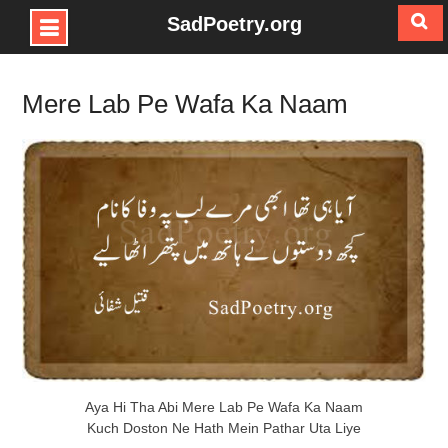
SadPoetry.org
Skip
to
Mere Lab Pe Wafa Ka Naam
content
Aya Hi Tha Abi Mere Lab Pe Wafa Ka Naam
Kuch Doston Ne Hath Mein Pathar Uta Liye