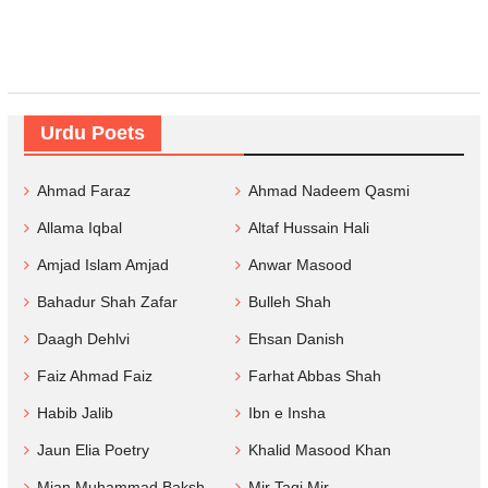
Urdu Poets
Ahmad Faraz
Ahmad Nadeem Qasmi
Allama Iqbal
Altaf Hussain Hali
Amjad Islam Amjad
Anwar Masood
Bahadur Shah Zafar
Bulleh Shah
Daagh Dehlvi
Ehsan Danish
Faiz Ahmad Faiz
Farhat Abbas Shah
Habib Jalib
Ibn e Insha
Jaun Elia Poetry
Khalid Masood Khan
Mian Muhammad Baksh
Mir Taqi Mir