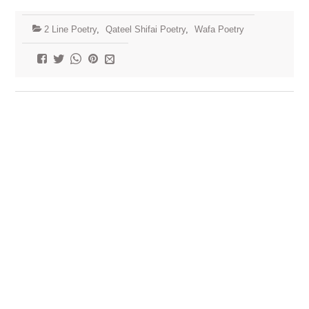
2 Line Poetry
,
Qateel Shifai Poetry
,
Wafa Poetry