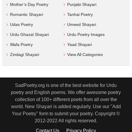
Mother’s Day Poetry
Punjabi Shayari
Romantic Shayari
Tanhai Poetry
Udas Poetry
Umeed Shayari
Urdu Ghazal Shayari
Urdu Poetry Images
Wafa Poetry
Yaad Shayari
Zindagi Shayari
View All Categories
SadPoetry.org is one of the best website for Urdu
poetry and English poems. We offer awesome poetry
collection of 100+ different poets from all over the
world. New Shayari is added regularly. Use our "Add
Your Poetry" form to submit your poetry. Copyright ©
2012-2022 All rights reserved.
Contact Us
Privacy Policy