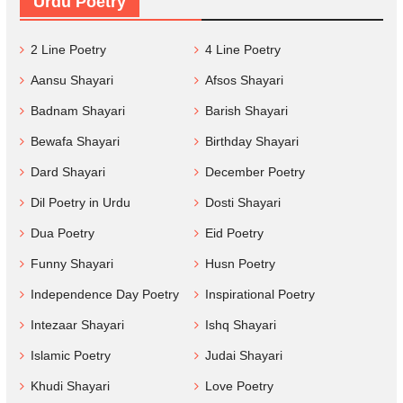
Urdu Poetry
2 Line Poetry
4 Line Poetry
Aansu Shayari
Afsos Shayari
Badnam Shayari
Barish Shayari
Bewafa Shayari
Birthday Shayari
Dard Shayari
December Poetry
Dil Poetry in Urdu
Dosti Shayari
Dua Poetry
Eid Poetry
Funny Shayari
Husn Poetry
Independence Day Poetry
Inspirational Poetry
Intezaar Shayari
Ishq Shayari
Islamic Poetry
Judai Shayari
Khudi Shayari
Love Poetry