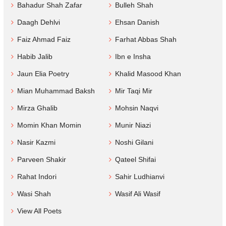
Bahadur Shah Zafar
Bulleh Shah
Daagh Dehlvi
Ehsan Danish
Faiz Ahmad Faiz
Farhat Abbas Shah
Habib Jalib
Ibn e Insha
Jaun Elia Poetry
Khalid Masood Khan
Mian Muhammad Baksh
Mir Taqi Mir
Mirza Ghalib
Mohsin Naqvi
Momin Khan Momin
Munir Niazi
Nasir Kazmi
Noshi Gilani
Parveen Shakir
Qateel Shifai
Rahat Indori
Sahir Ludhianvi
Wasi Shah
Wasif Ali Wasif
View All Poets