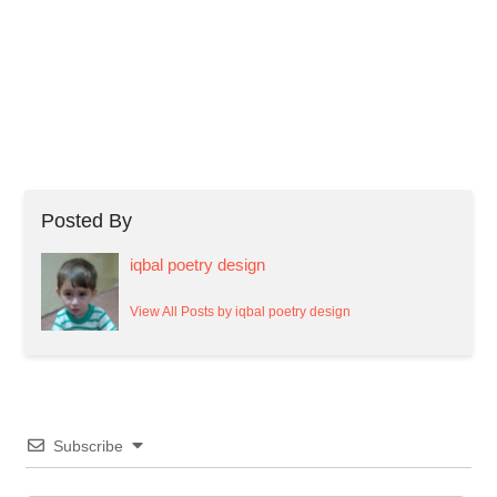
Posted By
iqbal poetry design
View All Posts by iqbal poetry design
Subscribe