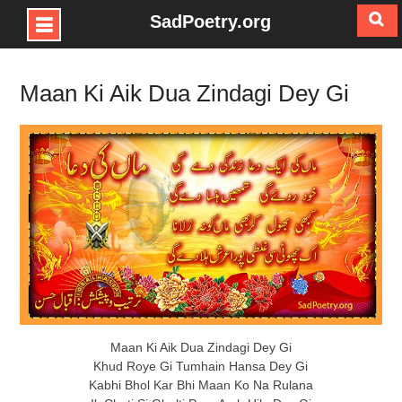
SadPoetry.org
Skip
to
Maan Ki Aik Dua Zindagi Dey Gi
content
Maan Ki Aik Dua Zindagi Dey Gi
Khud Roye Gi Tumhain Hansa Dey Gi
Kabhi Bhol Kar Bhi Maan Ko Na Rulana