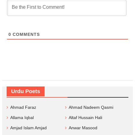
0
COMMENTS
Urdu Poets
Ahmad Faraz
Ahmad Nadeem Qasmi
Allama Iqbal
Altaf Hussain Hali
Amjad Islam Amjad
Anwar Masood