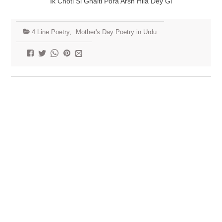
Ik Choti Si Ghalti Pora Arsh Hila Dey Gi
4 Line Poetry
,
Mother's Day Poetry in Urdu