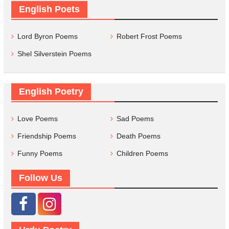
English Poets
Lord Byron Poems
Robert Frost Poems
Shel Silverstein Poems
English Poetry
Love Poems
Sad Poems
Friendship Poems
Death Poems
Funny Poems
Children Poems
Follow Us