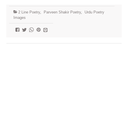
2 Line Poetry
,
Parveen Shakir Poetry
,
Urdu Poetry
Images