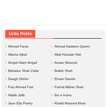
Urdu Poets
Ahmad Faraz
Ahmad Nadeem Qasmi
Allama Iqbal
Altaf Hussain Hali
Amjad Islam Amjad
Anwar Masood
Bahadur Shah Zafar
Bulleh Shah
Daagh Dehlvi
Ehsan Danish
Faiz Ahmad Faiz
Farhat Abbas Shah
Habib Jalib
Ibn e Insha
Jaun Elia Poetry
Khalid Masood Khan