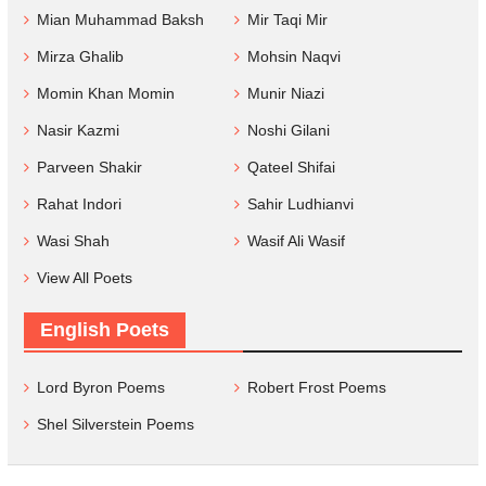
Mian Muhammad Baksh
Mir Taqi Mir
Mirza Ghalib
Mohsin Naqvi
Momin Khan Momin
Munir Niazi
Nasir Kazmi
Noshi Gilani
Parveen Shakir
Qateel Shifai
Rahat Indori
Sahir Ludhianvi
Wasi Shah
Wasif Ali Wasif
View All Poets
English Poets
Lord Byron Poems
Robert Frost Poems
Shel Silverstein Poems