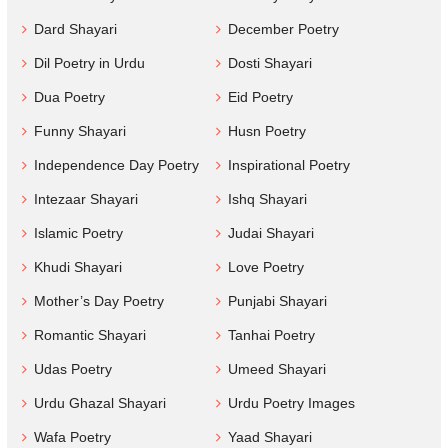
Dard Shayari
December Poetry
Dil Poetry in Urdu
Dosti Shayari
Dua Poetry
Eid Poetry
Funny Shayari
Husn Poetry
Independence Day Poetry
Inspirational Poetry
Intezaar Shayari
Ishq Shayari
Islamic Poetry
Judai Shayari
Khudi Shayari
Love Poetry
Mother’s Day Poetry
Punjabi Shayari
Romantic Shayari
Tanhai Poetry
Udas Poetry
Umeed Shayari
Urdu Ghazal Shayari
Urdu Poetry Images
Wafa Poetry
Yaad Shayari