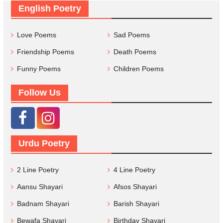
English Poetry
Love Poems
Sad Poems
Friendship Poems
Death Poems
Funny Poems
Children Poems
Follow Us
Urdu Poetry
2 Line Poetry
4 Line Poetry
Aansu Shayari
Afsos Shayari
Badnam Shayari
Barish Shayari
Bewafa Shayari
Birthday Shayari