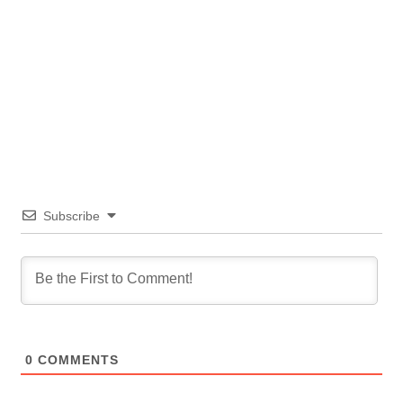
Subscribe
0
COMMENTS