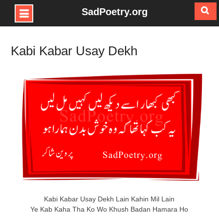
SadPoetry.org
Skip
to
Kabi Kabar Usay Dekh
content
Kabi Kabar Usay Dekh Lain Kahin Mil Lain
Ye Kab Kaha Tha Ko Wo Khush Badan Hamara Ho