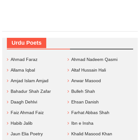
Urdu Poets
Ahmad Faraz
Ahmad Nadeem Qasmi
Allama Iqbal
Altaf Hussain Hali
Amjad Islam Amjad
Anwar Masood
Bahadur Shah Zafar
Bulleh Shah
Daagh Dehlvi
Ehsan Danish
Faiz Ahmad Faiz
Farhat Abbas Shah
Habib Jalib
Ibn e Insha
Jaun Elia Poetry
Khalid Masood Khan