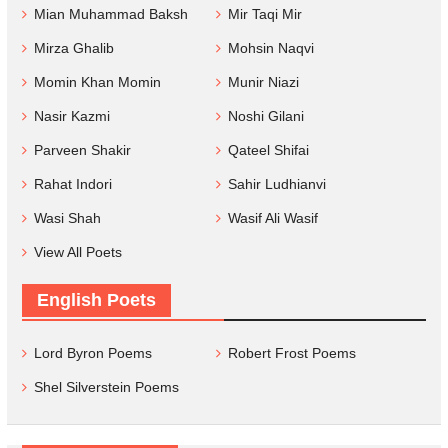
Mian Muhammad Baksh
Mir Taqi Mir
Mirza Ghalib
Mohsin Naqvi
Momin Khan Momin
Munir Niazi
Nasir Kazmi
Noshi Gilani
Parveen Shakir
Qateel Shifai
Rahat Indori
Sahir Ludhianvi
Wasi Shah
Wasif Ali Wasif
View All Poets
English Poets
Lord Byron Poems
Robert Frost Poems
Shel Silverstein Poems