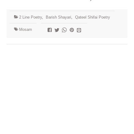
2 Line Poetry
,
Barish Shayari
,
Qateel Shifai Poetry
Mosam