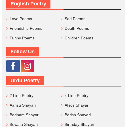
English Poetry
Love Poems
Sad Poems
Friendship Poems
Death Poems
Funny Poems
Children Poems
Follow Us
Urdu Poetry
2 Line Poetry
4 Line Poetry
Aansu Shayari
Afsos Shayari
Badnam Shayari
Barish Shayari
Bewafa Shayari
Birthday Shayari