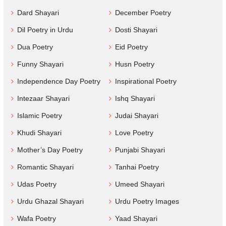
Dard Shayari
December Poetry
Dil Poetry in Urdu
Dosti Shayari
Dua Poetry
Eid Poetry
Funny Shayari
Husn Poetry
Independence Day Poetry
Inspirational Poetry
Intezaar Shayari
Ishq Shayari
Islamic Poetry
Judai Shayari
Khudi Shayari
Love Poetry
Mother’s Day Poetry
Punjabi Shayari
Romantic Shayari
Tanhai Poetry
Udas Poetry
Umeed Shayari
Urdu Ghazal Shayari
Urdu Poetry Images
Wafa Poetry
Yaad Shayari