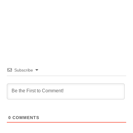
Subscribe
0
COMMENTS