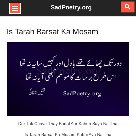
SadPoetry.org
Skip
to
Is Tarah Barsat Ka Mosam
content
Dor Tak Chaye Thay Badal Aur Kahen Saya Na Tha
Is Tarah Barsat Ka Mosam Kabhi Aya Na Tha