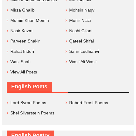
Mirza Ghalib
Mohsin Naqvi
Momin Khan Momin
Munir Niazi
Nasir Kazmi
Noshi Gilani
Parveen Shakir
Qateel Shifai
Rahat Indori
Sahir Ludhianvi
Wasi Shah
Wasif Ali Wasif
View All Poets
English Poets
Lord Byron Poems
Robert Frost Poems
Shel Silverstein Poems
English Poetry