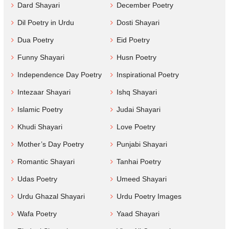
Dard Shayari
December Poetry
Dil Poetry in Urdu
Dosti Shayari
Dua Poetry
Eid Poetry
Funny Shayari
Husn Poetry
Independence Day Poetry
Inspirational Poetry
Intezaar Shayari
Ishq Shayari
Islamic Poetry
Judai Shayari
Khudi Shayari
Love Poetry
Mother’s Day Poetry
Punjabi Shayari
Romantic Shayari
Tanhai Poetry
Udas Poetry
Umeed Shayari
Urdu Ghazal Shayari
Urdu Poetry Images
Wafa Poetry
Yaad Shayari