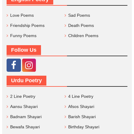
Love Poems
Sad Poems
Friendship Poems
Death Poems
Funny Poems
Children Poems
Follow Us
Urdu Poetry
2 Line Poetry
4 Line Poetry
Aansu Shayari
Afsos Shayari
Badnam Shayari
Barish Shayari
Bewafa Shayari
Birthday Shayari