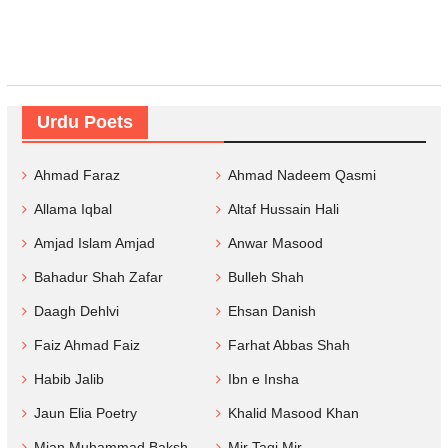
Urdu Poets
Ahmad Faraz
Ahmad Nadeem Qasmi
Allama Iqbal
Altaf Hussain Hali
Amjad Islam Amjad
Anwar Masood
Bahadur Shah Zafar
Bulleh Shah
Daagh Dehlvi
Ehsan Danish
Faiz Ahmad Faiz
Farhat Abbas Shah
Habib Jalib
Ibn e Insha
Jaun Elia Poetry
Khalid Masood Khan
Mian Muhammad Baksh
Mir Taqi Mir