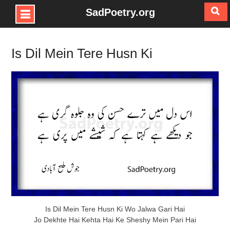
SadPoetry.org
Skip
to
Is Dil Mein Tere Husn Ki
content
Is Dil Mein Tere Husn Ki Wo Jalwa Gari Hai
Jo Dekhte Hai Kehta Hai Ke Sheshy Mein Pari Hai