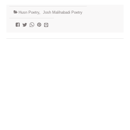
Husn Poetry
,
Josh Malihabadi Poetry