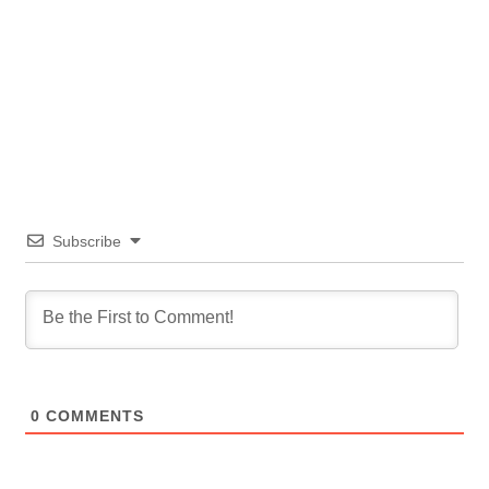
Subscribe
0
COMMENTS