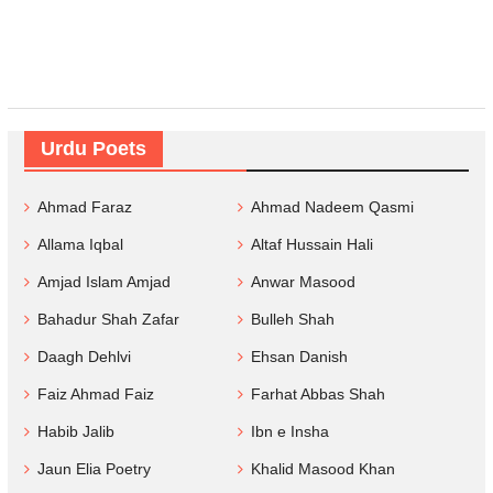
Urdu Poets
Ahmad Faraz
Ahmad Nadeem Qasmi
Allama Iqbal
Altaf Hussain Hali
Amjad Islam Amjad
Anwar Masood
Bahadur Shah Zafar
Bulleh Shah
Daagh Dehlvi
Ehsan Danish
Faiz Ahmad Faiz
Farhat Abbas Shah
Habib Jalib
Ibn e Insha
Jaun Elia Poetry
Khalid Masood Khan