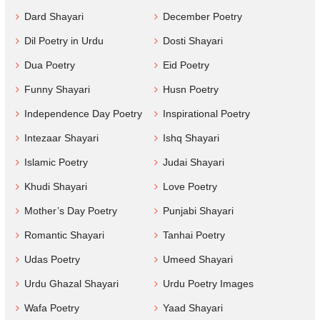
Dard Shayari
December Poetry
Dil Poetry in Urdu
Dosti Shayari
Dua Poetry
Eid Poetry
Funny Shayari
Husn Poetry
Independence Day Poetry
Inspirational Poetry
Intezaar Shayari
Ishq Shayari
Islamic Poetry
Judai Shayari
Khudi Shayari
Love Poetry
Mother’s Day Poetry
Punjabi Shayari
Romantic Shayari
Tanhai Poetry
Udas Poetry
Umeed Shayari
Urdu Ghazal Shayari
Urdu Poetry Images
Wafa Poetry
Yaad Shayari