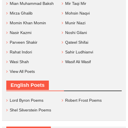
Mian Muhammad Baksh
Mir Taqi Mir
Mirza Ghalib
Mohsin Naqvi
Momin Khan Momin
Munir Niazi
Nasir Kazmi
Noshi Gilani
Parveen Shakir
Qateel Shifai
Rahat Indori
Sahir Ludhianvi
Wasi Shah
Wasif Ali Wasif
View All Poets
English Poets
Lord Byron Poems
Robert Frost Poems
Shel Silverstein Poems