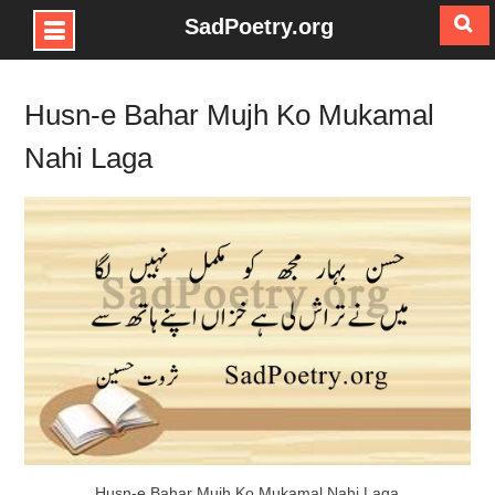
SadPoetry.org
Skip
to
Husn-e Bahar Mujh Ko Mukamal
content
Nahi Laga
Husn-e Bahar Mujh Ko Mukamal Nahi Laga