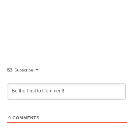
Subscribe
0
COMMENTS