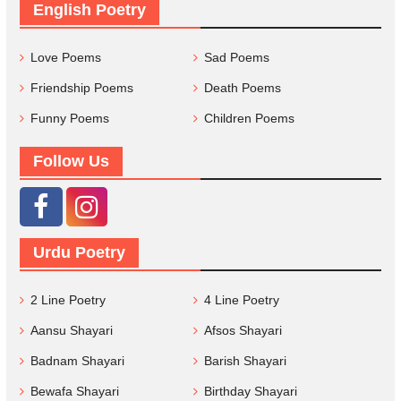
English Poetry
Love Poems
Sad Poems
Friendship Poems
Death Poems
Funny Poems
Children Poems
Follow Us
Urdu Poetry
2 Line Poetry
4 Line Poetry
Aansu Shayari
Afsos Shayari
Badnam Shayari
Barish Shayari
Bewafa Shayari
Birthday Shayari