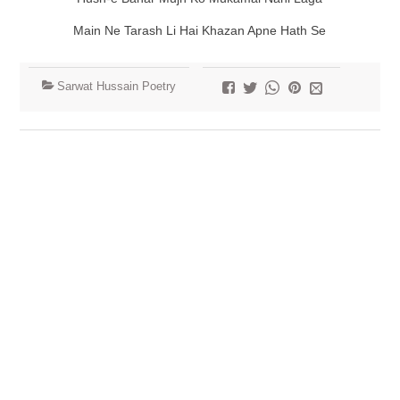
Main Ne Tarash Li Hai Khazan Apne Hath Se
Sarwat Hussain Poetry