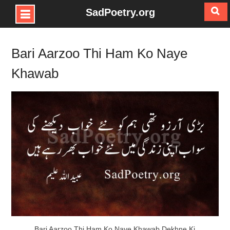
SadPoetry.org
Skip
to
Bari Aarzoo Thi Ham Ko Naye
content
Khawab
Bari Aarzoo Thi Ham Ko Naye Khawab Dekhne Ki