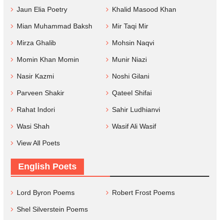
Jaun Elia Poetry
Khalid Masood Khan
Mian Muhammad Baksh
Mir Taqi Mir
Mirza Ghalib
Mohsin Naqvi
Momin Khan Momin
Munir Niazi
Nasir Kazmi
Noshi Gilani
Parveen Shakir
Qateel Shifai
Rahat Indori
Sahir Ludhianvi
Wasi Shah
Wasif Ali Wasif
View All Poets
English Poets
Lord Byron Poems
Robert Frost Poems
Shel Silverstein Poems