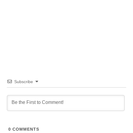
Subscribe
0
COMMENTS