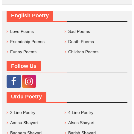
English Poetry
Love Poems
Sad Poems
Friendship Poems
Death Poems
Funny Poems
Children Poems
Follow Us
Urdu Poetry
2 Line Poetry
4 Line Poetry
Aansu Shayari
Afsos Shayari
Badnam Shayari
Barish Shayari