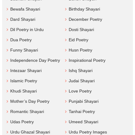
Bewafa Shayari
Birthday Shayari
Dard Shayari
December Poetry
Dil Poetry in Urdu
Dosti Shayari
Dua Poetry
Eid Poetry
Funny Shayari
Husn Poetry
Independence Day Poetry
Inspirational Poetry
Intezaar Shayari
Ishq Shayari
Islamic Poetry
Judai Shayari
Khudi Shayari
Love Poetry
Mother’s Day Poetry
Punjabi Shayari
Romantic Shayari
Tanhai Poetry
Udas Poetry
Umeed Shayari
Urdu Ghazal Shayari
Urdu Poetry Images