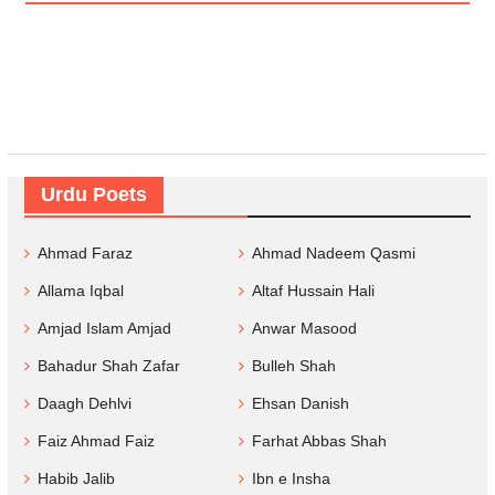
Urdu Poets
Ahmad Faraz
Ahmad Nadeem Qasmi
Allama Iqbal
Altaf Hussain Hali
Amjad Islam Amjad
Anwar Masood
Bahadur Shah Zafar
Bulleh Shah
Daagh Dehlvi
Ehsan Danish
Faiz Ahmad Faiz
Farhat Abbas Shah
Habib Jalib
Ibn e Insha