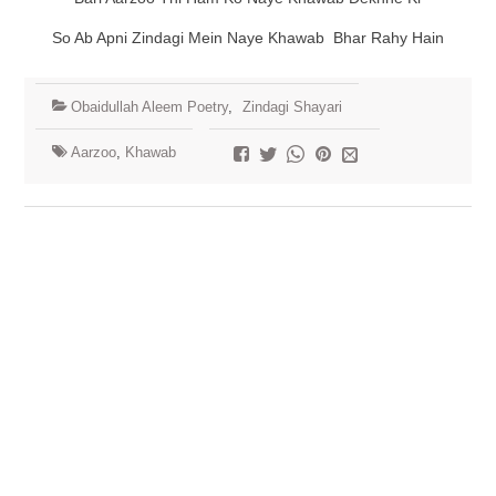
So Ab Apni Zindagi Mein Naye Khawab Bhar Rahy Hain
Obaidullah Aleem Poetry
,
Zindagi Shayari
Aarzoo
,
Khawab