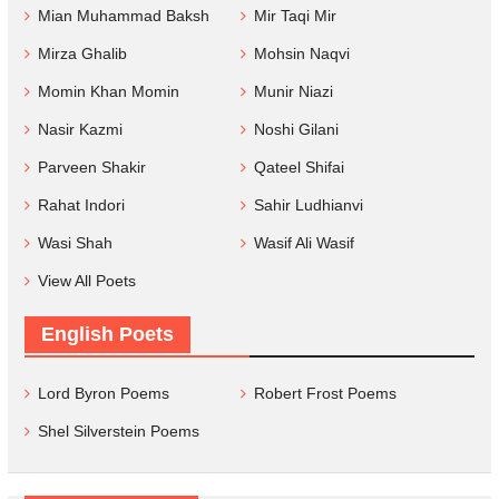
Mian Muhammad Baksh
Mir Taqi Mir
Mirza Ghalib
Mohsin Naqvi
Momin Khan Momin
Munir Niazi
Nasir Kazmi
Noshi Gilani
Parveen Shakir
Qateel Shifai
Rahat Indori
Sahir Ludhianvi
Wasi Shah
Wasif Ali Wasif
View All Poets
English Poets
Lord Byron Poems
Robert Frost Poems
Shel Silverstein Poems