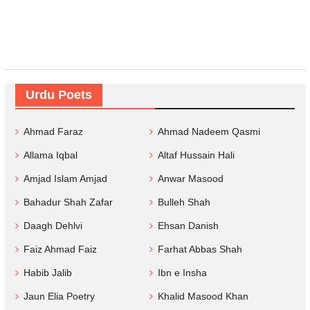
Urdu Poets
Ahmad Faraz
Ahmad Nadeem Qasmi
Allama Iqbal
Altaf Hussain Hali
Amjad Islam Amjad
Anwar Masood
Bahadur Shah Zafar
Bulleh Shah
Daagh Dehlvi
Ehsan Danish
Faiz Ahmad Faiz
Farhat Abbas Shah
Habib Jalib
Ibn e Insha
Jaun Elia Poetry
Khalid Masood Khan