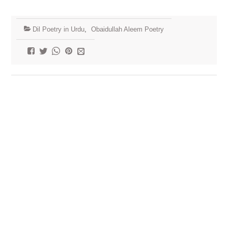
Dil Poetry in Urdu
,
Obaidullah Aleem Poetry