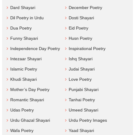
Dard Shayari
December Poetry
Dil Poetry in Urdu
Dosti Shayari
Dua Poetry
Eid Poetry
Funny Shayari
Husn Poetry
Independence Day Poetry
Inspirational Poetry
Intezaar Shayari
Ishq Shayari
Islamic Poetry
Judai Shayari
Khudi Shayari
Love Poetry
Mother’s Day Poetry
Punjabi Shayari
Romantic Shayari
Tanhai Poetry
Udas Poetry
Umeed Shayari
Urdu Ghazal Shayari
Urdu Poetry Images
Wafa Poetry
Yaad Shayari