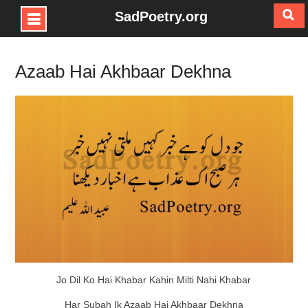
SadPoetry.org
Skip
to
Azaab Hai Akhbaar Dekhna
content
Jo Dil Ko Hai Khabar Kahin Milti Nahi Khabar
Har Subah Ik Azaab Hai Akhbaar Dekhna