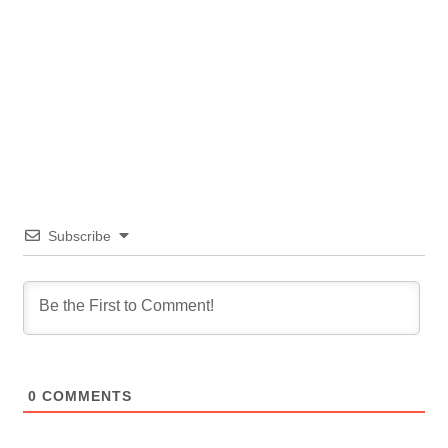
Subscribe
0
COMMENTS