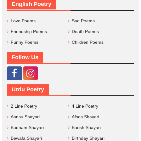
English Poetry
Love Poems
Sad Poems
Friendship Poems
Death Poems
Funny Poems
Children Poems
Follow Us
Urdu Poetry
2 Line Poetry
4 Line Poetry
Aansu Shayari
Afsos Shayari
Badnam Shayari
Barish Shayari
Bewafa Shayari
Birthday Shayari