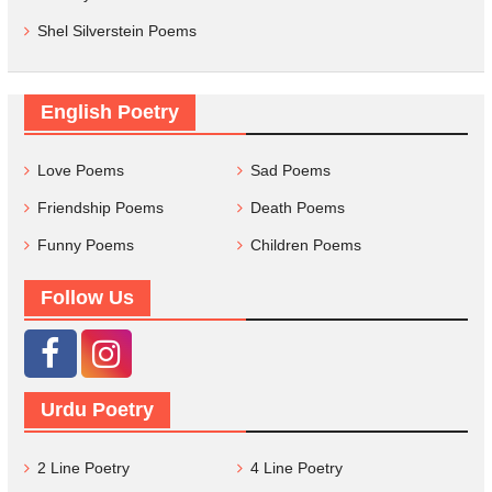
Shel Silverstein Poems
English Poetry
Love Poems
Sad Poems
Friendship Poems
Death Poems
Funny Poems
Children Poems
Follow Us
Urdu Poetry
2 Line Poetry
4 Line Poetry