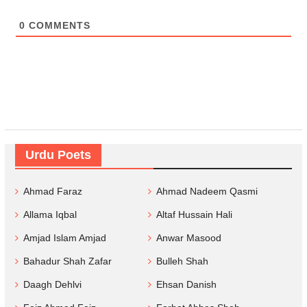
0
COMMENTS
Urdu Poets
Ahmad Faraz
Ahmad Nadeem Qasmi
Allama Iqbal
Altaf Hussain Hali
Amjad Islam Amjad
Anwar Masood
Bahadur Shah Zafar
Bulleh Shah
Daagh Dehlvi
Ehsan Danish