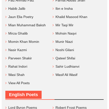
Faiz Ahmad Faiz
Farhat Abbas Shah
Habib Jalib
Ibn e Insha
Jaun Elia Poetry
Khalid Masood Khan
Mian Muhammad Baksh
Mir Taqi Mir
Mirza Ghalib
Mohsin Naqvi
Momin Khan Momin
Munir Niazi
Nasir Kazmi
Noshi Gilani
Parveen Shakir
Qateel Shifai
Rahat Indori
Sahir Ludhianvi
Wasi Shah
Wasif Ali Wasif
View All Poets
English Poets
Lord Byron Poems
Robert Frost Poems