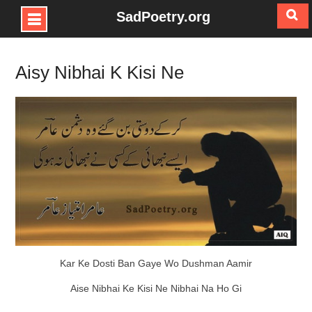
SadPoetry.org
Skip
to
Aisy Nibhai K Kisi Ne
content
Kar Ke Dosti Ban Gaye Wo Dushman Aamir
Aise Nibhai Ke Kisi Ne Nibhai Na Ho Gi