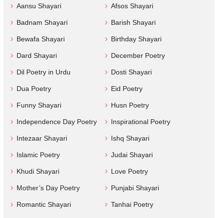
Aansu Shayari
Afsos Shayari
Badnam Shayari
Barish Shayari
Bewafa Shayari
Birthday Shayari
Dard Shayari
December Poetry
Dil Poetry in Urdu
Dosti Shayari
Dua Poetry
Eid Poetry
Funny Shayari
Husn Poetry
Independence Day Poetry
Inspirational Poetry
Intezaar Shayari
Ishq Shayari
Islamic Poetry
Judai Shayari
Khudi Shayari
Love Poetry
Mother’s Day Poetry
Punjabi Shayari
Romantic Shayari
Tanhai Poetry