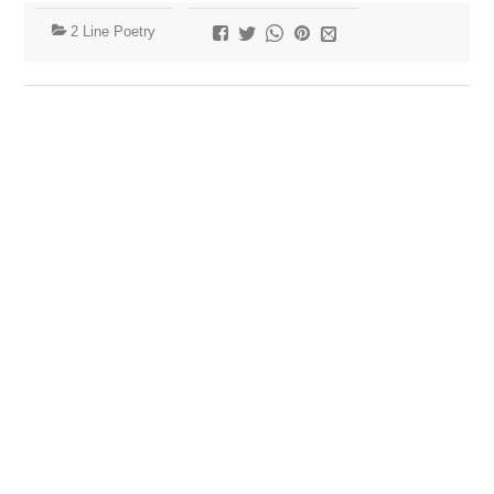
2 Line Poetry