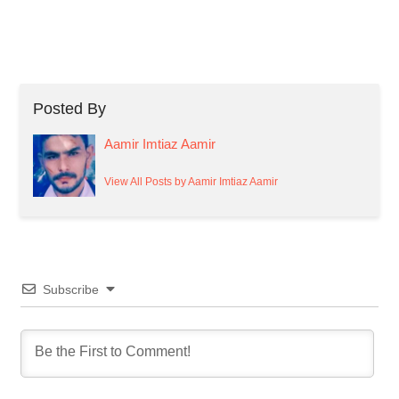
Posted By
Aamir Imtiaz Aamir
View All Posts by Aamir Imtiaz Aamir
Subscribe