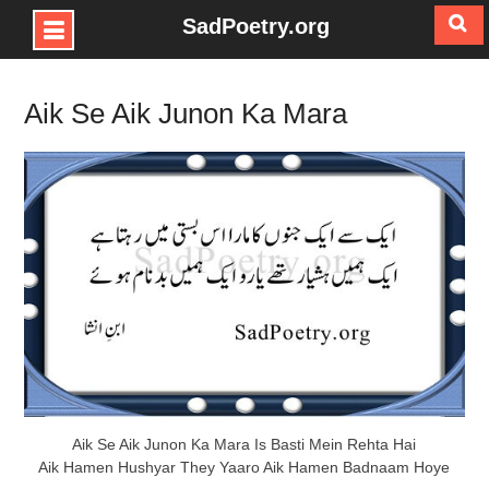
SadPoetry.org
Skip
to
Aik Se Aik Junon Ka Mara
content
Aik Se Aik Junon Ka Mara Is Basti Mein Rehta Hai
Aik Hamen Hushyar They Yaaro Aik Hamen Badnaam Hoye