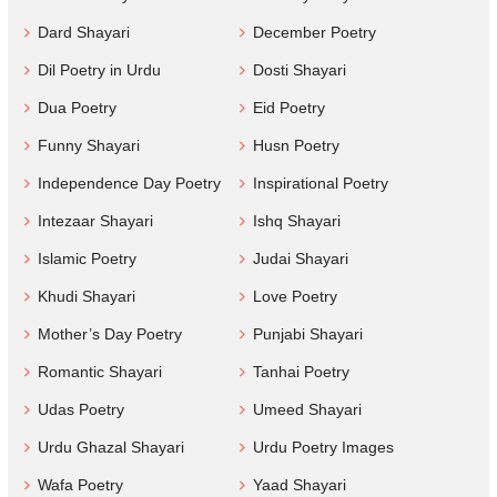
Dard Shayari
December Poetry
Dil Poetry in Urdu
Dosti Shayari
Dua Poetry
Eid Poetry
Funny Shayari
Husn Poetry
Independence Day Poetry
Inspirational Poetry
Intezaar Shayari
Ishq Shayari
Islamic Poetry
Judai Shayari
Khudi Shayari
Love Poetry
Mother’s Day Poetry
Punjabi Shayari
Romantic Shayari
Tanhai Poetry
Udas Poetry
Umeed Shayari
Urdu Ghazal Shayari
Urdu Poetry Images
Wafa Poetry
Yaad Shayari