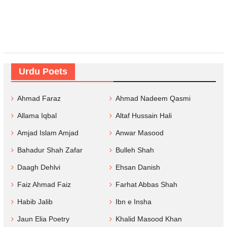
Urdu Poets
Ahmad Faraz
Ahmad Nadeem Qasmi
Allama Iqbal
Altaf Hussain Hali
Amjad Islam Amjad
Anwar Masood
Bahadur Shah Zafar
Bulleh Shah
Daagh Dehlvi
Ehsan Danish
Faiz Ahmad Faiz
Farhat Abbas Shah
Habib Jalib
Ibn e Insha
Jaun Elia Poetry
Khalid Masood Khan