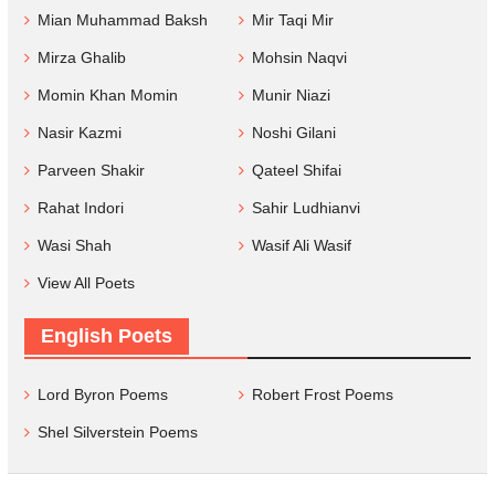
Mian Muhammad Baksh
Mir Taqi Mir
Mirza Ghalib
Mohsin Naqvi
Momin Khan Momin
Munir Niazi
Nasir Kazmi
Noshi Gilani
Parveen Shakir
Qateel Shifai
Rahat Indori
Sahir Ludhianvi
Wasi Shah
Wasif Ali Wasif
View All Poets
English Poets
Lord Byron Poems
Robert Frost Poems
Shel Silverstein Poems