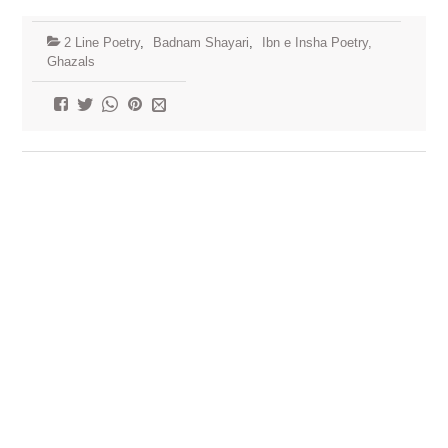
2 Line Poetry
,
Badnam Shayari
,
Ibn e Insha Poetry,
Ghazals