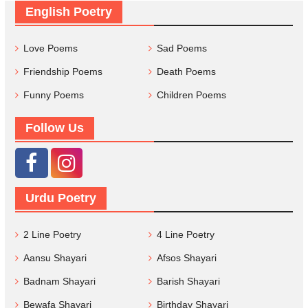
English Poetry
Love Poems
Sad Poems
Friendship Poems
Death Poems
Funny Poems
Children Poems
Follow Us
Urdu Poetry
2 Line Poetry
4 Line Poetry
Aansu Shayari
Afsos Shayari
Badnam Shayari
Barish Shayari
Bewafa Shayari
Birthday Shayari