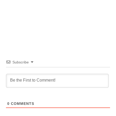
Subscribe
0
COMMENTS