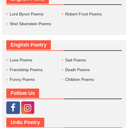
Lord Byron Poems
Robert Frost Poems
Shel Silverstein Poems
English Poetry
Love Poems
Sad Poems
Friendship Poems
Death Poems
Funny Poems
Children Poems
Follow Us
Urdu Poetry