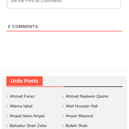
0
COMMENTS
Urdu Poets
Ahmad Faraz
Ahmad Nadeem Qasmi
Allama Iqbal
Altaf Hussain Hali
Amjad Islam Amjad
Anwar Masood
Bahadur Shah Zafar
Bulleh Shah