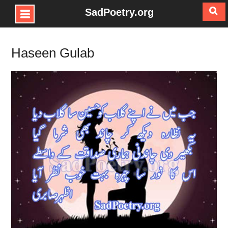
SadPoetry.org
Skip
to
Haseen Gulab
content