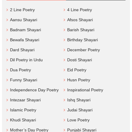
2 Line Poetry
4 Line Poetry
Aansu Shayari
Afsos Shayari
Badnam Shayari
Barish Shayari
Bewafa Shayari
Birthday Shayari
Dard Shayari
December Poetry
Dil Poetry in Urdu
Dosti Shayari
Dua Poetry
Eid Poetry
Funny Shayari
Husn Poetry
Independence Day Poetry
Inspirational Poetry
Intezaar Shayari
Ishq Shayari
Islamic Poetry
Judai Shayari
Khudi Shayari
Love Poetry
Mother’s Day Poetry
Punjabi Shayari