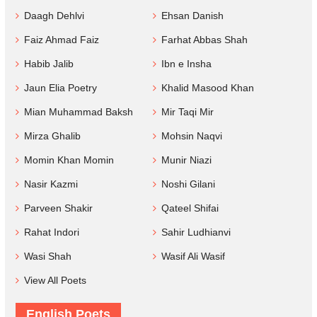
Daagh Dehlvi
Ehsan Danish
Faiz Ahmad Faiz
Farhat Abbas Shah
Habib Jalib
Ibn e Insha
Jaun Elia Poetry
Khalid Masood Khan
Mian Muhammad Baksh
Mir Taqi Mir
Mirza Ghalib
Mohsin Naqvi
Momin Khan Momin
Munir Niazi
Nasir Kazmi
Noshi Gilani
Parveen Shakir
Qateel Shifai
Rahat Indori
Sahir Ludhianvi
Wasi Shah
Wasif Ali Wasif
View All Poets
English Poets