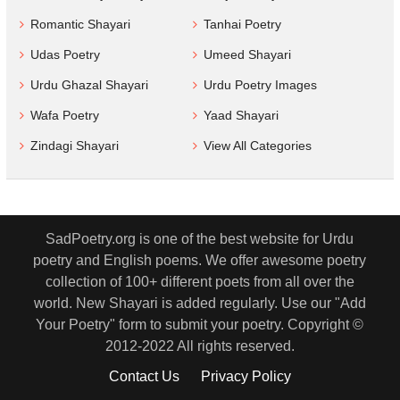
Romantic Shayari
Tanhai Poetry
Udas Poetry
Umeed Shayari
Urdu Ghazal Shayari
Urdu Poetry Images
Wafa Poetry
Yaad Shayari
Zindagi Shayari
View All Categories
SadPoetry.org is one of the best website for Urdu
poetry and English poems. We offer awesome poetry
collection of 100+ different poets from all over the
world. New Shayari is added regularly. Use our "Add
Your Poetry" form to submit your poetry. Copyright ©
2012-2022 All rights reserved.
Contact Us
Privacy Policy