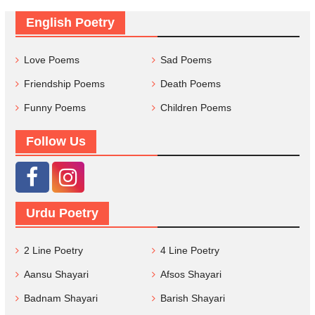
English Poetry
Love Poems
Sad Poems
Friendship Poems
Death Poems
Funny Poems
Children Poems
Follow Us
Urdu Poetry
2 Line Poetry
4 Line Poetry
Aansu Shayari
Afsos Shayari
Badnam Shayari
Barish Shayari