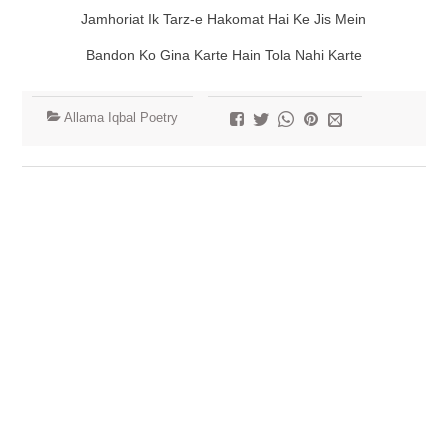
Jamhoriat Ik Tarz-e Hakomat Hai Ke Jis Mein
Bandon Ko Gina Karte Hain Tola Nahi Karte
Allama Iqbal Poetry