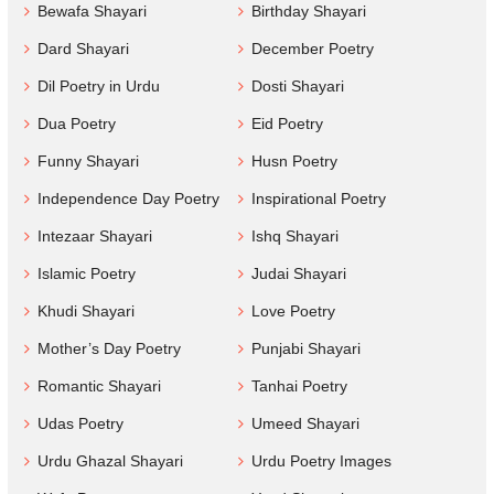
Bewafa Shayari
Birthday Shayari
Dard Shayari
December Poetry
Dil Poetry in Urdu
Dosti Shayari
Dua Poetry
Eid Poetry
Funny Shayari
Husn Poetry
Independence Day Poetry
Inspirational Poetry
Intezaar Shayari
Ishq Shayari
Islamic Poetry
Judai Shayari
Khudi Shayari
Love Poetry
Mother’s Day Poetry
Punjabi Shayari
Romantic Shayari
Tanhai Poetry
Udas Poetry
Umeed Shayari
Urdu Ghazal Shayari
Urdu Poetry Images