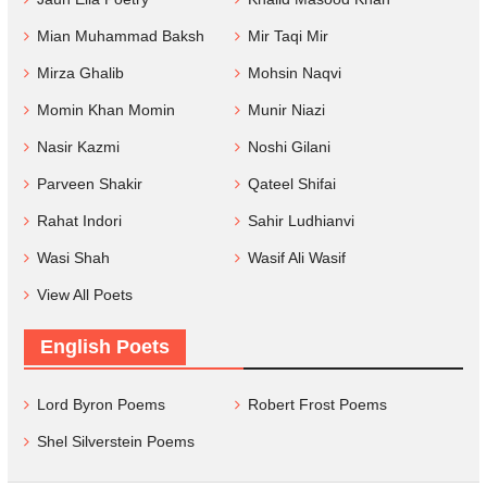
Mian Muhammad Baksh
Mir Taqi Mir
Mirza Ghalib
Mohsin Naqvi
Momin Khan Momin
Munir Niazi
Nasir Kazmi
Noshi Gilani
Parveen Shakir
Qateel Shifai
Rahat Indori
Sahir Ludhianvi
Wasi Shah
Wasif Ali Wasif
View All Poets
English Poets
Lord Byron Poems
Robert Frost Poems
Shel Silverstein Poems