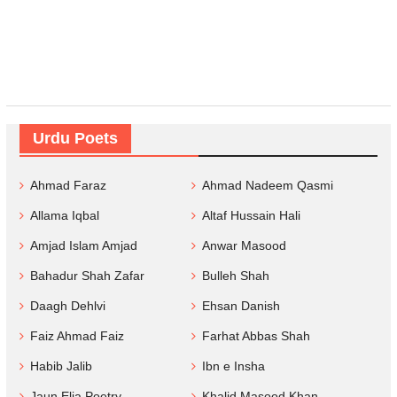
Urdu Poets
Ahmad Faraz
Ahmad Nadeem Qasmi
Allama Iqbal
Altaf Hussain Hali
Amjad Islam Amjad
Anwar Masood
Bahadur Shah Zafar
Bulleh Shah
Daagh Dehlvi
Ehsan Danish
Faiz Ahmad Faiz
Farhat Abbas Shah
Habib Jalib
Ibn e Insha
Jaun Elia Poetry
Khalid Masood Khan