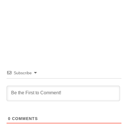
Subscribe
0
COMMENTS