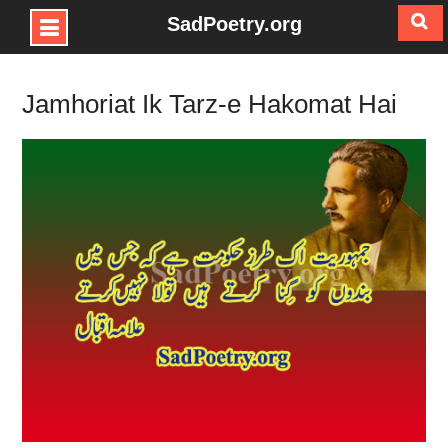
SadPoetry.org
Skip
to
Jamhoriat Ik Tarz-e Hakomat Hai
content