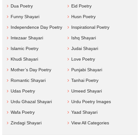
Dua Poetry
Eid Poetry
Funny Shayari
Husn Poetry
Independence Day Poetry
Inspirational Poetry
Intezaar Shayari
Ishq Shayari
Islamic Poetry
Judai Shayari
Khudi Shayari
Love Poetry
Mother’s Day Poetry
Punjabi Shayari
Romantic Shayari
Tanhai Poetry
Udas Poetry
Umeed Shayari
Urdu Ghazal Shayari
Urdu Poetry Images
Wafa Poetry
Yaad Shayari
Zindagi Shayari
View All Categories