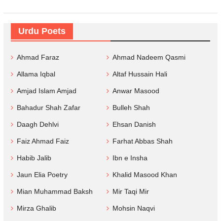
Urdu Poets
Ahmad Faraz
Ahmad Nadeem Qasmi
Allama Iqbal
Altaf Hussain Hali
Amjad Islam Amjad
Anwar Masood
Bahadur Shah Zafar
Bulleh Shah
Daagh Dehlvi
Ehsan Danish
Faiz Ahmad Faiz
Farhat Abbas Shah
Habib Jalib
Ibn e Insha
Jaun Elia Poetry
Khalid Masood Khan
Mian Muhammad Baksh
Mir Taqi Mir
Mirza Ghalib
Mohsin Naqvi