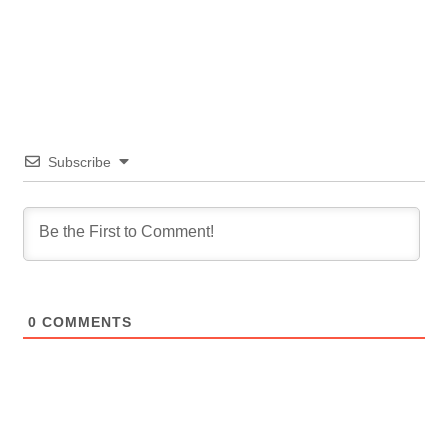
Subscribe
0
COMMENTS