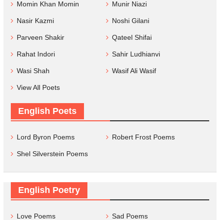
Momin Khan Momin
Munir Niazi
Nasir Kazmi
Noshi Gilani
Parveen Shakir
Qateel Shifai
Rahat Indori
Sahir Ludhianvi
Wasi Shah
Wasif Ali Wasif
View All Poets
English Poets
Lord Byron Poems
Robert Frost Poems
Shel Silverstein Poems
English Poetry
Love Poems
Sad Poems