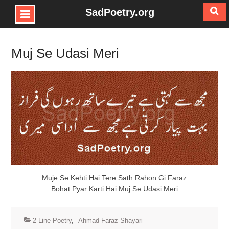
SadPoetry.org
Skip
to
Muj Se Udasi Meri
content
Muje Se Kehti Hai Tere Sath Rahon Gi Faraz
Bohat Pyar Karti Hai Muj Se Udasi Meri
2 Line Poetry
,
Ahmad Faraz Shayari