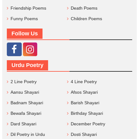
Friendship Poems
Death Poems
Funny Poems
Children Poems
Follow Us
Urdu Poetry
2 Line Poetry
4 Line Poetry
Aansu Shayari
Afsos Shayari
Badnam Shayari
Barish Shayari
Bewafa Shayari
Birthday Shayari
Dard Shayari
December Poetry
Dil Poetry in Urdu
Dosti Shayari