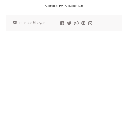
Submitted By: Shoaibumrani
Intezaar Shayari