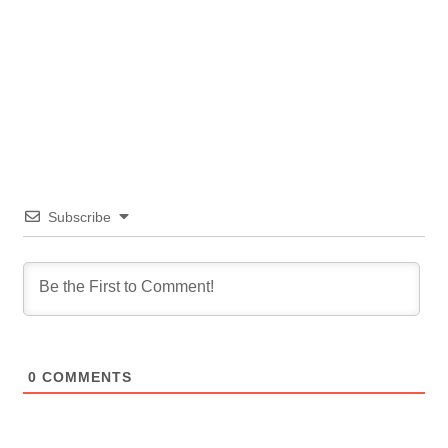
Subscribe
0
COMMENTS