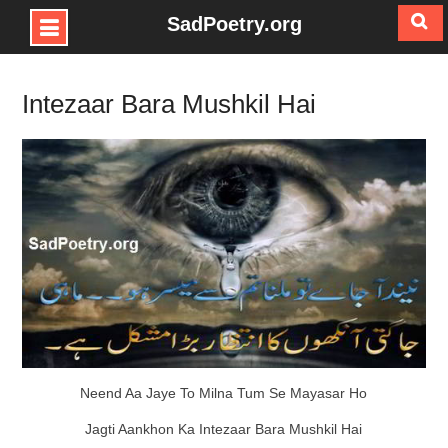
SadPoetry.org
Skip
to
Intezaar Bara Mushkil Hai
content
Neend Aa Jaye To Milna Tum Se Mayasar Ho
Jagti Aankhon Ka Intezaar Bara Mushkil Hai