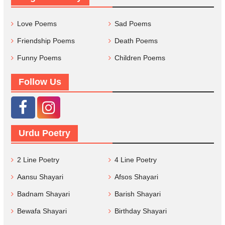
Love Poems
Sad Poems
Friendship Poems
Death Poems
Funny Poems
Children Poems
Follow Us
Urdu Poetry
2 Line Poetry
4 Line Poetry
Aansu Shayari
Afsos Shayari
Badnam Shayari
Barish Shayari
Bewafa Shayari
Birthday Shayari