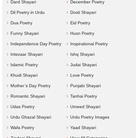
Dard Shayari
December Poetry
Dil Poetry in Urdu
Dosti Shayari
Dua Poetry
Eid Poetry
Funny Shayari
Husn Poetry
Independence Day Poetry
Inspirational Poetry
Intezaar Shayari
Ishq Shayari
Islamic Poetry
Judai Shayari
Khudi Shayari
Love Poetry
Mother’s Day Poetry
Punjabi Shayari
Romantic Shayari
Tanhai Poetry
Udas Poetry
Umeed Shayari
Urdu Ghazal Shayari
Urdu Poetry Images
Wafa Poetry
Yaad Shayari
Zindagi Shayari
View All Categories