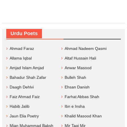
Urdu Poets
Ahmad Faraz
Ahmad Nadeem Qasmi
Allama Iqbal
Altaf Hussain Hali
Amjad Islam Amjad
Anwar Masood
Bahadur Shah Zafar
Bulleh Shah
Daagh Dehlvi
Ehsan Danish
Faiz Ahmad Faiz
Farhat Abbas Shah
Habib Jalib
Ibn e Insha
Jaun Elia Poetry
Khalid Masood Khan
Mian Muhammad Baksh
Mir Taqi Mir