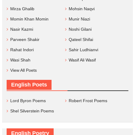
Mirza Ghalib
Mohsin Naqvi
Momin Khan Momin
Munir Niazi
Nasir Kazmi
Noshi Gilani
Parveen Shakir
Qateel Shifai
Rahat Indori
Sahir Ludhianvi
Wasi Shah
Wasif Ali Wasif
View All Poets
English Poets
Lord Byron Poems
Robert Frost Poems
Shel Silverstein Poems
English Poetry