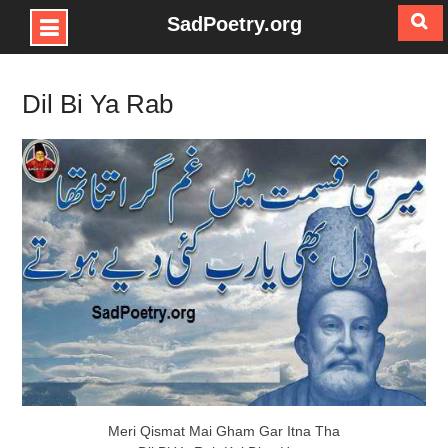
SadPoetry.org
Skip
to
Dil Bi Ya Rab
content
Meri Qismat Mai Gham Gar Itna Tha