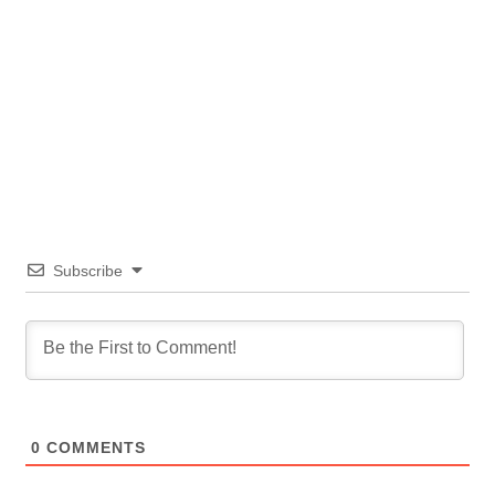
Subscribe
0
COMMENTS