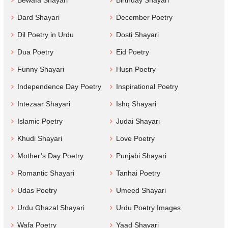
Bewafa Shayari
Birthday Shayari
Dard Shayari
December Poetry
Dil Poetry in Urdu
Dosti Shayari
Dua Poetry
Eid Poetry
Funny Shayari
Husn Poetry
Independence Day Poetry
Inspirational Poetry
Intezaar Shayari
Ishq Shayari
Islamic Poetry
Judai Shayari
Khudi Shayari
Love Poetry
Mother’s Day Poetry
Punjabi Shayari
Romantic Shayari
Tanhai Poetry
Udas Poetry
Umeed Shayari
Urdu Ghazal Shayari
Urdu Poetry Images
Wafa Poetry
Yaad Shayari