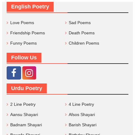
English Poetry
Love Poems
Sad Poems
Friendship Poems
Death Poems
Funny Poems
Children Poems
Follow Us
Urdu Poetry
2 Line Poetry
4 Line Poetry
Aansu Shayari
Afsos Shayari
Badnam Shayari
Barish Shayari