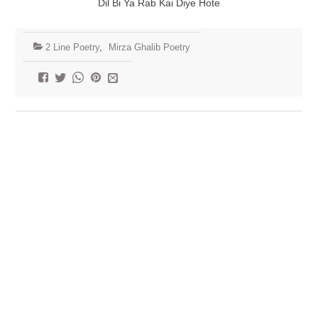
Dil Bi Ya Rab Kai Diye Hote
2 Line Poetry
,
Mirza Ghalib Poetry