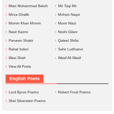
Mian Muhammad Baksh
Mir Taqi Mir
Mirza Ghalib
Mohsin Naqvi
Momin Khan Momin
Munir Niazi
Nasir Kazmi
Noshi Gilani
Parveen Shakir
Qateel Shifai
Rahat Indori
Sahir Ludhianvi
Wasi Shah
Wasif Ali Wasif
View All Poets
English Poets
Lord Byron Poems
Robert Frost Poems
Shel Silverstein Poems