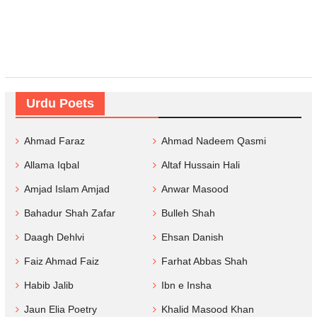
Urdu Poets
Ahmad Faraz
Ahmad Nadeem Qasmi
Allama Iqbal
Altaf Hussain Hali
Amjad Islam Amjad
Anwar Masood
Bahadur Shah Zafar
Bulleh Shah
Daagh Dehlvi
Ehsan Danish
Faiz Ahmad Faiz
Farhat Abbas Shah
Habib Jalib
Ibn e Insha
Jaun Elia Poetry
Khalid Masood Khan