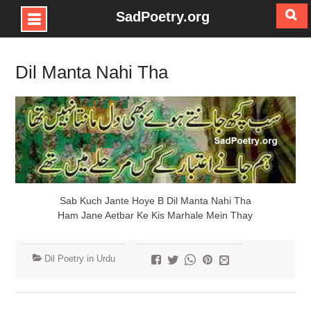
SadPoetry.org
Skip
to
Dil Manta Nahi Tha
content
Sab Kuch Jante Hoye B Dil Manta Nahi Tha
Ham Jane Aetbar Ke Kis Marhale Mein Thay
Dil Poetry in Urdu