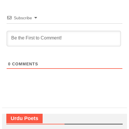
Subscribe
0
COMMENTS
Urdu Poets