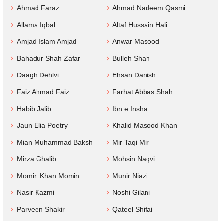
Ahmad Faraz
Ahmad Nadeem Qasmi
Allama Iqbal
Altaf Hussain Hali
Amjad Islam Amjad
Anwar Masood
Bahadur Shah Zafar
Bulleh Shah
Daagh Dehlvi
Ehsan Danish
Faiz Ahmad Faiz
Farhat Abbas Shah
Habib Jalib
Ibn e Insha
Jaun Elia Poetry
Khalid Masood Khan
Mian Muhammad Baksh
Mir Taqi Mir
Mirza Ghalib
Mohsin Naqvi
Momin Khan Momin
Munir Niazi
Nasir Kazmi
Noshi Gilani
Parveen Shakir
Qateel Shifai