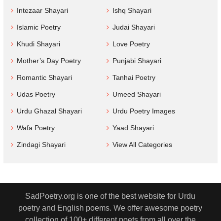
Intezaar Shayari
Ishq Shayari
Islamic Poetry
Judai Shayari
Khudi Shayari
Love Poetry
Mother’s Day Poetry
Punjabi Shayari
Romantic Shayari
Tanhai Poetry
Udas Poetry
Umeed Shayari
Urdu Ghazal Shayari
Urdu Poetry Images
Wafa Poetry
Yaad Shayari
Zindagi Shayari
View All Categories
SadPoetry.org is one of the best website for Urdu
poetry and English poems. We offer awesome poetry
collection of 100+ different poets from all over the