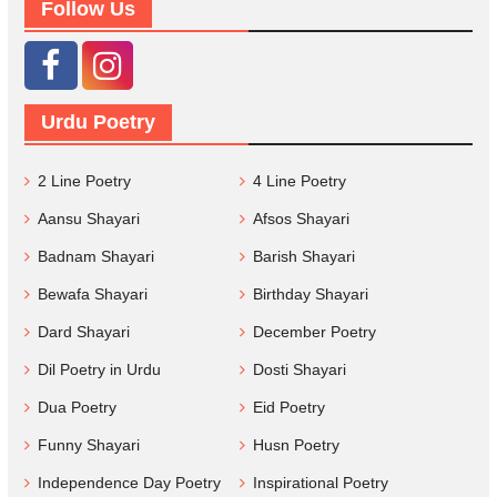
Follow Us
Urdu Poetry
2 Line Poetry
4 Line Poetry
Aansu Shayari
Afsos Shayari
Badnam Shayari
Barish Shayari
Bewafa Shayari
Birthday Shayari
Dard Shayari
December Poetry
Dil Poetry in Urdu
Dosti Shayari
Dua Poetry
Eid Poetry
Funny Shayari
Husn Poetry
Independence Day Poetry
Inspirational Poetry