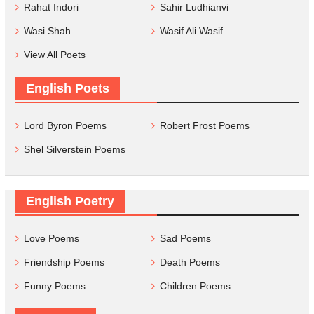
Rahat Indori
Sahir Ludhianvi
Wasi Shah
Wasif Ali Wasif
View All Poets
English Poets
Lord Byron Poems
Robert Frost Poems
Shel Silverstein Poems
English Poetry
Love Poems
Sad Poems
Friendship Poems
Death Poems
Funny Poems
Children Poems