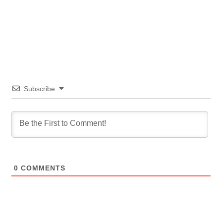
Subscribe
0
COMMENTS