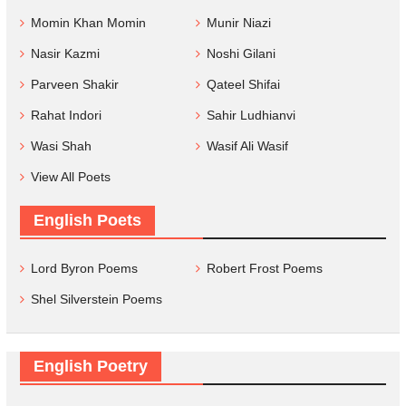
Momin Khan Momin
Munir Niazi
Nasir Kazmi
Noshi Gilani
Parveen Shakir
Qateel Shifai
Rahat Indori
Sahir Ludhianvi
Wasi Shah
Wasif Ali Wasif
View All Poets
English Poets
Lord Byron Poems
Robert Frost Poems
Shel Silverstein Poems
English Poetry