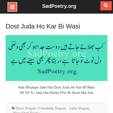
SadPoetry.org
Skip
to
Dost Juda Ho Kar Bi Wasi
content
Kab Bhulaye Jate Hai Dost Juda Ho Kar Bi Wasi
Dil Tot Tu Jata Hai Rehta Phir Bi Sene Mai Hai
Dosti Shayari | Friendship Shayari
,
Judai Shayari
,