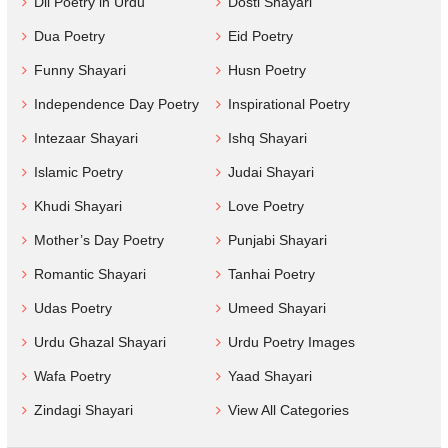
Dil Poetry in Urdu
Dosti Shayari
Dua Poetry
Eid Poetry
Funny Shayari
Husn Poetry
Independence Day Poetry
Inspirational Poetry
Intezaar Shayari
Ishq Shayari
Islamic Poetry
Judai Shayari
Khudi Shayari
Love Poetry
Mother’s Day Poetry
Punjabi Shayari
Romantic Shayari
Tanhai Poetry
Udas Poetry
Umeed Shayari
Urdu Ghazal Shayari
Urdu Poetry Images
Wafa Poetry
Yaad Shayari
Zindagi Shayari
View All Categories