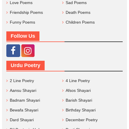
Love Poems
Sad Poems
Friendship Poems
Death Poems
Funny Poems
Children Poems
Follow Us
Urdu Poetry
2 Line Poetry
4 Line Poetry
Aansu Shayari
Afsos Shayari
Badnam Shayari
Barish Shayari
Bewafa Shayari
Birthday Shayari
Dard Shayari
December Poetry