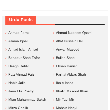
Urdu Poets
Ahmad Faraz
Ahmad Nadeem Qasmi
Allama Iqbal
Altaf Hussain Hali
Amjad Islam Amjad
Anwar Masood
Bahadur Shah Zafar
Bulleh Shah
Daagh Dehlvi
Ehsan Danish
Faiz Ahmad Faiz
Farhat Abbas Shah
Habib Jalib
Ibn e Insha
Jaun Elia Poetry
Khalid Masood Khan
Mian Muhammad Baksh
Mir Taqi Mir
Mirza Ghalib
Mohsin Naqvi