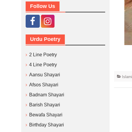
Follow Us
Urdu Poetry
2 Line Poetry
4 Line Poetry
Aansu Shayari
Islam
Afsos Shayari
Badnam Shayari
Barish Shayari
Bewafa Shayari
Birthday Shayari