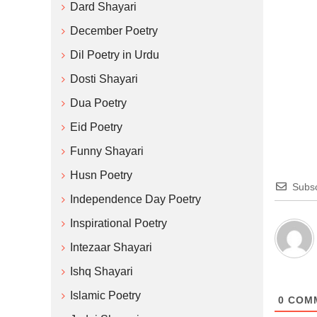
Dard Shayari
December Poetry
Dil Poetry in Urdu
Dosti Shayari
Dua Poetry
Eid Poetry
Funny Shayari
Husn Poetry
Subsc
Independence Day Poetry
Inspirational Poetry
Intezaar Shayari
Ishq Shayari
Islamic Poetry
0
COM