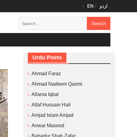
EN
اردو
Search
for:
Urdu Poets
Ahmad Faraz
Ahmad Nadeem Qasmi
Allama Iqbal
Altaf Hussain Hali
Amjad Islam Amjad
Anwar Masood
Bahadur Shah Zafar