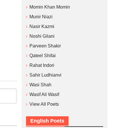
Momin Khan Momin
Munir Niazi
Nasir Kazmi
Noshi Gilani
Parveen Shakir
Qateel Shifai
Rahat Indori
Sahir Ludhianvi
Wasi Shah
Wasif Ali Wasif
View All Poets
English Poets