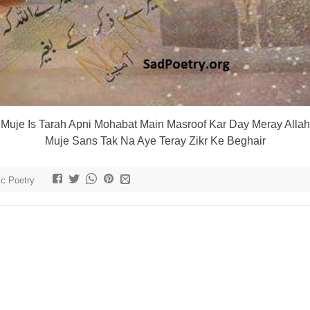
Muje Is Tarah Apni Mohabat Main Masroof Kar Day Meray Allah
Muje Sans Tak Na Aye Teray Zikr Ke Beghair
ic Poetry