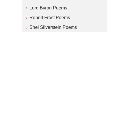
Lord Byron Poems
Robert Frost Poems
Shel Silverstein Poems