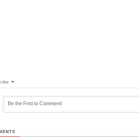
ribe
MENTS