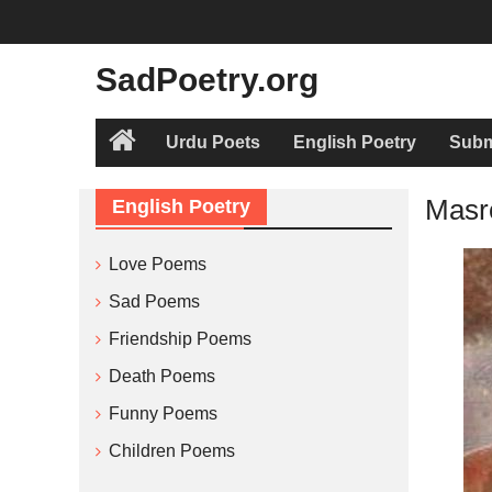
Skip
to
content
SadPoetry.org
Urdu Poets
English Poetry
Subm
Home
Masr
English Poetry
Love Poems
Sad Poems
Friendship Poems
Death Poems
Funny Poems
Children Poems