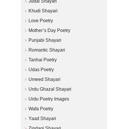
Judai Shayari
Khudi Shayari
Love Poetry
Mother’s Day Poetry
Punjabi Shayari
Romantic Shayari
Tanhai Poetry
Udas Poetry
Umeed Shayari
Urdu Ghazal Shayari
Urdu Poetry Images
Wafa Poetry
Yaad Shayari
Zindagi Shayari