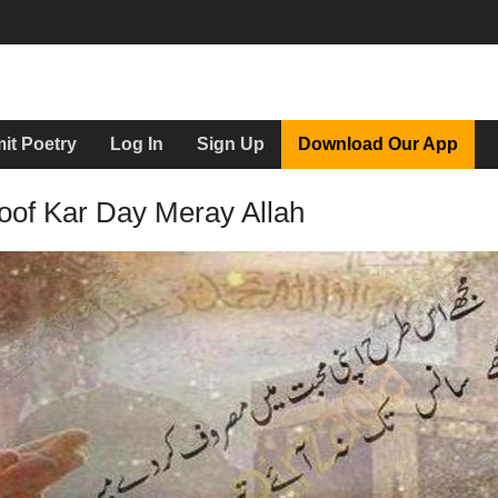
it Poetry
Log In
Sign Up
Download Our App
oof Kar Day Meray Allah