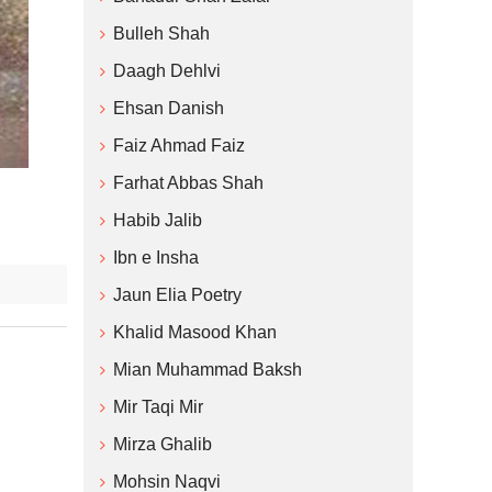
Bulleh Shah
Daagh Dehlvi
Ehsan Danish
Faiz Ahmad Faiz
Farhat Abbas Shah
Habib Jalib
Ibn e Insha
Jaun Elia Poetry
Khalid Masood Khan
Mian Muhammad Baksh
Mir Taqi Mir
Mirza Ghalib
Mohsin Naqvi