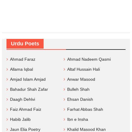
Urdu Poets
Ahmad Faraz
Ahmad Nadeem Qasmi
Allama Iqbal
Altaf Hussain Hali
Amjad Islam Amjad
Anwar Masood
Bahadur Shah Zafar
Bulleh Shah
Daagh Dehlvi
Ehsan Danish
Faiz Ahmad Faiz
Farhat Abbas Shah
Habib Jalib
Ibn e Insha
Jaun Elia Poetry
Khalid Masood Khan