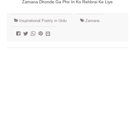
Zamana Dhonde Ga Phir In Ko Rehbrai Ke Liye
Inspirational Poetry in Urdu
Zamana