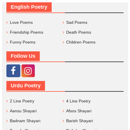
English Poetry
Love Poems
Sad Poems
Friendship Poems
Death Poems
Funny Poems
Children Poems
Follow Us
Urdu Poetry
2 Line Poetry
4 Line Poetry
Aansu Shayari
Afsos Shayari
Badnam Shayari
Barish Shayari