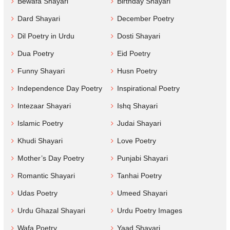
Bewafa Shayari
Birthday Shayari
Dard Shayari
December Poetry
Dil Poetry in Urdu
Dosti Shayari
Dua Poetry
Eid Poetry
Funny Shayari
Husn Poetry
Independence Day Poetry
Inspirational Poetry
Intezaar Shayari
Ishq Shayari
Islamic Poetry
Judai Shayari
Khudi Shayari
Love Poetry
Mother’s Day Poetry
Punjabi Shayari
Romantic Shayari
Tanhai Poetry
Udas Poetry
Umeed Shayari
Urdu Ghazal Shayari
Urdu Poetry Images
Wafa Poetry
Yaad Shayari