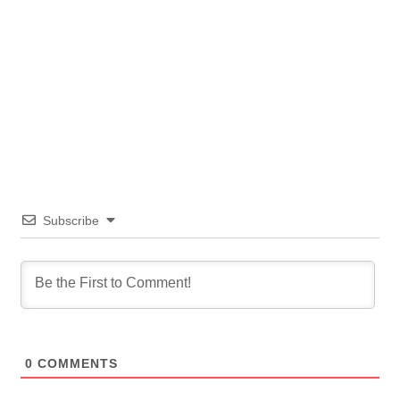
Subscribe
0
COMMENTS