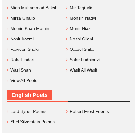
Mian Muhammad Baksh
Mir Taqi Mir
Mirza Ghalib
Mohsin Naqvi
Momin Khan Momin
Munir Niazi
Nasir Kazmi
Noshi Gilani
Parveen Shakir
Qateel Shifai
Rahat Indori
Sahir Ludhianvi
Wasi Shah
Wasif Ali Wasif
View All Poets
English Poets
Lord Byron Poems
Robert Frost Poems
Shel Silverstein Poems