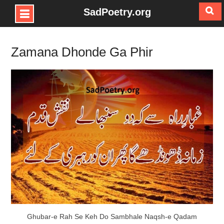
SadPoetry.org
Skip
to
Zamana Dhonde Ga Phir
content
Ghubar-e Rah Se Keh Do Sambhale Naqsh-e Qadam