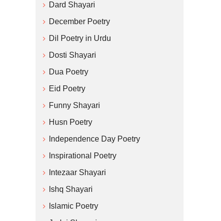
Dard Shayari
December Poetry
Dil Poetry in Urdu
Dosti Shayari
Dua Poetry
Eid Poetry
Funny Shayari
Husn Poetry
Independence Day Poetry
Inspirational Poetry
Intezaar Shayari
Ishq Shayari
Islamic Poetry