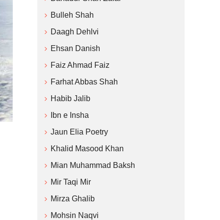
Bulleh Shah
Daagh Dehlvi
Ehsan Danish
Faiz Ahmad Faiz
Farhat Abbas Shah
Habib Jalib
Ibn e Insha
Jaun Elia Poetry
Khalid Masood Khan
Mian Muhammad Baksh
Mir Taqi Mir
Mirza Ghalib
Mohsin Naqvi