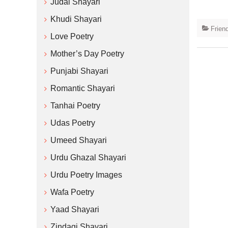
Judai Shayari
Khudi Shayari
Frien
Love Poetry
Mother’s Day Poetry
Punjabi Shayari
Romantic Shayari
Tanhai Poetry
Udas Poetry
Umeed Shayari
Urdu Ghazal Shayari
Urdu Poetry Images
Wafa Poetry
Yaad Shayari
Zindagi Shayari