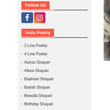
Follow Us
Urdu Poetry
2 Line Poetry
4 Line Poetry
Aansu Shayari
Afsos Shayari
Badnam Shayari
Barish Shayari
Bewafa Shayari
Birthday Shayari