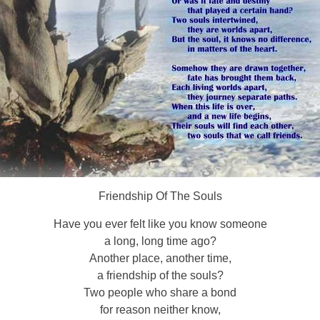
Friendship Of The Souls
Have you ever felt like you know someone
a long, long time ago?
Another place, another time,
a friendship of the souls?
Two people who share a bond
for reason neither know,