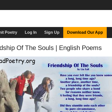
it Poetry
Log In
Sign Up
Download Our App
dship Of The Souls | English Poems