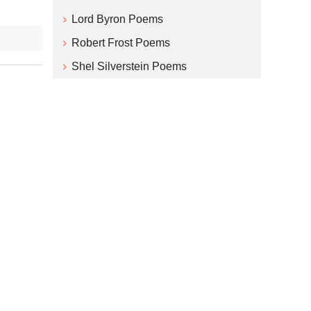
Lord Byron Poems
Robert Frost Poems
Shel Silverstein Poems