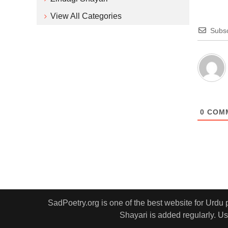
View All Categories
Subsc
0
COM
SadPoetry.org is one of the best website for Urdu
Shayari is added regularly. Us