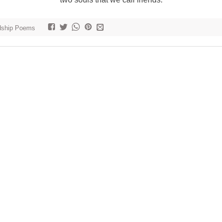
dship Poems