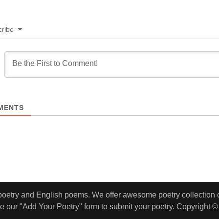
ribe
MENTS
 poetry and English poems. We offer awesome poetry collection of
e our "Add Your Poetry" form to submit your poetry. Copyright ©