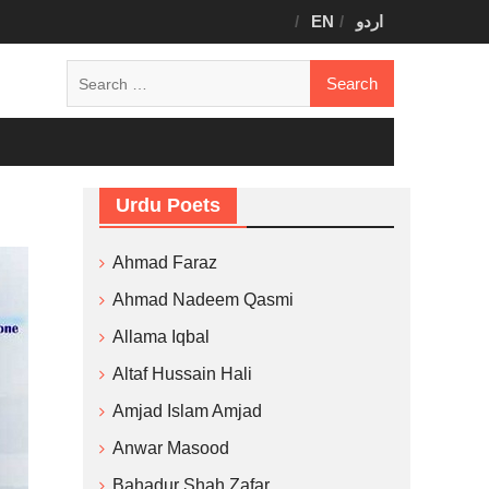
EN
اردو
Search
for:
Urdu Poets
Ahmad Faraz
Ahmad Nadeem Qasmi
Allama Iqbal
Altaf Hussain Hali
Amjad Islam Amjad
Anwar Masood
Bahadur Shah Zafar