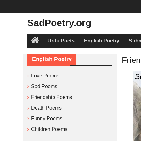
Skip
to
content
SadPoetry.org
Urdu Poets
English Poetry
Subm
Home
Frien
English Poetry
Love Poems
Sad Poems
Friendship Poems
Death Poems
Funny Poems
Children Poems