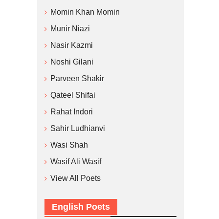
Momin Khan Momin
Munir Niazi
Nasir Kazmi
Noshi Gilani
Parveen Shakir
Qateel Shifai
Rahat Indori
Sahir Ludhianvi
Wasi Shah
Wasif Ali Wasif
View All Poets
English Poets