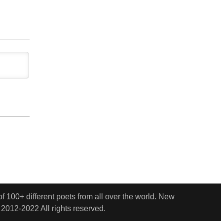
 100+ different poets from all over the world. New
 2012-2022 All rights reserved.