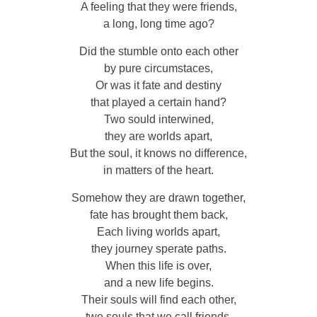
A feeling that they were friends,
a long, long time ago?
Did the stumble onto each other
by pure circumstaces,
Or was it fate and destiny
that played a certain hand?
Two sould interwined,
they are worlds apart,
But the soul, it knows no difference,
in matters of the heart.
Somehow they are drawn together,
fate has brought them back,
Each living worlds apart,
they journey sperate paths.
When this life is over,
and a new life begins.
Their souls will find each other,
two souls that we call friends.