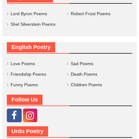
Lord Byron Poems
Robert Frost Poems
Shel Silverstein Poems
English Poetry
Love Poems
Sad Poems
Friendship Poems
Death Poems
Funny Poems
Children Poems
Follow Us
Urdu Poetry