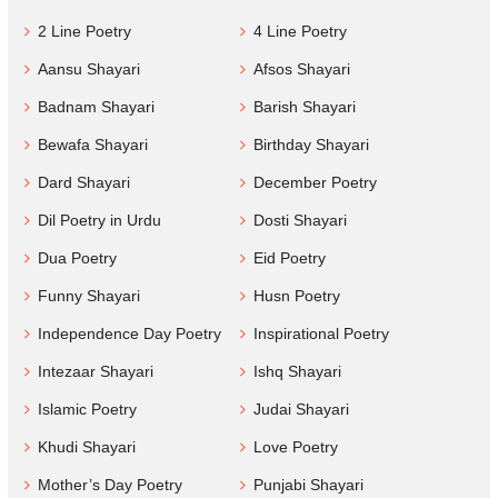
2 Line Poetry
4 Line Poetry
Aansu Shayari
Afsos Shayari
Badnam Shayari
Barish Shayari
Bewafa Shayari
Birthday Shayari
Dard Shayari
December Poetry
Dil Poetry in Urdu
Dosti Shayari
Dua Poetry
Eid Poetry
Funny Shayari
Husn Poetry
Independence Day Poetry
Inspirational Poetry
Intezaar Shayari
Ishq Shayari
Islamic Poetry
Judai Shayari
Khudi Shayari
Love Poetry
Mother’s Day Poetry
Punjabi Shayari