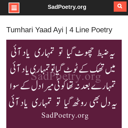
SadPoetry.org
Skip
to
Tumhari Yaad Ayi | 4 Line Poetry
content