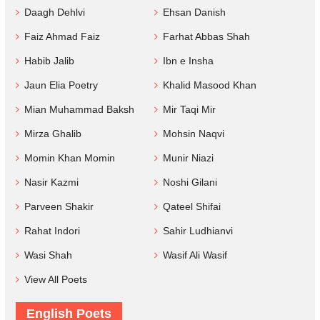
Daagh Dehlvi
Ehsan Danish
Faiz Ahmad Faiz
Farhat Abbas Shah
Habib Jalib
Ibn e Insha
Jaun Elia Poetry
Khalid Masood Khan
Mian Muhammad Baksh
Mir Taqi Mir
Mirza Ghalib
Mohsin Naqvi
Momin Khan Momin
Munir Niazi
Nasir Kazmi
Noshi Gilani
Parveen Shakir
Qateel Shifai
Rahat Indori
Sahir Ludhianvi
Wasi Shah
Wasif Ali Wasif
View All Poets
English Poets