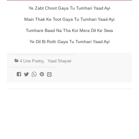
Ye Zabt Choot Gaya Tu Tumhari Yaad Ayi
Main Thak Ke Toot Gaya Tu Tumhari Yaad Ayi
Tumhare Baad Na Tha Koi Mera Dil Ke Siwa
Ye Dil Bi Roth Gaya Tu Tumhari Yaad Ayi
4 Line Poetry
,
Yaad Shayari