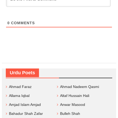
0
COMMENTS
Urdu Poets
Ahmad Faraz
Ahmad Nadeem Qasmi
Allama Iqbal
Altaf Hussain Hali
Amjad Islam Amjad
Anwar Masood
Bahadur Shah Zafar
Bulleh Shah