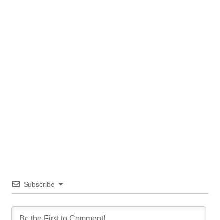
Subscribe