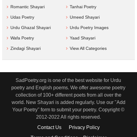
Romantic Shayari
Tanhai Poetry
Udas Poetry
Umeed Shayari
Urdu Ghazal Shayari
Urdu Poetry Images
Wafa Poetry
Yaad Shayari
Zindagi Shayari
View All Categories
SadPoetry.org is one of the best website for Urdu
poetry and English poems. We offer awesome poetry
collection of 100+ different poets from all over the
world. New Shayari is added regularly. Use our "Add
Your Poetry" form to submit your poetry. Copyright ©
2012-2022 All rights reserved.
Contact Us
Privacy Policy