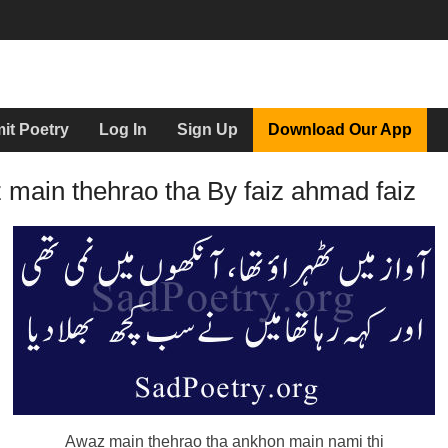
it Poetry
Log In
Sign Up
Download Our App
main thehrao tha By faiz ahmad faiz
Awaz main thehrao tha ankhon main nami thi