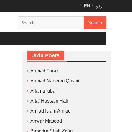
EN
اردو
Search
for:
Urdu Poets
Ahmad Faraz
Ahmad Nadeem Qasmi
Allama Iqbal
Altaf Hussain Hali
Amjad Islam Amjad
Anwar Masood
Bahadur Shah Zafar