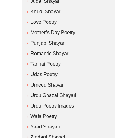
Judai Shayari
Khudi Shayari
Love Poetry
Mother’s Day Poetry
Punjabi Shayari
Romantic Shayari
Tanhai Poetry
Udas Poetry
Umeed Shayari
Urdu Ghazal Shayari
Urdu Poetry Images
Wafa Poetry
Yaad Shayari
Zindagi Shayari