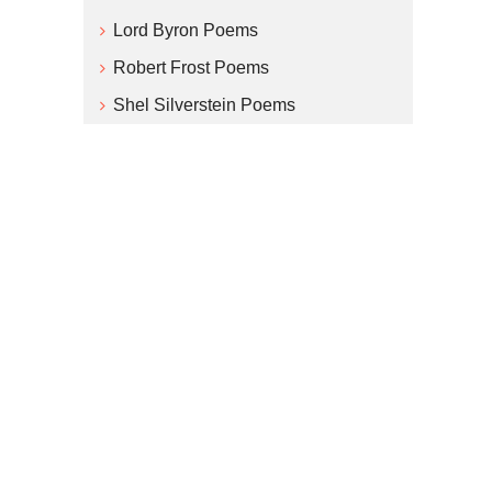
Lord Byron Poems
Robert Frost Poems
Shel Silverstein Poems