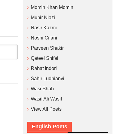
Momin Khan Momin
Munir Niazi
Nasir Kazmi
Noshi Gilani
Parveen Shakir
Qateel Shifai
Rahat Indori
Sahir Ludhianvi
Wasi Shah
Wasif Ali Wasif
View All Poets
English Poets