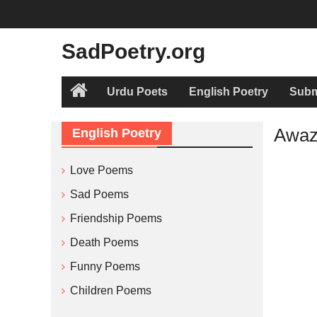
Skip
to
content
SadPoetry.org
Urdu Poets
English Poetry
Subm
Home
Awaz 
English Poetry
Love Poems
Sad Poems
Friendship Poems
Death Poems
Funny Poems
Children Poems