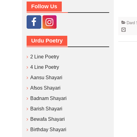
Follow Us
Dard 
Urdu Poetry
2 Line Poetry
4 Line Poetry
Aansu Shayari
Afsos Shayari
Badnam Shayari
Barish Shayari
Bewafa Shayari
Birthday Shayari