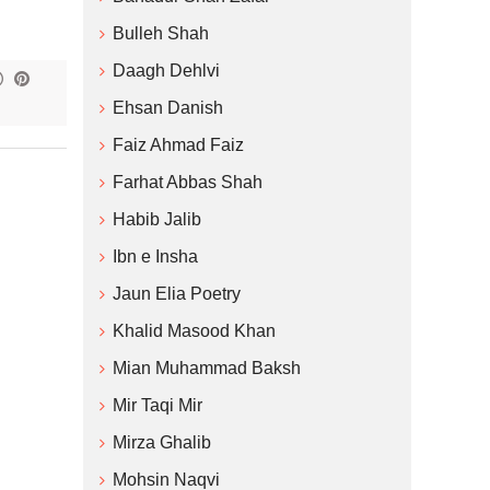
Bulleh Shah
Daagh Dehlvi
Ehsan Danish
Faiz Ahmad Faiz
Farhat Abbas Shah
Habib Jalib
Ibn e Insha
Jaun Elia Poetry
Khalid Masood Khan
Mian Muhammad Baksh
Mir Taqi Mir
Mirza Ghalib
Mohsin Naqvi