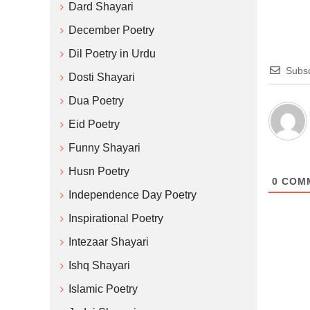
Dard Shayari
December Poetry
Dil Poetry in Urdu
Subsc
Dosti Shayari
Dua Poetry
Eid Poetry
Funny Shayari
Husn Poetry
0
COM
Independence Day Poetry
Inspirational Poetry
Intezaar Shayari
Ishq Shayari
Islamic Poetry