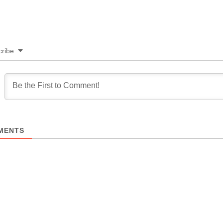
ribe
MENTS