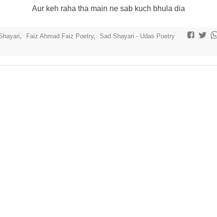
Aur keh raha tha main ne sab kuch bhula dia
Shayari
,
Faiz Ahmad Faiz Poetry
,
Sad Shayari - Udas Poetry