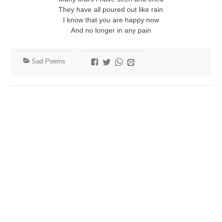
They have all poured out like rain
I know that you are happy now
And no longer in any pain
Sad Poems