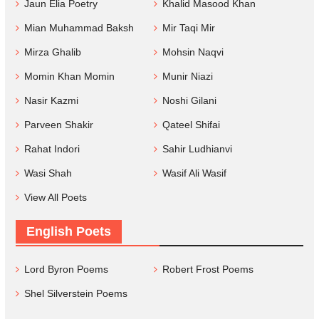
Jaun Elia Poetry
Khalid Masood Khan
Mian Muhammad Baksh
Mir Taqi Mir
Mirza Ghalib
Mohsin Naqvi
Momin Khan Momin
Munir Niazi
Nasir Kazmi
Noshi Gilani
Parveen Shakir
Qateel Shifai
Rahat Indori
Sahir Ludhianvi
Wasi Shah
Wasif Ali Wasif
View All Poets
English Poets
Lord Byron Poems
Robert Frost Poems
Shel Silverstein Poems