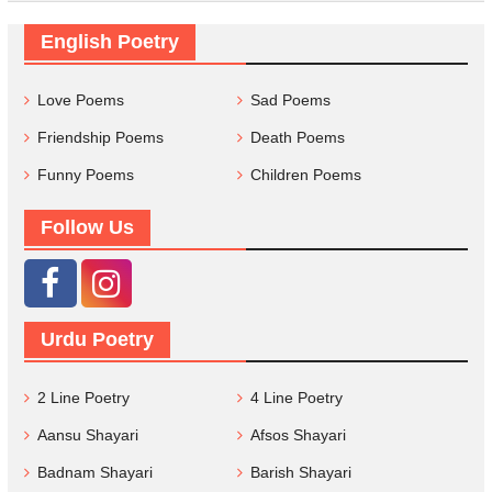
English Poetry
Love Poems
Sad Poems
Friendship Poems
Death Poems
Funny Poems
Children Poems
Follow Us
Urdu Poetry
2 Line Poetry
4 Line Poetry
Aansu Shayari
Afsos Shayari
Badnam Shayari
Barish Shayari