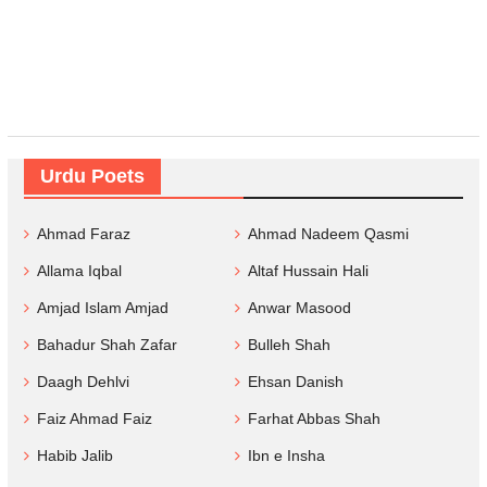
Urdu Poets
Ahmad Faraz
Ahmad Nadeem Qasmi
Allama Iqbal
Altaf Hussain Hali
Amjad Islam Amjad
Anwar Masood
Bahadur Shah Zafar
Bulleh Shah
Daagh Dehlvi
Ehsan Danish
Faiz Ahmad Faiz
Farhat Abbas Shah
Habib Jalib
Ibn e Insha