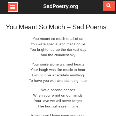
SadPoetry.org
Skip
to
You Meant So Much – Sad Poems
content
You meant so much to all of us
You were special and that’s no lie
You brightened up the darkest day
And the cloudiest sky
Your smile alone warmed hearts
Your laugh was like music to hear
I would give absolutely anything
To have you well and standing near
Not a second passes
When you’re not on our minds
Your love we will never forget
The hurt will ease in time
Many tears I have seen and cried