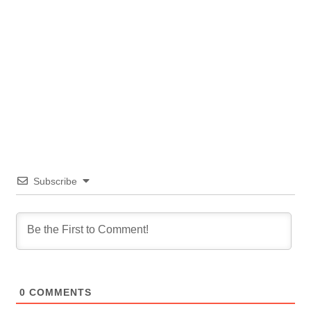
Subscribe
0
COMMENTS