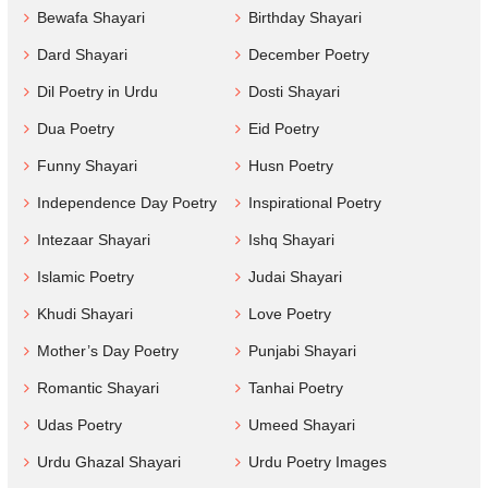
Bewafa Shayari
Birthday Shayari
Dard Shayari
December Poetry
Dil Poetry in Urdu
Dosti Shayari
Dua Poetry
Eid Poetry
Funny Shayari
Husn Poetry
Independence Day Poetry
Inspirational Poetry
Intezaar Shayari
Ishq Shayari
Islamic Poetry
Judai Shayari
Khudi Shayari
Love Poetry
Mother’s Day Poetry
Punjabi Shayari
Romantic Shayari
Tanhai Poetry
Udas Poetry
Umeed Shayari
Urdu Ghazal Shayari
Urdu Poetry Images