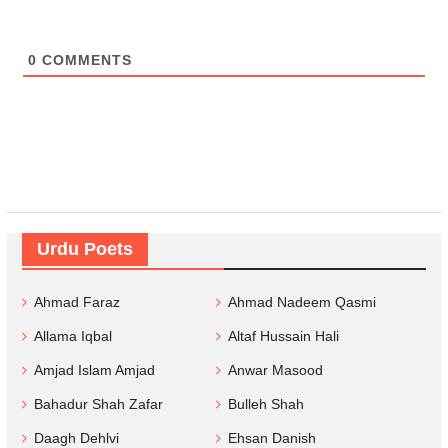
0
COMMENTS
Urdu Poets
Ahmad Faraz
Ahmad Nadeem Qasmi
Allama Iqbal
Altaf Hussain Hali
Amjad Islam Amjad
Anwar Masood
Bahadur Shah Zafar
Bulleh Shah
Daagh Dehlvi
Ehsan Danish