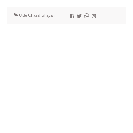
Urdu Ghazal Shayari