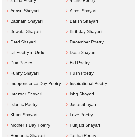
2 Line Poetry
4 Line Poetry
Aansu Shayari
Afsos Shayari
Badnam Shayari
Barish Shayari
Bewafa Shayari
Birthday Shayari
Dard Shayari
December Poetry
Dil Poetry in Urdu
Dosti Shayari
Dua Poetry
Eid Poetry
Funny Shayari
Husn Poetry
Independence Day Poetry
Inspirational Poetry
Intezaar Shayari
Ishq Shayari
Islamic Poetry
Judai Shayari
Khudi Shayari
Love Poetry
Mother’s Day Poetry
Punjabi Shayari
Romantic Shayari
Tanhai Poetry