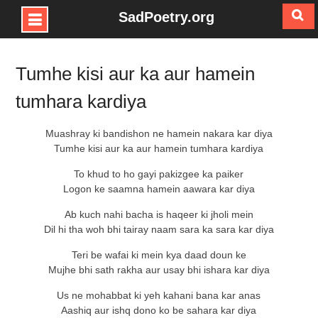
SadPoetry.org
Skip
to
Tumhe kisi aur ka aur hamein
content
tumhara kardiya
Muashray ki bandishon ne hamein nakara kar diya
Tumhe kisi aur ka aur hamein tumhara kardiya
To khud to ho gayi pakizgee ka paiker
Logon ke saamna hamein aawara kar diya
Ab kuch nahi bacha is haqeer ki jholi mein
Dil hi tha woh bhi tairay naam sara ka sara kar diya
Teri be wafai ki mein kya daad doun ke
Mujhe bhi sath rakha aur usay bhi ishara kar diya
Us ne mohabbat ki yeh kahani bana kar anas
Aashiq aur ishq dono ko be sahara kar diya