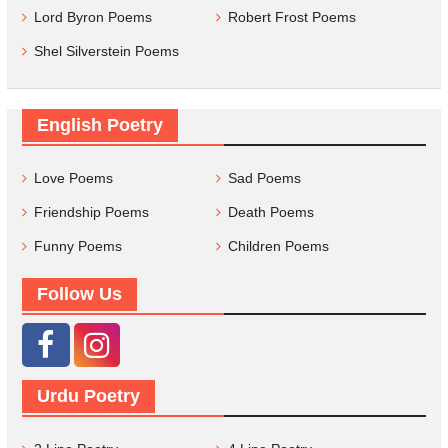
Lord Byron Poems
Robert Frost Poems
Shel Silverstein Poems
English Poetry
Love Poems
Sad Poems
Friendship Poems
Death Poems
Funny Poems
Children Poems
Follow Us
Urdu Poetry