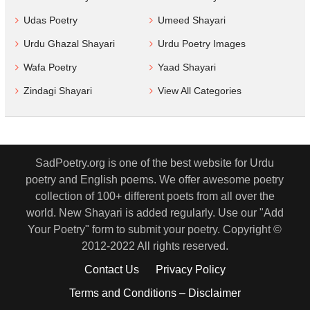
Udas Poetry
Umeed Shayari
Urdu Ghazal Shayari
Urdu Poetry Images
Wafa Poetry
Yaad Shayari
Zindagi Shayari
View All Categories
SadPoetry.org is one of the best website for Urdu
poetry and English poems. We offer awesome poetry
collection of 100+ different poets from all over the
world. New Shayari is added regularly. Use our "Add
Your Poetry" form to submit your poetry. Copyright ©
2012-2022 All rights reserved.
Contact Us
Privacy Policy
Terms and Conditions – Disclaimer