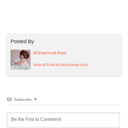
Posted By
Muhammad Anas
View All Posts by Muhammad Anas
Subscribe