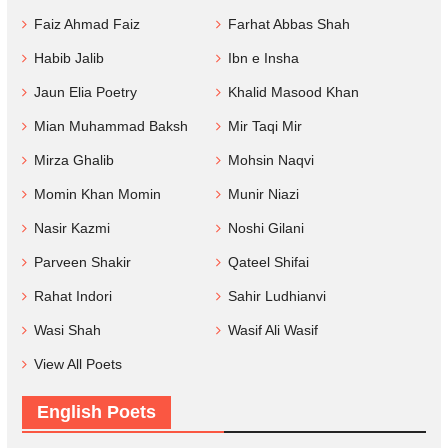
Faiz Ahmad Faiz
Farhat Abbas Shah
Habib Jalib
Ibn e Insha
Jaun Elia Poetry
Khalid Masood Khan
Mian Muhammad Baksh
Mir Taqi Mir
Mirza Ghalib
Mohsin Naqvi
Momin Khan Momin
Munir Niazi
Nasir Kazmi
Noshi Gilani
Parveen Shakir
Qateel Shifai
Rahat Indori
Sahir Ludhianvi
Wasi Shah
Wasif Ali Wasif
View All Poets
English Poets