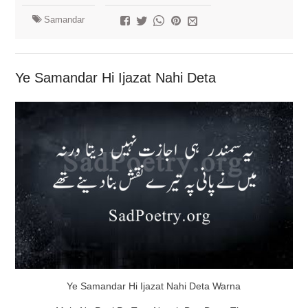
Samandar
Ye Samandar Hi Ijazat Nahi Deta
Ye Samandar Hi Ijazat Nahi Deta Warna