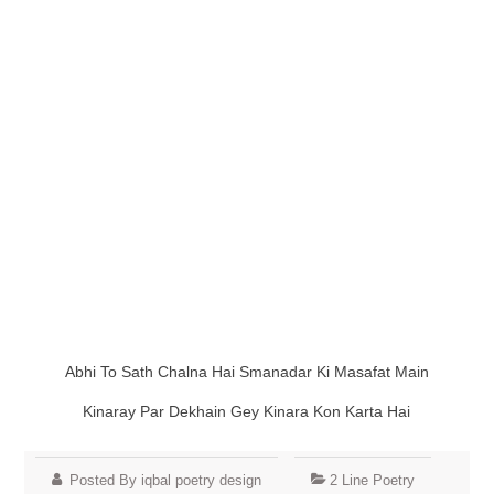
Abhi To Sath Chalna Hai Smanadar Ki Masafat Main
Kinaray Par Dekhain Gey Kinara Kon Karta Hai
Posted By iqbal poetry design
2 Line Poetry