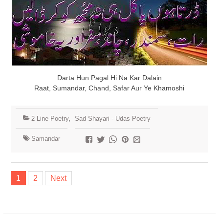
Darta Hun Pagal Hi Na Kar Dalain
Raat, Sumandar, Chand, Safar Aur Ye Khamoshi
2 Line Poetry
,
Sad Shayari - Udas Poetry
Samandar
Posts
1
2
Next
navigation