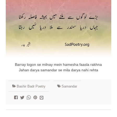
Barray logon se milnay mein hamesha faasla rakhna
Jahan darya samandar se mila darya nahi rehta
Bashir Badr Poetry
Samandar