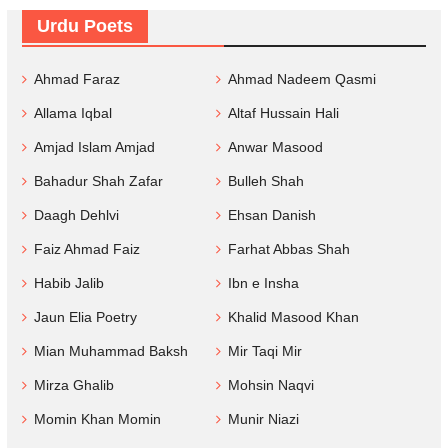
Urdu Poets
Ahmad Faraz
Ahmad Nadeem Qasmi
Allama Iqbal
Altaf Hussain Hali
Amjad Islam Amjad
Anwar Masood
Bahadur Shah Zafar
Bulleh Shah
Daagh Dehlvi
Ehsan Danish
Faiz Ahmad Faiz
Farhat Abbas Shah
Habib Jalib
Ibn e Insha
Jaun Elia Poetry
Khalid Masood Khan
Mian Muhammad Baksh
Mir Taqi Mir
Mirza Ghalib
Mohsin Naqvi
Momin Khan Momin
Munir Niazi