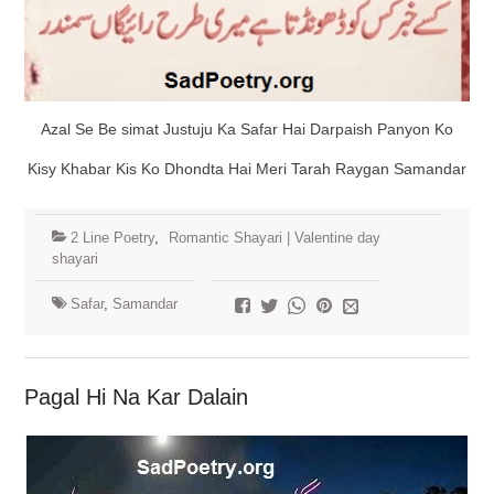
Azal Se Be simat Justuju Ka Safar Hai Darpaish Panyon Ko
Kisy Khabar Kis Ko Dhondta Hai Meri Tarah Raygan Samandar
2 Line Poetry
,
Romantic Shayari | Valentine day
shayari
Safar
,
Samandar
Pagal Hi Na Kar Dalain