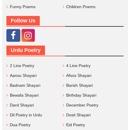
Funny Poems
Children Poems
Follow Us
Urdu Poetry
2 Line Poetry
4 Line Poetry
Aansu Shayari
Afsos Shayari
Badnam Shayari
Barish Shayari
Bewafa Shayari
Birthday Shayari
Dard Shayari
December Poetry
Dil Poetry in Urdu
Dosti Shayari
Dua Poetry
Eid Poetry