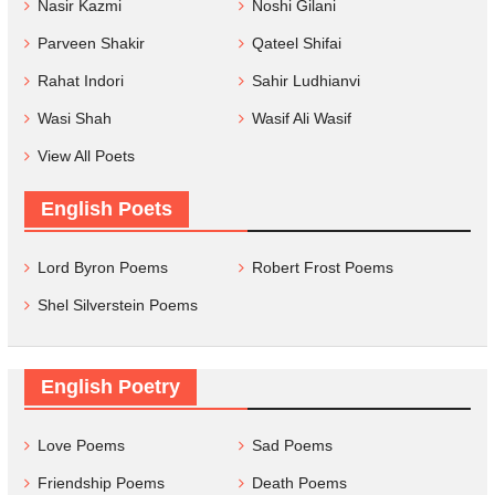
Nasir Kazmi
Noshi Gilani
Parveen Shakir
Qateel Shifai
Rahat Indori
Sahir Ludhianvi
Wasi Shah
Wasif Ali Wasif
View All Poets
English Poets
Lord Byron Poems
Robert Frost Poems
Shel Silverstein Poems
English Poetry
Love Poems
Sad Poems
Friendship Poems
Death Poems