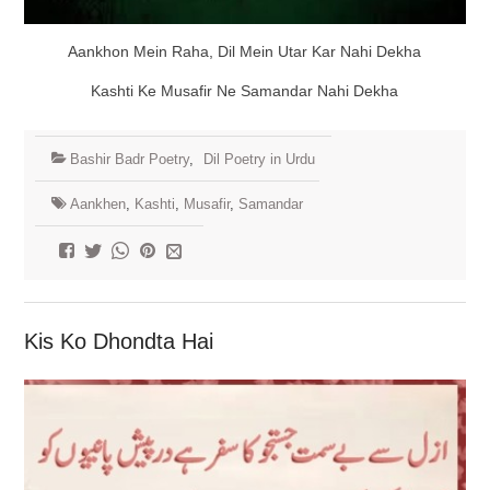
Aankhon Mein Raha, Dil Mein Utar Kar Nahi Dekha
Kashti Ke Musafir Ne Samandar Nahi Dekha
Bashir Badr Poetry
,
Dil Poetry in Urdu
Aankhen
,
Kashti
,
Musafir
,
Samandar
Kis Ko Dhondta Hai