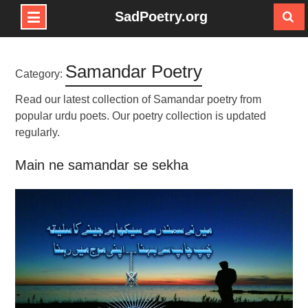
SadPoetry.org
Skip
to
Samandar Poetry
content
Category:
Read our latest collection of Samandar poetry from
popular urdu poets. Our poetry collection is updated
regularly.
Main ne samandar se sekha