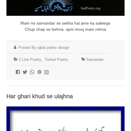
Main ne samandar se sekha hai jene ka saleeqa
Chup chap se behna, apni mouj main rehna
Posted By iqbal poetry design
2 Line Poetry
,
Tanhai Poetry
Samandar
Har ghari khud se ulajhna