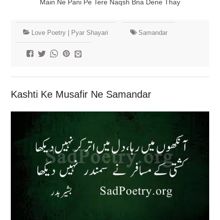
Main Ne Pani Pe Tere Naqsh Bna Dene Thay
Love Poetry | Pyar Shayari
Samandar
Kashti Ke Musafir Ne Samandar