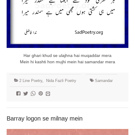
Har ghari khud se ulajhna hai muqaddar mera
Mein hi kashti hon mujhi mein hai samandar mera
2 Line Poetry
,
Nida Fazli Poetry
Samandar
Barray logon se milnay mein