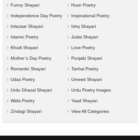
Funny Shayari
Husn Poetry
Independence Day Poetry
Inspirational Poetry
Intezaar Shayari
Ishq Shayari
Islamic Poetry
Judai Shayari
Khudi Shayari
Love Poetry
Mother’s Day Poetry
Punjabi Shayari
Romantic Shayari
Tanhai Poetry
Udas Poetry
Umeed Shayari
Urdu Ghazal Shayari
Urdu Poetry Images
Wafa Poetry
Yaad Shayari
Zindagi Shayari
View All Categories