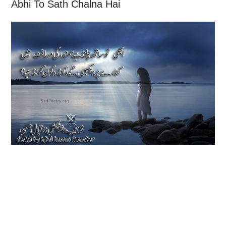
Abhi To Sath Chalna Hai