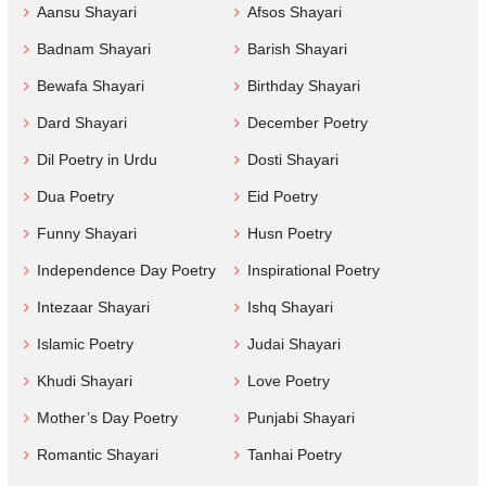
Aansu Shayari
Afsos Shayari
Badnam Shayari
Barish Shayari
Bewafa Shayari
Birthday Shayari
Dard Shayari
December Poetry
Dil Poetry in Urdu
Dosti Shayari
Dua Poetry
Eid Poetry
Funny Shayari
Husn Poetry
Independence Day Poetry
Inspirational Poetry
Intezaar Shayari
Ishq Shayari
Islamic Poetry
Judai Shayari
Khudi Shayari
Love Poetry
Mother’s Day Poetry
Punjabi Shayari
Romantic Shayari
Tanhai Poetry