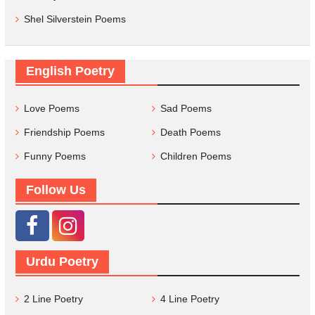
Shel Silverstein Poems
English Poetry
Love Poems
Sad Poems
Friendship Poems
Death Poems
Funny Poems
Children Poems
Follow Us
Urdu Poetry
2 Line Poetry
4 Line Poetry