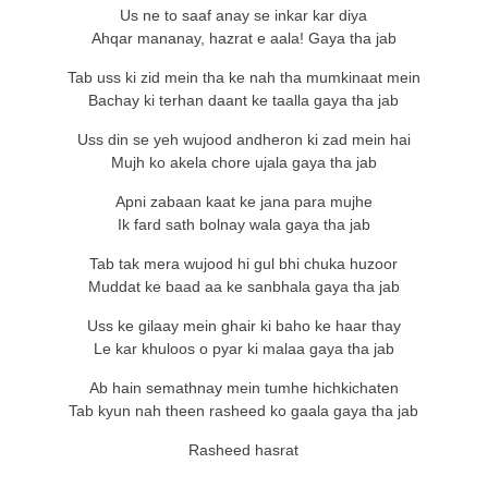
Us ne to saaf anay se inkar kar diya
Ahqar mananay, hazrat e aala! Gaya tha jab
Tab uss ki zid mein tha ke nah tha mumkinaat mein
Bachay ki terhan daant ke taalla gaya tha jab
Uss din se yeh wujood andheron ki zad mein hai
Mujh ko akela chore ujala gaya tha jab
Apni zabaan kaat ke jana para mujhe
Ik fard sath bolnay wala gaya tha jab
Tab tak mera wujood hi gul bhi chuka huzoor
Muddat ke baad aa ke sanbhala gaya tha jab
Uss ke gilaay mein ghair ki baho ke haar thay
Le kar khuloos o pyar ki malaa gaya tha jab
Ab hain semathnay mein tumhe hichkichaten
Tab kyun nah theen rasheed ko gaala gaya tha jab
Rasheed hasrat