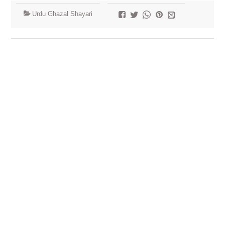
Urdu Ghazal Shayari