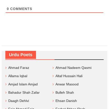
0
COMMENTS
Urdu Poets
Ahmad Faraz
Ahmad Nadeem Qasmi
Allama Iqbal
Altaf Hussain Hali
Amjad Islam Amjad
Anwar Masood
Bahadur Shah Zafar
Bulleh Shah
Daagh Dehlvi
Ehsan Danish