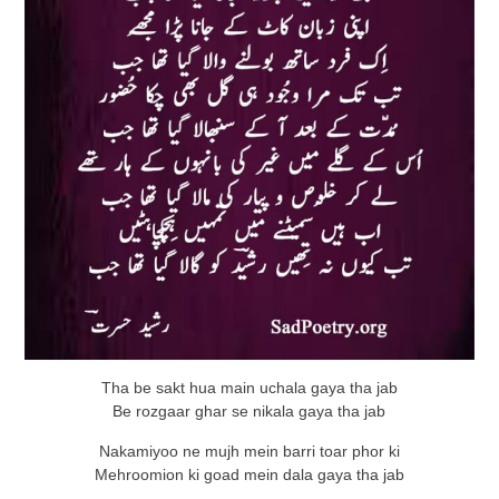
Tha be sakt hua main uchala gaya tha jab
Be rozgaar ghar se nikala gaya tha jab
Nakamiyoo ne mujh mein barri toar phor ki
Mehroomion ki goad mein dala gaya tha jab