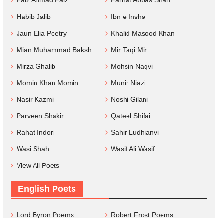
Faiz Ahmad Faiz
Farhat Abbas Shah
Habib Jalib
Ibn e Insha
Jaun Elia Poetry
Khalid Masood Khan
Mian Muhammad Baksh
Mir Taqi Mir
Mirza Ghalib
Mohsin Naqvi
Momin Khan Momin
Munir Niazi
Nasir Kazmi
Noshi Gilani
Parveen Shakir
Qateel Shifai
Rahat Indori
Sahir Ludhianvi
Wasi Shah
Wasif Ali Wasif
View All Poets
English Poets
Lord Byron Poems
Robert Frost Poems