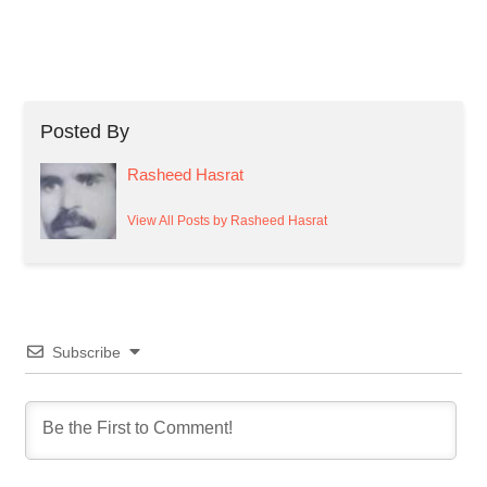
Posted By
Rasheed Hasrat
View All Posts by Rasheed Hasrat
Subscribe