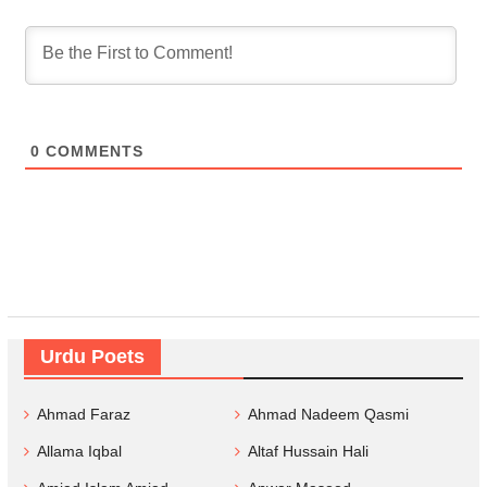
0
COMMENTS
Urdu Poets
Ahmad Faraz
Ahmad Nadeem Qasmi
Allama Iqbal
Altaf Hussain Hali