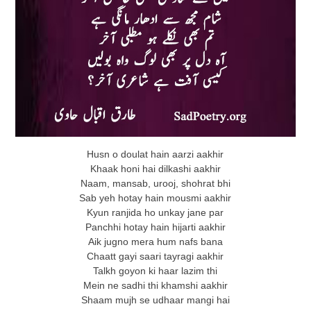
Husn o doulat hain aarzi aakhir
Khaak honi hai dilkashi aakhir
Naam, mansab, urooj, shohrat bhi
Sab yeh hotay hain mousmi aakhir
Kyun ranjida ho unkay jane par
Panchhi hotay hain hijarti aakhir
Aik jugno mera hum nafs bana
Chaatt gayi saari tayragi aakhir
Talkh goyon ki haar lazim thi
Mein ne sadhi thi khamshi aakhir
Shaam mujh se udhaar mangi hai