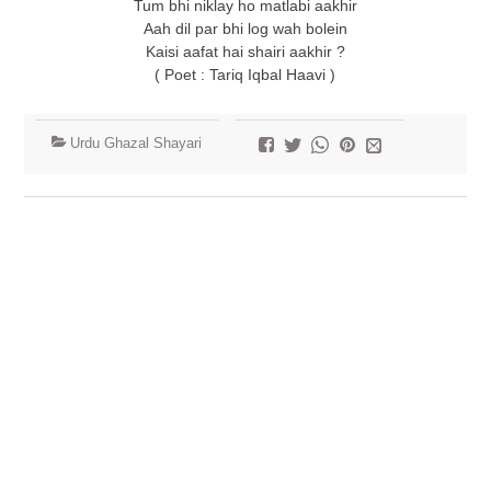
Tum bhi niklay ho matlabi aakhir
Aah dil par bhi log wah bolein
Kaisi aafat hai shairi aakhir ?
( Poet : Tariq Iqbal Haavi )
Urdu Ghazal Shayari