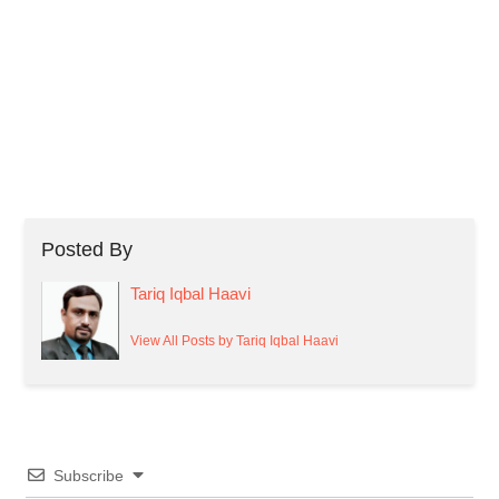
Posted By
Tariq Iqbal Haavi
View All Posts by Tariq Iqbal Haavi
Subscribe