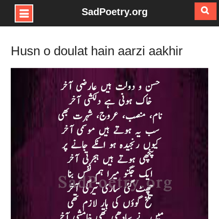
SadPoetry.org
Skip
to
Husn o doulat hain aarzi aakhir
content