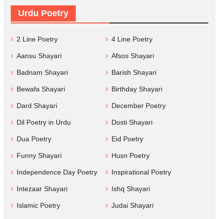
Urdu Poetry
2 Line Poetry
4 Line Poetry
Aansu Shayari
Afsos Shayari
Badnam Shayari
Barish Shayari
Bewafa Shayari
Birthday Shayari
Dard Shayari
December Poetry
Dil Poetry in Urdu
Dosti Shayari
Dua Poetry
Eid Poetry
Funny Shayari
Husn Poetry
Independence Day Poetry
Inspirational Poetry
Intezaar Shayari
Ishq Shayari
Islamic Poetry
Judai Shayari