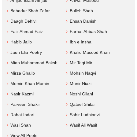
Amjad Islam Amjad
Anwar Masood
Bahadur Shah Zafar
Bulleh Shah
Daagh Dehlvi
Ehsan Danish
Faiz Ahmad Faiz
Farhat Abbas Shah
Habib Jalib
Ibn e Insha
Jaun Elia Poetry
Khalid Masood Khan
Mian Muhammad Baksh
Mir Taqi Mir
Mirza Ghalib
Mohsin Naqvi
Momin Khan Momin
Munir Niazi
Nasir Kazmi
Noshi Gilani
Parveen Shakir
Qateel Shifai
Rahat Indori
Sahir Ludhianvi
Wasi Shah
Wasif Ali Wasif
View All Poets