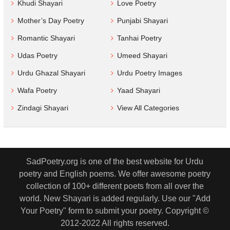
Khudi Shayari
Love Poetry
Mother’s Day Poetry
Punjabi Shayari
Romantic Shayari
Tanhai Poetry
Udas Poetry
Umeed Shayari
Urdu Ghazal Shayari
Urdu Poetry Images
Wafa Poetry
Yaad Shayari
Zindagi Shayari
View All Categories
SadPoetry.org is one of the best website for Urdu
poetry and English poems. We offer awesome poetry
collection of 100+ different poets from all over the
world. New Shayari is added regularly. Use our "Add
Your Poetry" form to submit your poetry. Copyright ©
2012-2022 All rights reserved.