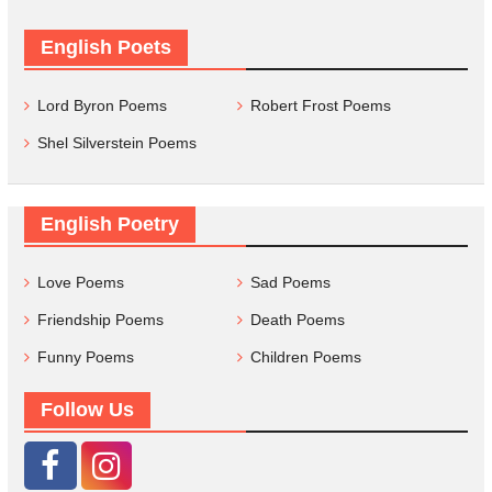
English Poets
Lord Byron Poems
Robert Frost Poems
Shel Silverstein Poems
English Poetry
Love Poems
Sad Poems
Friendship Poems
Death Poems
Funny Poems
Children Poems
Follow Us