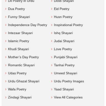
Dil Poetry in Urdu
Dosti Shayari
Dua Poetry
Eid Poetry
Funny Shayari
Husn Poetry
Independence Day Poetry
Inspirational Poetry
Intezaar Shayari
Ishq Shayari
Islamic Poetry
Judai Shayari
Khudi Shayari
Love Poetry
Mother’s Day Poetry
Punjabi Shayari
Romantic Shayari
Tanhai Poetry
Udas Poetry
Umeed Shayari
Urdu Ghazal Shayari
Urdu Poetry Images
Wafa Poetry
Yaad Shayari
Zindagi Shayari
View All Categories