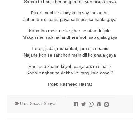
Sabab to hai jo tumhe ghar se yun nikala gaya
Pujari maal ke aisay ke jaisay malaa ho
Jahan bhi chaand gaya sath uss ka haala gaya
Kaha tha mein ne ke ghar se utaar lo jala
Makan mein ab hai andhera woh sab ujala gaya
Tarap, judai, mohabbat, jamal, zebaaie
Najane kon se sanchon mein dil ko dhala gaya
Rasheed kaahe ki yeh panja aazmai hai ?
Kabhi singhar se dekha ke rang kala gaya ?
Poet: Rasheed Hasrat
Urdu Ghazal Shayari