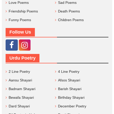
Love Poems
Sad Poems
Friendship Poems
Death Poems
Funny Poems
Children Poems
Follow Us
Urdu Poetry
2 Line Poetry
4 Line Poetry
Aansu Shayari
Afsos Shayari
Badnam Shayari
Barish Shayari
Bewafa Shayari
Birthday Shayari
Dard Shayari
December Poetry