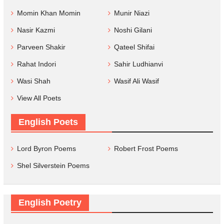
Momin Khan Momin
Munir Niazi
Nasir Kazmi
Noshi Gilani
Parveen Shakir
Qateel Shifai
Rahat Indori
Sahir Ludhianvi
Wasi Shah
Wasif Ali Wasif
View All Poets
English Poets
Lord Byron Poems
Robert Frost Poems
Shel Silverstein Poems
English Poetry