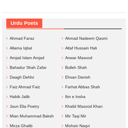
Urdu Poets
Ahmad Faraz
Ahmad Nadeem Qasmi
Allama Iqbal
Altaf Hussain Hali
Amjad Islam Amjad
Anwar Masood
Bahadur Shah Zafar
Bulleh Shah
Daagh Dehlvi
Ehsan Danish
Faiz Ahmad Faiz
Farhat Abbas Shah
Habib Jalib
Ibn e Insha
Jaun Elia Poetry
Khalid Masood Khan
Mian Muhammad Baksh
Mir Taqi Mir
Mirza Ghalib
Mohsin Naqvi