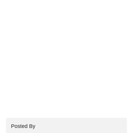
Posted By