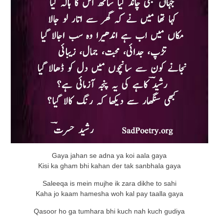
Gaya jahan se adna ya koi aala gaya
Kisi ka gham bhi kahan der tak sanbhala gaya
Saleeqa is mein mujhe ik zara dikhe to sahi
Kaha jo kaam hamesha woh kal pay taalla gaya
Qasoor ho ga tumhara bhi kuch nah kuch gudiya