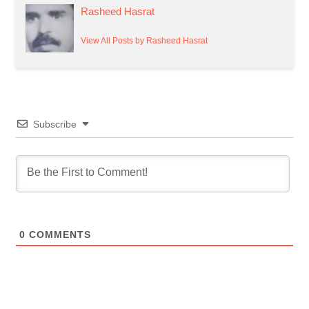
Rasheed Hasrat
View All Posts by Rasheed Hasrat
Subscribe
0
COMMENTS