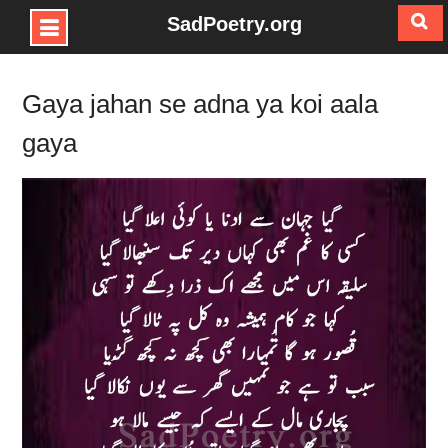
SadPoetry.org
Skip
to
Gaya jahan se adna ya koi aala
content
gaya